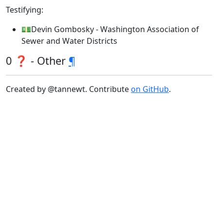
Testifying:
💵Devin Gombosky - Washington Association of
Sewer and Water Districts
0 ❓ - Other
¶
Created by @tannewt. Contribute
on GitHub
.