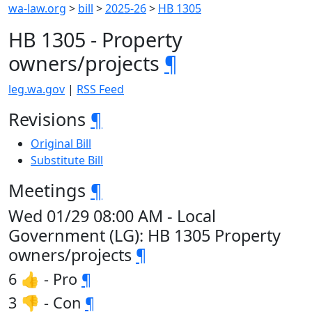
wa-law.org
>
bill
>
2025-26
>
HB 1305
HB 1305 - Property
owners/projects
¶
leg.wa.gov
|
RSS Feed
Revisions
¶
Original Bill
Substitute Bill
Meetings
¶
Wed 01/29 08:00 AM - Local
Government (LG): HB 1305 Property
owners/projects
¶
6 👍 - Pro
¶
3 👎 - Con
¶