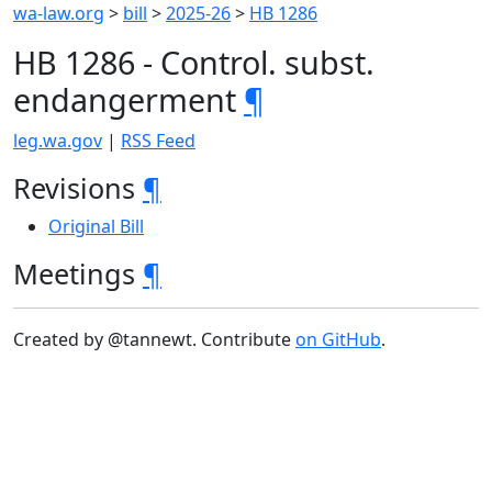
wa-law.org
>
bill
>
2025-26
>
HB 1286
HB 1286 - Control. subst.
endangerment
¶
leg.wa.gov
|
RSS Feed
Revisions
¶
Original Bill
Meetings
¶
Created by @tannewt. Contribute
on GitHub
.