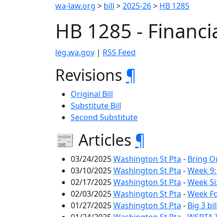
wa-law.org
>
bill
>
2025-26
>
HB 1285
HB 1285 - Financi
leg.wa.gov
|
RSS Feed
Revisions
¶
Original Bill
Substitute Bill
Second Substitute
📰 Articles
¶
03/24/2025
Washington St Pta
-
Bring O
03/10/2025
Washington St Pta
-
Week 9:
02/17/2025
Washington St Pta
-
Week Si
02/03/2025
Washington St Pta
-
Week Fo
01/27/2025
Washington St Pta
-
Big 3 bi