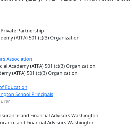
 Private Partnership
ademy (ATFA) 501 (c)(3) Organization
rs Association
ial Academy (ATFA) 501 (c)(3) Organization
emy (ATFA) 501 (c)(3) Organization
of Education
ington School Principals
surer
 Insurance and Financial Advisors Washington
Insurance and Financial Advisors Washington