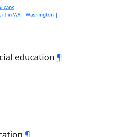
licans
ment in WA | Washington |
cial education
¶
ucation
¶