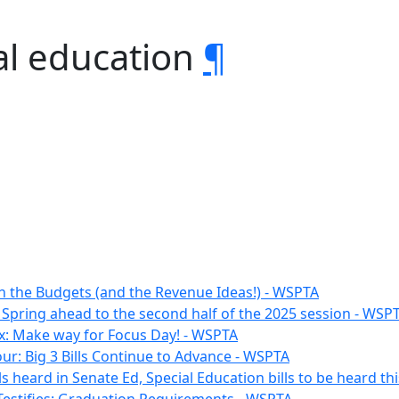
al education
¶
n the Budgets (and the Revenue Ideas!) - WSPTA
 Spring ahead to the second half of the 2025 session - WSP
x: Make way for Focus Day! - WSPTA
ur: Big 3 Bills Continue to Advance - WSPTA
lls heard in Senate Ed, Special Education bills to be heard t