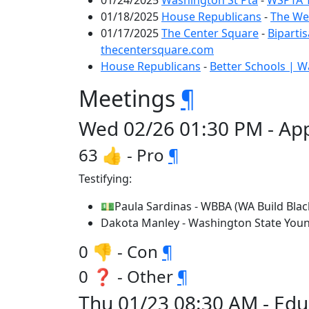
01/24/2025
Washington St Pta
-
WSPTA T
01/18/2025
House Republicans
-
The Wee
01/17/2025
The Center Square
-
Biparti
thecentersquare.com
House Republicans
-
Better Schools | 
Meetings
¶
Wed 02/26 01:30 PM - App
63 👍 - Pro
¶
Testifying:
💵Paula Sardinas - WBBA (WA Build Black
Dakota Manley - Washington State You
0 👎 - Con
¶
0 ❓ - Other
¶
Thu 01/23 08:30 AM - Edu