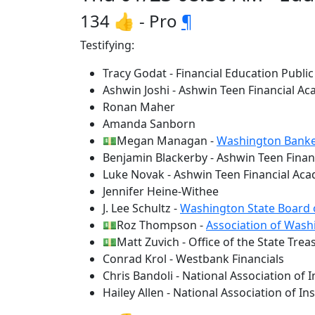
134 👍 - Pro
¶
Testifying:
Tracy Godat - Financial Education Public
Ashwin Joshi - Ashwin Teen Financial Ac
Ronan Maher
Amanda Sanborn
💵Megan Managan -
Washington Banke
Benjamin Blackerby - Ashwin Teen Financ
Luke Novak - Ashwin Teen Financial Acad
Jennifer Heine-Withee
J. Lee Schultz -
Washington State Board 
💵Roz Thompson -
Association of Wash
💵Matt Zuvich - Office of the State Trea
Conrad Krol - Westbank Financials
Chris Bandoli - National Association of
Hailey Allen - National Association of 