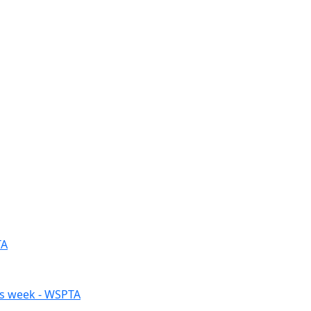
TA
his week - WSPTA