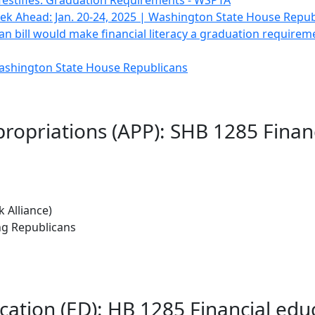
estifies: Graduation Requirements - WSPTA
k Ahead: Jan. 20-24, 2025 | Washington State House Repub
san bill would make financial literacy a graduation require
Washington State House Republicans
ropriations (APP): SHB 1285 Finan
 Alliance)
ng Republicans
cation (ED): HB 1285 Financial ed