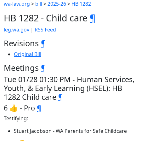
wa-law.org
>
bill
>
2025-26
>
HB 1282
HB 1282 - Child care
¶
leg.wa.gov
|
RSS Feed
Revisions
¶
Original Bill
Meetings
¶
Tue 01/28 01:30 PM - Human Services,
Youth, & Early Learning (HSEL): HB
1282 Child care
¶
6 👍 - Pro
¶
Testifying:
Stuart Jacobson - WA Parents for Safe Childcare