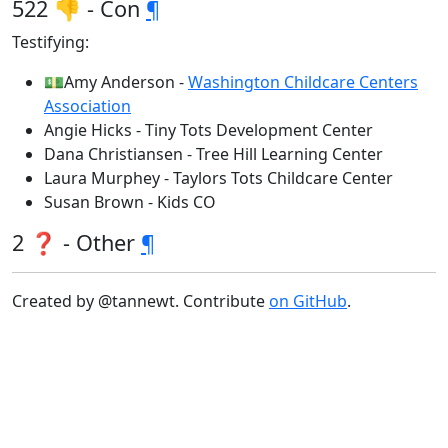
522 👎 - Con
¶
Testifying:
💵Amy Anderson -
Washington Childcare Centers
Association
Angie Hicks - Tiny Tots Development Center
Dana Christiansen - Tree Hill Learning Center
Laura Murphey - Taylors Tots Childcare Center
Susan Brown - Kids CO
2 ❓ - Other
¶
Created by @tannewt. Contribute
on GitHub
.