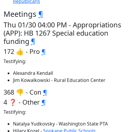
Republicans
Meetings
¶
Thu 01/30 04:00 PM - Appropriations
(APP): HB 1267 Special education
funding
¶
172 👍 - Pro
¶
Testifying:
Alexandra Kendall
Jim Kowalkowski - Rural Education Center
368 👎 - Con
¶
4 ❓ - Other
¶
Testifying:
Natalya Yudkovsky - Washington State PTA
Hilary Kozel -
Spokane Public Schools