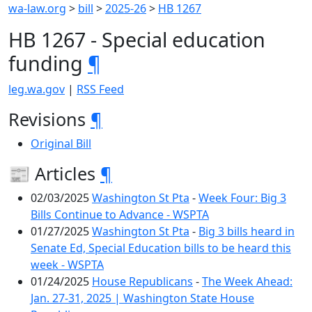
wa-law.org
>
bill
>
2025-26
>
HB 1267
HB 1267 - Special education
funding
¶
leg.wa.gov
|
RSS Feed
Revisions
¶
Original Bill
📰 Articles
¶
02/03/2025
Washington St Pta
-
Week Four: Big 3
Bills Continue to Advance - WSPTA
01/27/2025
Washington St Pta
-
Big 3 bills heard in
Senate Ed, Special Education bills to be heard this
week - WSPTA
01/24/2025
House Republicans
-
The Week Ahead:
Jan. 27-31, 2025 | Washington State House