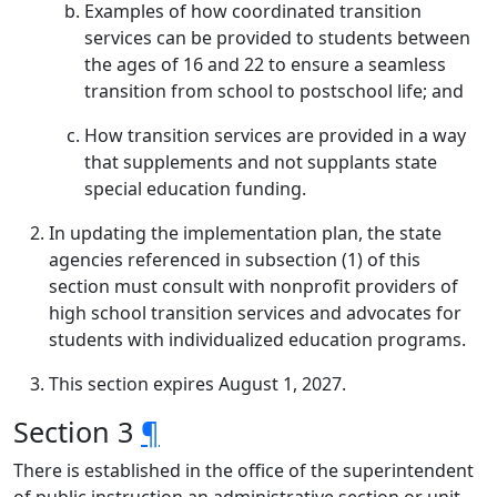
Examples of how coordinated transition
services can be provided to students between
the ages of 16 and 22 to ensure a seamless
transition from school to postschool life; and
How transition services are provided in a way
that supplements and not supplants state
special education funding.
In updating the implementation plan, the state
agencies referenced in subsection (1) of this
section must consult with nonprofit providers of
high school transition services and advocates for
students with individualized education programs.
This section expires August 1, 2027.
Section 3
¶
There is established in the office of the superintendent