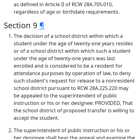
as defined in Article II of RCW 28A.705.010,
regardless of age or birthdate requirements.
Section 9
¶
The decision of a school district within which a
student under the age of twenty-one years resides
or of a school district within which such a student
under the age of twenty-one years was last
enrolled and is considered to be a resident for
attendance purposes by operation of law, to deny
such student's request for release to a nonresident
school district pursuant to RCW 28A.225.220 may
be appealed to the superintendent of public
instruction or his or her designee: PROVIDED, That
the school district of proposed transfer is willing to
accept the student.
The superintendent of public instruction or his or
her designee shall hear the appeal and examine the