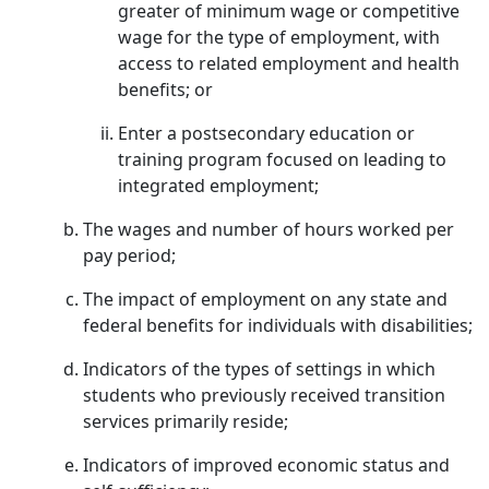
greater of minimum wage or competitive
wage for the type of employment, with
access to related employment and health
benefits; or
Enter a postsecondary education or
training program focused on leading to
integrated employment;
The wages and number of hours worked per
pay period;
The impact of employment on any state and
federal benefits for individuals with disabilities;
Indicators of the types of settings in which
students who previously received transition
services primarily reside;
Indicators of improved economic status and