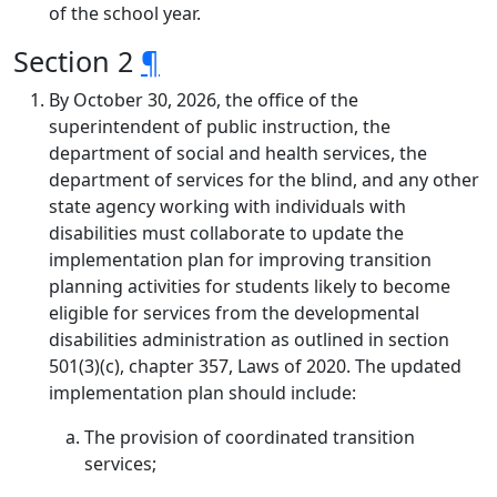
of the school year.
Section 2
¶
By October 30, 2026, the office of the
superintendent of public instruction, the
department of social and health services, the
department of services for the blind, and any other
state agency working with individuals with
disabilities must collaborate to update the
implementation plan for improving transition
planning activities for students likely to become
eligible for services from the developmental
disabilities administration as outlined in section
501(3)(c), chapter 357, Laws of 2020. The updated
implementation plan should include:
The provision of coordinated transition
services;