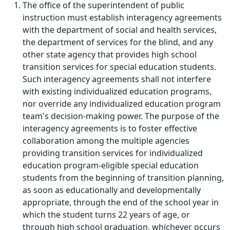
The office of the superintendent of public
instruction must establish interagency agreements
with the department of social and health services,
the department of services for the blind, and any
other state agency that provides high school
transition services for special education students.
Such interagency agreements shall not interfere
with existing individualized education programs,
nor override any individualized education program
team's decision-making power. The purpose of the
interagency agreements is to foster effective
collaboration among the multiple agencies
providing transition services for individualized
education program-eligible special education
students from the beginning of transition planning,
as soon as educationally and developmentally
appropriate, through the end of the school year in
which the student turns 22 years of age, or
through high school graduation, whichever occurs