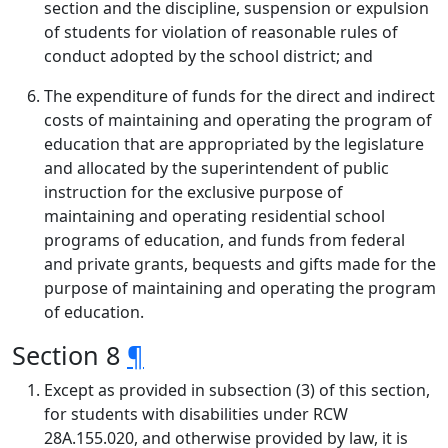
section and the discipline, suspension or expulsion
of students for violation of reasonable rules of
conduct adopted by the school district; and
The expenditure of funds for the direct and indirect
costs of maintaining and operating the program of
education that are appropriated by the legislature
and allocated by the superintendent of public
instruction for the exclusive purpose of
maintaining and operating residential school
programs of education, and funds from federal
and private grants, bequests and gifts made for the
purpose of maintaining and operating the program
of education.
Section 8
¶
Except as provided in subsection (3) of this section,
for students with disabilities under RCW
28A.155.020, and otherwise provided by law, it is