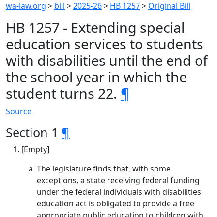
wa-law.org
>
bill
>
2025-26
>
HB 1257
>
Original Bill
HB 1257 - Extending special
education services to students
with disabilities until the end of
the school year in which the
student turns 22.
¶
Source
Section 1
¶
[Empty]
The legislature finds that, with some
exceptions, a state receiving federal funding
under the federal individuals with disabilities
education act is obligated to provide a free
appropriate public education to children with