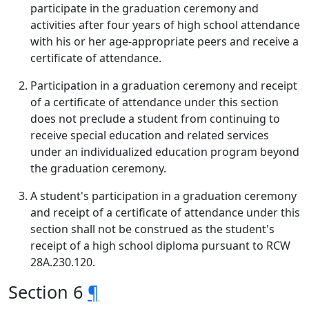
participate in the graduation ceremony and
activities after four years of high school attendance
with his or her age-appropriate peers and receive a
certificate of attendance.
Participation in a graduation ceremony and receipt
of a certificate of attendance under this section
does not preclude a student from continuing to
receive special education and related services
under an individualized education program beyond
the graduation ceremony.
A student's participation in a graduation ceremony
and receipt of a certificate of attendance under this
section shall not be construed as the student's
receipt of a high school diploma pursuant to RCW
28A.230.120.
Section 6
¶