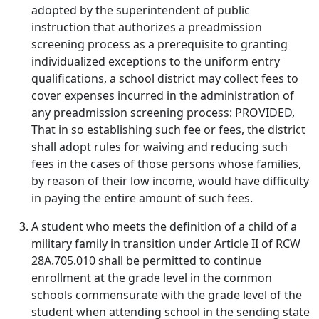
adopted by the superintendent of public
instruction that authorizes a preadmission
screening process as a prerequisite to granting
individualized exceptions to the uniform entry
qualifications, a school district may collect fees to
cover expenses incurred in the administration of
any preadmission screening process: PROVIDED,
That in so establishing such fee or fees, the district
shall adopt rules for waiving and reducing such
fees in the cases of those persons whose families,
by reason of their low income, would have difficulty
in paying the entire amount of such fees.
A student who meets the definition of a child of a
military family in transition under Article II of RCW
28A.705.010 shall be permitted to continue
enrollment at the grade level in the common
schools commensurate with the grade level of the
student when attending school in the sending state