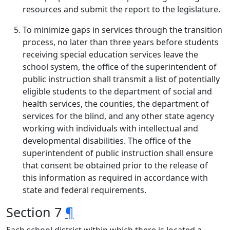
resources and submit the report to the legislature.
To minimize gaps in services through the transition
process, no later than three years before students
receiving special education services leave the
school system, the office of the superintendent of
public instruction shall transmit a list of potentially
eligible students to the department of social and
health services, the counties, the department of
services for the blind, and any other state agency
working with individuals with intellectual and
developmental disabilities. The office of the
superintendent of public instruction shall ensure
that consent be obtained prior to the release of
this information as required in accordance with
state and federal requirements.
Section 7
¶