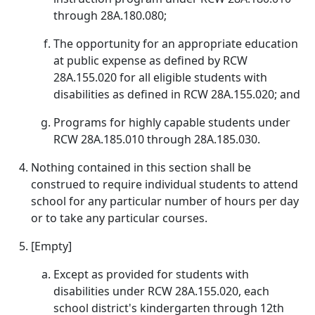
through 28A.180.080;
The opportunity for an appropriate education
at public expense as defined by RCW
28A.155.020 for all eligible students with
disabilities as defined in RCW 28A.155.020; and
Programs for highly capable students under
RCW 28A.185.010 through 28A.185.030.
Nothing contained in this section shall be
construed to require individual students to attend
school for any particular number of hours per day
or to take any particular courses.
[Empty]
Except as provided for students with
disabilities under RCW 28A.155.020, each
school district's kindergarten through 12th