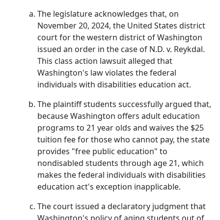
The legislature acknowledges that, on
November 20, 2024, the United States district
court for the western district of Washington
issued an order in the case of N.D. v. Reykdal.
This class action lawsuit alleged that
Washington's law violates the federal
individuals with disabilities education act.
The plaintiff students successfully argued that,
because Washington offers adult education
programs to 21 year olds and waives the $25
tuition fee for those who cannot pay, the state
provides "free public education" to
nondisabled students through age 21, which
makes the federal individuals with disabilities
education act's exception inapplicable.
The court issued a declaratory judgment that
Washington's policy of aging students out of