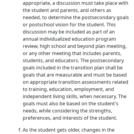
appropriate, a discussion must take place with
the student and parents, and others as
needed, to determine the postsecondary goals
or postschool vision for the student. This
discussion may be included as part of an
annual individualized education program
review, high school and beyond plan meeting,
or any other meeting that includes parents,
students, and educators. The postsecondary
goals included in the transition plan shall be
goals that are measurable and must be based
on appropriate transition assessments related
to training, education, employment, and
independent living skills, when necessary. The
goals must also be based on the student's
needs, while considering the strengths,
preferences, and interests of the student.
As the student gets older, changes in the