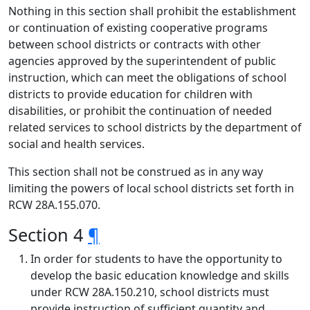
Nothing in this section shall prohibit the establishment
or continuation of existing cooperative programs
between school districts or contracts with other
agencies approved by the superintendent of public
instruction, which can meet the obligations of school
districts to provide education for children with
disabilities, or prohibit the continuation of needed
related services to school districts by the department of
social and health services.
This section shall not be construed as in any way
limiting the powers of local school districts set forth in
RCW 28A.155.070.
Section 4
¶
In order for students to have the opportunity to
develop the basic education knowledge and skills
under RCW 28A.150.210, school districts must
provide instruction of sufficient quantity and