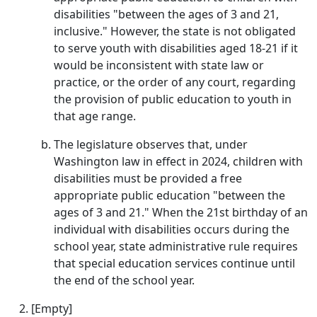
disabilities "between the ages of 3 and 21,
inclusive." However, the state is not obligated
to serve youth with disabilities aged 18-21 if it
would be inconsistent with state law or
practice, or the order of any court, regarding
the provision of public education to youth in
that age range.
The legislature observes that, under
Washington law in effect in 2024, children with
disabilities must be provided a free
appropriate public education "between the
ages of 3 and 21." When the 21st birthday of an
individual with disabilities occurs during the
school year, state administrative rule requires
that special education services continue until
the end of the school year.
[Empty]