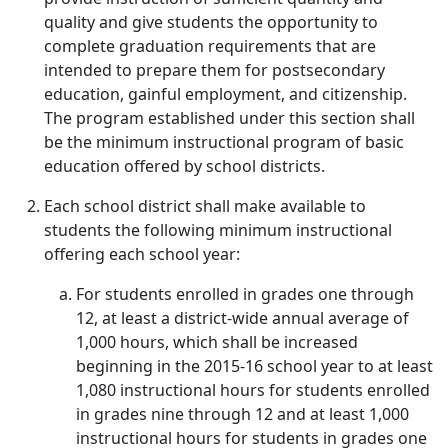
quality and give students the opportunity to
complete graduation requirements that are
intended to prepare them for postsecondary
education, gainful employment, and citizenship.
The program established under this section shall
be the minimum instructional program of basic
education offered by school districts.
Each school district shall make available to
students the following minimum instructional
offering each school year:
For students enrolled in grades one through
12, at least a district-wide annual average of
1,000 hours, which shall be increased
beginning in the 2015-16 school year to at least
1,080 instructional hours for students enrolled
in grades nine through 12 and at least 1,000
instructional hours for students in grades one