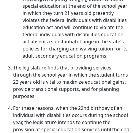
special education at the end of the school year
in which they turn 21 years old presently
violates the federal individuals with disabilities
education act and will continue to violate the
federal individuals with disabilities education
act absent a substantial change in the state's
policies for charging and waiving tuition for its
adult secondary education programs.
The legislature finds that providing services
through the school year in which the student turns
22 years old is vital to maximize educational gains,
provide transitional supports, and for planning
purposes.
For these reasons, when the 22nd birthday of an
individual with disabilities occurs during the school
year, the legislature intends to continue the
provision of special education services until the end