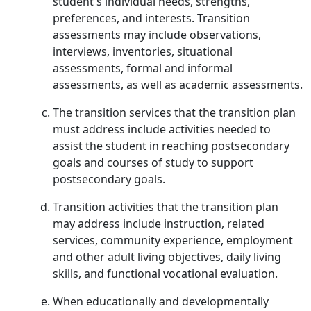
student's individual needs, strengths,
preferences, and interests. Transition
assessments may include observations,
interviews, inventories, situational
assessments, formal and informal
assessments, as well as academic assessments.
The transition services that the transition plan
must address include activities needed to
assist the student in reaching postsecondary
goals and courses of study to support
postsecondary goals.
Transition activities that the transition plan
may address include instruction, related
services, community experience, employment
and other adult living objectives, daily living
skills, and functional vocational evaluation.
When educationally and developmentally