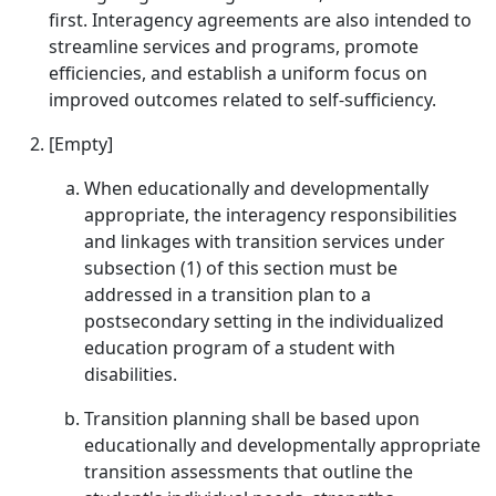
first. Interagency agreements are also intended to
streamline services and programs, promote
efficiencies, and establish a uniform focus on
improved outcomes related to self-sufficiency.
[Empty]
When educationally and developmentally
appropriate, the interagency responsibilities
and linkages with transition services under
subsection (1) of this section must be
addressed in a transition plan to a
postsecondary setting in the individualized
education program of a student with
disabilities.
Transition planning shall be based upon
educationally and developmentally appropriate
transition assessments that outline the