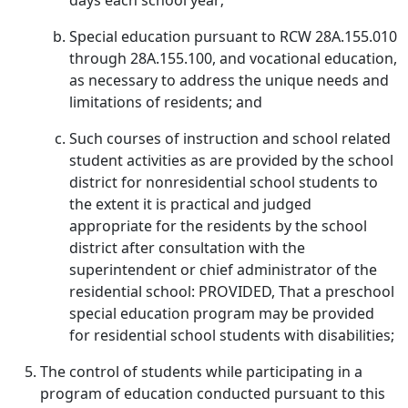
days each school year;
Special education pursuant to RCW 28A.155.010
through 28A.155.100, and vocational education,
as necessary to address the unique needs and
limitations of residents; and
Such courses of instruction and school related
student activities as are provided by the school
district for nonresidential school students to
the extent it is practical and judged
appropriate for the residents by the school
district after consultation with the
superintendent or chief administrator of the
residential school: PROVIDED, That a preschool
special education program may be provided
for residential school students with disabilities;
The control of students while participating in a
program of education conducted pursuant to this