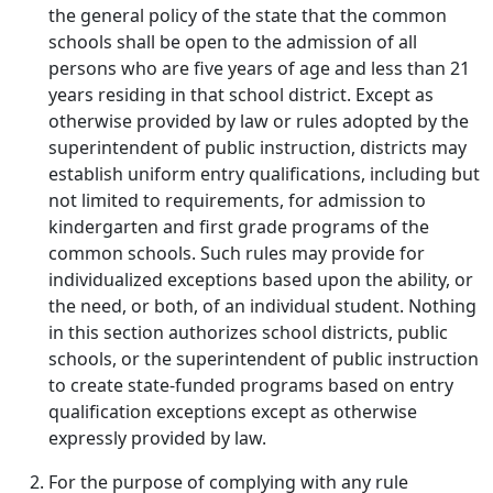
the general policy of the state that the common
schools shall be open to the admission of all
persons who are five years of age and less than 21
years residing in that school district. Except as
otherwise provided by law or rules adopted by the
superintendent of public instruction, districts may
establish uniform entry qualifications, including but
not limited to requirements, for admission to
kindergarten and first grade programs of the
common schools. Such rules may provide for
individualized exceptions based upon the ability, or
the need, or both, of an individual student. Nothing
in this section authorizes school districts, public
schools, or the superintendent of public instruction
to create state-funded programs based on entry
qualification exceptions except as otherwise
expressly provided by law.
For the purpose of complying with any rule