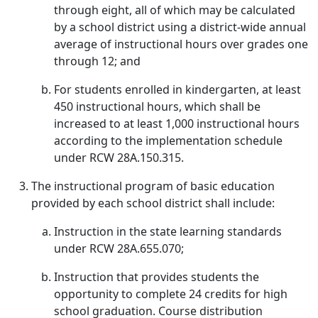
through eight, all of which may be calculated
by a school district using a district-wide annual
average of instructional hours over grades one
through 12; and
For students enrolled in kindergarten, at least
450 instructional hours, which shall be
increased to at least 1,000 instructional hours
according to the implementation schedule
under RCW 28A.150.315.
The instructional program of basic education
provided by each school district shall include:
Instruction in the state learning standards
under RCW 28A.655.070;
Instruction that provides students the
opportunity to complete 24 credits for high
school graduation. Course distribution