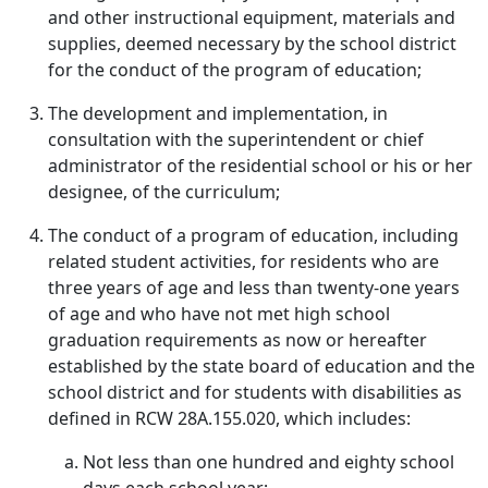
and other instructional equipment, materials and
supplies, deemed necessary by the school district
for the conduct of the program of education;
The development and implementation, in
consultation with the superintendent or chief
administrator of the residential school or his or her
designee, of the curriculum;
The conduct of a program of education, including
related student activities, for residents who are
three years of age and less than twenty-one years
of age and who have not met high school
graduation requirements as now or hereafter
established by the state board of education and the
school district and for students with disabilities as
defined in RCW 28A.155.020, which includes:
Not less than one hundred and eighty school