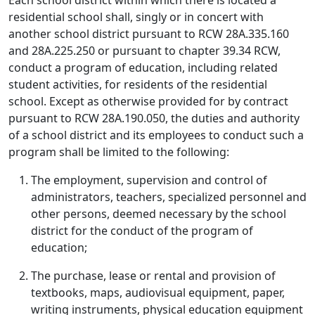
Each school district within which there is located a
residential school shall, singly or in concert with
another school district pursuant to RCW 28A.335.160
and 28A.225.250 or pursuant to chapter 39.34 RCW,
conduct a program of education, including related
student activities, for residents of the residential
school. Except as otherwise provided for by contract
pursuant to RCW 28A.190.050, the duties and authority
of a school district and its employees to conduct such a
program shall be limited to the following:
The employment, supervision and control of
administrators, teachers, specialized personnel and
other persons, deemed necessary by the school
district for the conduct of the program of
education;
The purchase, lease or rental and provision of
textbooks, maps, audiovisual equipment, paper,
writing instruments, physical education equipment