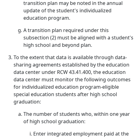
transition plan may be noted in the annual
update of the student's individualized
education program.
A transition plan required under this
subsection (2) must be aligned with a student's
high school and beyond plan.
To the extent that data is available through data-
sharing agreements established by the education
data center under RCW 43.41.400, the education
data center must monitor the following outcomes
for individualized education program-eligible
special education students after high school
graduation:
The number of students who, within one year
of high school graduation:
Enter integrated employment paid at the