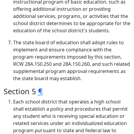
instructional program of basic education, such as
offering additional instruction or providing
additional services, programs, or activities that the
school district determines to be appropriate for the
education of the school district's students.
The state board of education shall adopt rules to
implement and ensure compliance with the
program requirements imposed by this section,
RCW 28A.150.250 and 28A.150.260, and such related
supplemental program approval requirements as
the state board may establish.
Section 5
¶
Each school district that operates a high school
shall establish a policy and procedures that permit
any student who is receiving special education or
related services under an individualized education
program pursuant to state and federal law to