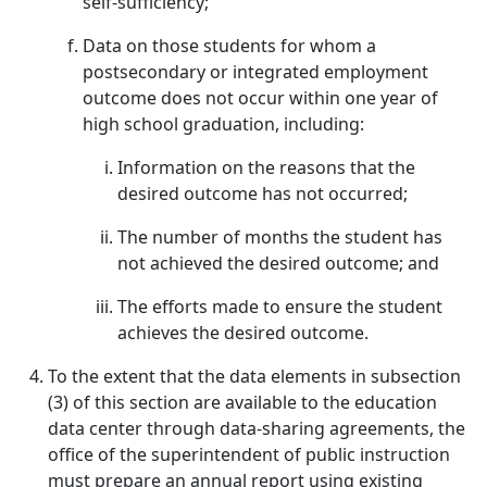
self-sufficiency;
Data on those students for whom a
postsecondary or integrated employment
outcome does not occur within one year of
high school graduation, including:
Information on the reasons that the
desired outcome has not occurred;
The number of months the student has
not achieved the desired outcome; and
The efforts made to ensure the student
achieves the desired outcome.
To the extent that the data elements in subsection
(3) of this section are available to the education
data center through data-sharing agreements, the
office of the superintendent of public instruction
must prepare an annual report using existing