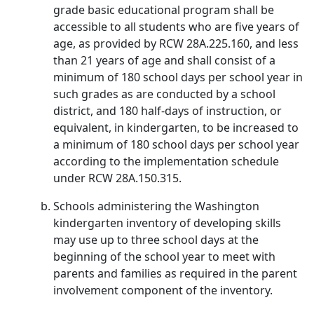
grade basic educational program shall be
accessible to all students who are five years of
age, as provided by RCW 28A.225.160, and less
than 21 years of age and shall consist of a
minimum of 180 school days per school year in
such grades as are conducted by a school
district, and 180 half-days of instruction, or
equivalent, in kindergarten, to be increased to
a minimum of 180 school days per school year
according to the implementation schedule
under RCW 28A.150.315.
Schools administering the Washington
kindergarten inventory of developing skills
may use up to three school days at the
beginning of the school year to meet with
parents and families as required in the parent
involvement component of the inventory.