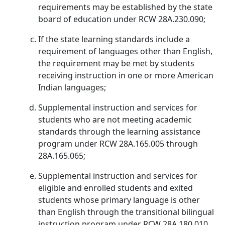
requirements may be established by the state
board of education under RCW 28A.230.090;
If the state learning standards include a
requirement of languages other than English,
the requirement may be met by students
receiving instruction in one or more American
Indian languages;
Supplemental instruction and services for
students who are not meeting academic
standards through the learning assistance
program under RCW 28A.165.005 through
28A.165.065;
Supplemental instruction and services for
eligible and enrolled students and exited
students whose primary language is other
than English through the transitional bilingual
instruction program under RCW 28A.180.010