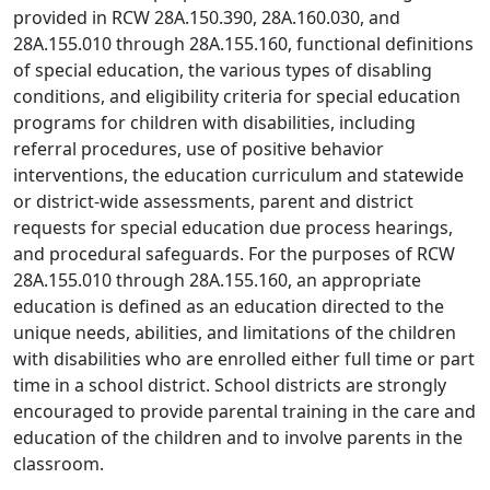
provided in RCW 28A.150.390, 28A.160.030, and
28A.155.010 through 28A.155.160, functional definitions
of special education, the various types of disabling
conditions, and eligibility criteria for special education
programs for children with disabilities, including
referral procedures, use of positive behavior
interventions, the education curriculum and statewide
or district‑wide assessments, parent and district
requests for special education due process hearings,
and procedural safeguards. For the purposes of RCW
28A.155.010 through 28A.155.160, an appropriate
education is defined as an education directed to the
unique needs, abilities, and limitations of the children
with disabilities who are enrolled either full time or part
time in a school district. School districts are strongly
encouraged to provide parental training in the care and
education of the children and to involve parents in the
classroom.