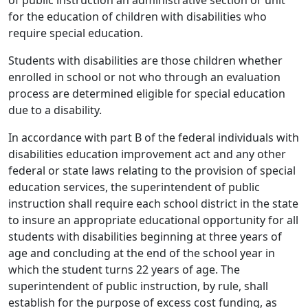
of public instruction an administrative section or unit
for the education of children with disabilities who
require special education.
Students with disabilities are those children whether
enrolled in school or not who through an evaluation
process are determined eligible for special education
due to a disability.
In accordance with part B of the federal individuals with
disabilities education improvement act and any other
federal or state laws relating to the provision of special
education services, the superintendent of public
instruction shall require each school district in the state
to insure an appropriate educational opportunity for all
students with disabilities beginning at three years of
age and concluding at the end of the school year in
which the student turns 22 years of age. The
superintendent of public instruction, by rule, shall
establish for the purpose of excess cost funding, as