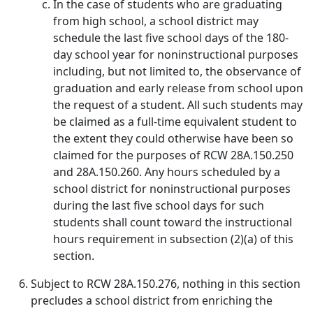
In the case of students who are graduating
from high school, a school district may
schedule the last five school days of the 180-
day school year for noninstructional purposes
including, but not limited to, the observance of
graduation and early release from school upon
the request of a student. All such students may
be claimed as a full‑time equivalent student to
the extent they could otherwise have been so
claimed for the purposes of RCW 28A.150.250
and 28A.150.260. Any hours scheduled by a
school district for noninstructional purposes
during the last five school days for such
students shall count toward the instructional
hours requirement in subsection (2)(a) of this
section.
Subject to RCW 28A.150.276, nothing in this section
precludes a school district from enriching the