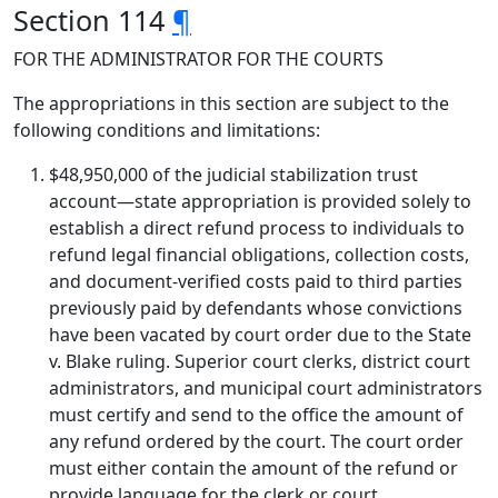
Section 114
¶
FOR THE ADMINISTRATOR FOR THE COURTS
The appropriations in this section are subject to the
following conditions and limitations:
$48,950,000 of the judicial stabilization trust
account—state appropriation is provided solely to
establish a direct refund process to individuals to
refund legal financial obligations, collection costs,
and document-verified costs paid to third parties
previously paid by defendants whose convictions
have been vacated by court order due to the State
v. Blake ruling. Superior court clerks, district court
administrators, and municipal court administrators
must certify and send to the office the amount of
any refund ordered by the court. The court order
must either contain the amount of the refund or
provide language for the clerk or court