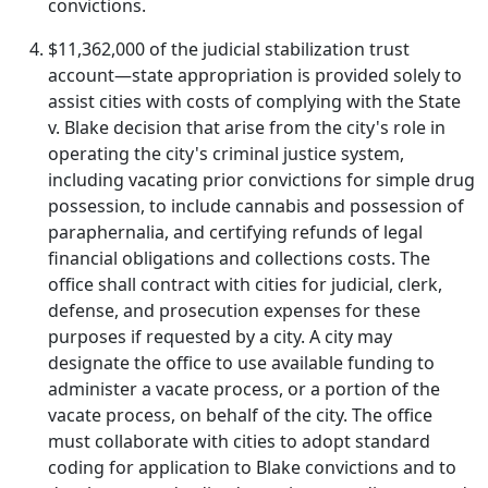
convictions.
$11,362,000 of the judicial stabilization trust
account—state appropriation is provided solely to
assist cities with costs of complying with the State
v. Blake decision that arise from the city's role in
operating the city's criminal justice system,
including vacating prior convictions for simple drug
possession, to include cannabis and possession of
paraphernalia, and certifying refunds of legal
financial obligations and collections costs. The
office shall contract with cities for judicial, clerk,
defense, and prosecution expenses for these
purposes if requested by a city. A city may
designate the office to use available funding to
administer a vacate process, or a portion of the
vacate process, on behalf of the city. The office
must collaborate with cities to adopt standard
coding for application to Blake convictions and to