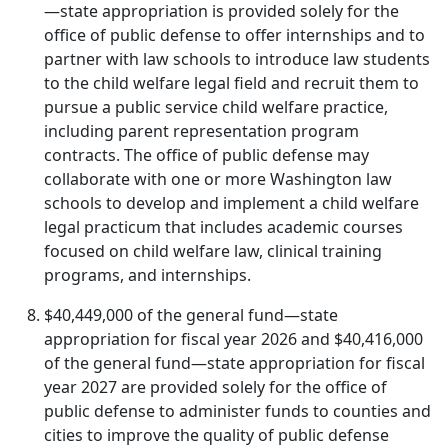
—state appropriation is provided solely for the
office of public defense to offer internships and to
partner with law schools to introduce law students
to the child welfare legal field and recruit them to
pursue a public service child welfare practice,
including parent representation program
contracts. The office of public defense may
collaborate with one or more Washington law
schools to develop and implement a child welfare
legal practicum that includes academic courses
focused on child welfare law, clinical training
programs, and internships.
$40,449,000 of the general fund—state
appropriation for fiscal year 2026 and $40,416,000
of the general fund—state appropriation for fiscal
year 2027 are provided solely for the office of
public defense to administer funds to counties and
cities to improve the quality of public defense