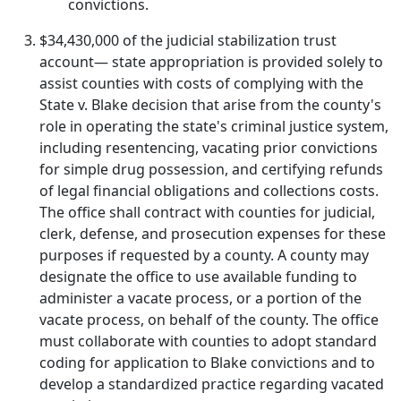
convictions.
$34,430,000 of the judicial stabilization trust
account— state appropriation is provided solely to
assist counties with costs of complying with the
State v. Blake decision that arise from the county's
role in operating the state's criminal justice system,
including resentencing, vacating prior convictions
for simple drug possession, and certifying refunds
of legal financial obligations and collections costs.
The office shall contract with counties for judicial,
clerk, defense, and prosecution expenses for these
purposes if requested by a county. A county may
designate the office to use available funding to
administer a vacate process, or a portion of the
vacate process, on behalf of the county. The office
must collaborate with counties to adopt standard
coding for application to Blake convictions and to
develop a standardized practice regarding vacated