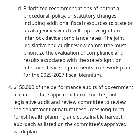
Prioritized recommendations of potential
procedural, policy, or statutory changes,
including additional fiscal resources to state or
local agencies which will improve ignition
interlock device compliance rates. The joint
legislative and audit review committee must
prioritize the evaluation of compliance and
results associated with the state's ignition
interlock device requirements in its work plan
for the 2025-2027 fiscal biennium.
$150,000 of the performance audits of government
account—state appropriation is for the joint
legislative audit and review committee to review
the department of natural resources long-term
forest health planning and sustainable harvest
approach as listed on the committee's approved
work plan.