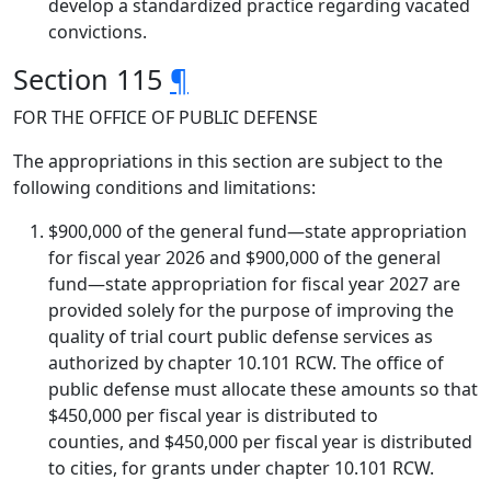
develop a standardized practice regarding vacated
convictions.
Section 115
¶
FOR THE OFFICE OF PUBLIC DEFENSE
The appropriations in this section are subject to the
following conditions and limitations:
$900,000 of the general fund—state appropriation
for fiscal year 2026 and $900,000 of the general
fund—state appropriation for fiscal year 2027 are
provided solely for the purpose of improving the
quality of trial court public defense services as
authorized by chapter 10.101 RCW. The office of
public defense must allocate these amounts so that
$450,000 per fiscal year is distributed to
counties, and $450,000 per fiscal year is distributed
to cities, for grants under chapter 10.101 RCW.