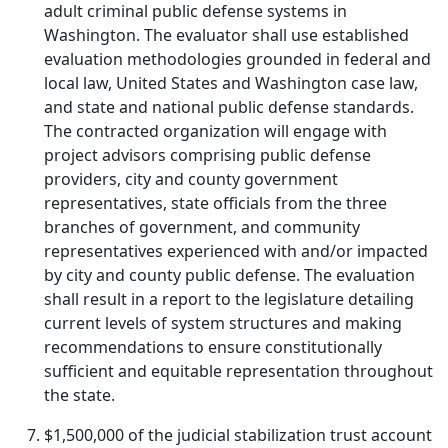
adult criminal public defense systems in
Washington. The evaluator shall use established
evaluation methodologies grounded in federal and
local law, United States and Washington case law,
and state and national public defense standards.
The contracted organization will engage with
project advisors comprising public defense
providers, city and county government
representatives, state officials from the three
branches of government, and community
representatives experienced with and/or impacted
by city and county public defense. The evaluation
shall result in a report to the legislature detailing
current levels of system structures and making
recommendations to ensure constitutionally
sufficient and equitable representation throughout
the state.
$1,500,000 of the judicial stabilization trust account