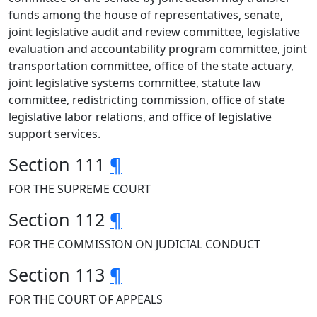
funds among the house of representatives, senate,
joint legislative audit and review committee, legislative
evaluation and accountability program committee, joint
transportation committee, office of the state actuary,
joint legislative systems committee, statute law
committee, redistricting commission, office of state
legislative labor relations, and office of legislative
support services.
Section 111
¶
FOR THE SUPREME COURT
Section 112
¶
FOR THE COMMISSION ON JUDICIAL CONDUCT
Section 113
¶
FOR THE COURT OF APPEALS