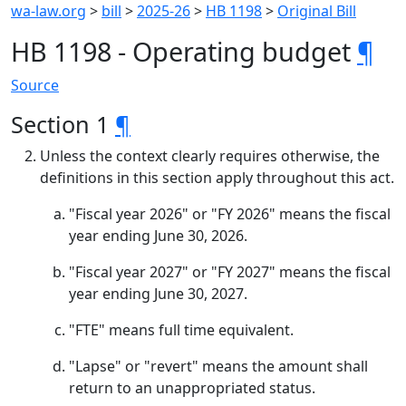
wa-law.org
>
bill
>
2025-26
>
HB 1198
>
Original Bill
HB 1198 - Operating budget
¶
Source
Section 1
¶
Unless the context clearly requires otherwise, the
definitions in this section apply throughout this act.
"Fiscal year 2026" or "FY 2026" means the fiscal
year ending June 30, 2026.
"Fiscal year 2027" or "FY 2027" means the fiscal
year ending June 30, 2027.
"FTE" means full time equivalent.
"Lapse" or "revert" means the amount shall
return to an unappropriated status.