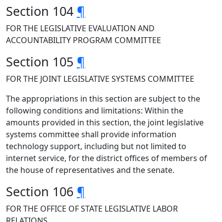
Section 104
¶
FOR THE LEGISLATIVE EVALUATION AND
ACCOUNTABILITY PROGRAM COMMITTEE
Section 105
¶
FOR THE JOINT LEGISLATIVE SYSTEMS COMMITTEE
The appropriations in this section are subject to the
following conditions and limitations: Within the
amounts provided in this section, the joint legislative
systems committee shall provide information
technology support, including but not limited to
internet service, for the district offices of members of
the house of representatives and the senate.
Section 106
¶
FOR THE OFFICE OF STATE LEGISLATIVE LABOR
RELATIONS