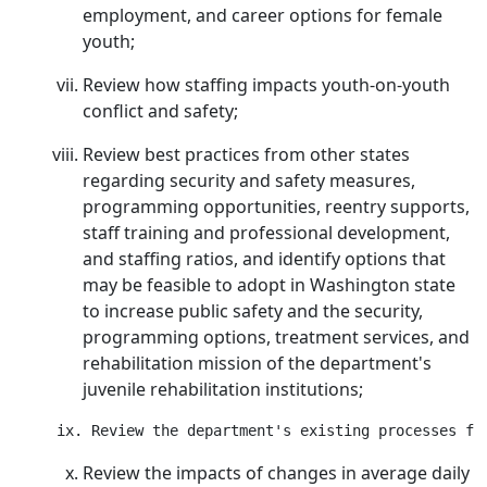
employment, and career options for female
youth;
Review how staffing impacts youth-on-youth
conflict and safety;
Review best practices from other states
regarding security and safety measures,
programming opportunities, reentry supports,
staff training and professional development,
and staffing ratios, and identify options that
may be feasible to adopt in Washington state
to increase public safety and the security,
programming options, treatment services, and
rehabilitation mission of the department's
juvenile rehabilitation institutions;
Review the impacts of changes in average daily