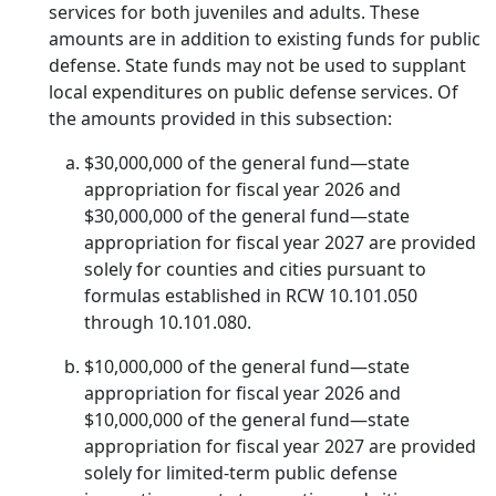
services for both juveniles and adults. These
amounts are in addition to existing funds for public
defense. State funds may not be used to supplant
local expenditures on public defense services. Of
the amounts provided in this subsection:
$30,000,000 of the general fund—state
appropriation for fiscal year 2026 and
$30,000,000 of the general fund—state
appropriation for fiscal year 2027 are provided
solely for counties and cities pursuant to
formulas established in RCW 10.101.050
through 10.101.080.
$10,000,000 of the general fund—state
appropriation for fiscal year 2026 and
$10,000,000 of the general fund—state
appropriation for fiscal year 2027 are provided
solely for limited-term public defense