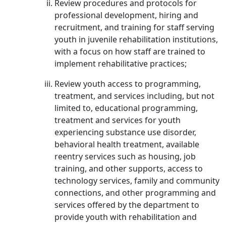
Review procedures and protocols for
professional development, hiring and
recruitment, and training for staff serving
youth in juvenile rehabilitation institutions,
with a focus on how staff are trained to
implement rehabilitative practices;
Review youth access to programming,
treatment, and services including, but not
limited to, educational programming,
treatment and services for youth
experiencing substance use disorder,
behavioral health treatment, available
reentry services such as housing, job
training, and other supports, access to
technology services, family and community
connections, and other programming and
services offered by the department to
provide youth with rehabilitation and