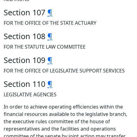
Section 107
¶
FOR THE OFFICE OF THE STATE ACTUARY
Section 108
¶
FOR THE STATUTE LAW COMMITTEE
Section 109
¶
FOR THE OFFICE OF LEGISLATIVE SUPPORT SERVICES
Section 110
¶
LEGISLATIVE AGENCIES
In order to achieve operating efficiencies within the
financial resources available to the legislative branch,
the executive rules committee of the house of
representatives and the facilities and operations
committee of the senate by joint action may transfer