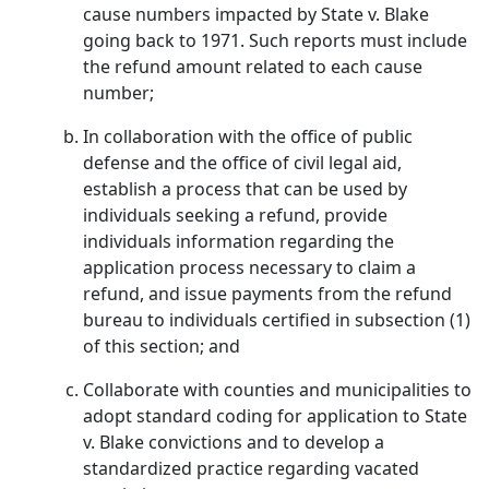
cause numbers impacted by State v. Blake
going back to 1971. Such reports must include
the refund amount related to each cause
number;
In collaboration with the office of public
defense and the office of civil legal aid,
establish a process that can be used by
individuals seeking a refund, provide
individuals information regarding the
application process necessary to claim a
refund, and issue payments from the refund
bureau to individuals certified in subsection (1)
of this section; and
Collaborate with counties and municipalities to
adopt standard coding for application to State
v. Blake convictions and to develop a
standardized practice regarding vacated