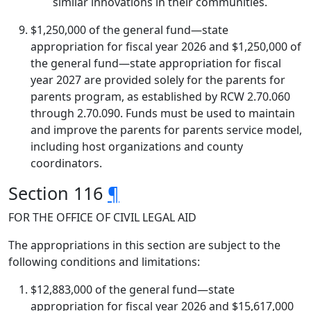
similar innovations in their communities.
$1,250,000 of the general fund—state
appropriation for fiscal year 2026 and $1,250,000 of
the general fund—state appropriation for fiscal
year 2027 are provided solely for the parents for
parents program, as established by RCW 2.70.060
through 2.70.090. Funds must be used to maintain
and improve the parents for parents service model,
including host organizations and county
coordinators.
Section 116
¶
FOR THE OFFICE OF CIVIL LEGAL AID
The appropriations in this section are subject to the
following conditions and limitations:
$12,883,000 of the general fund—state
appropriation for fiscal year 2026 and $15,617,000