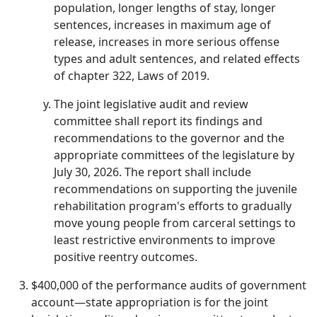
population, longer lengths of stay, longer
sentences, increases in maximum age of
release, increases in more serious offense
types and adult sentences, and related effects
of chapter 322, Laws of 2019.
The joint legislative audit and review
committee shall report its findings and
recommendations to the governor and the
appropriate committees of the legislature by
July 30, 2026. The report shall include
recommendations on supporting the juvenile
rehabilitation program's efforts to gradually
move young people from carceral settings to
least restrictive environments to improve
positive reentry outcomes.
$400,000 of the performance audits of government
account—state appropriation is for the joint