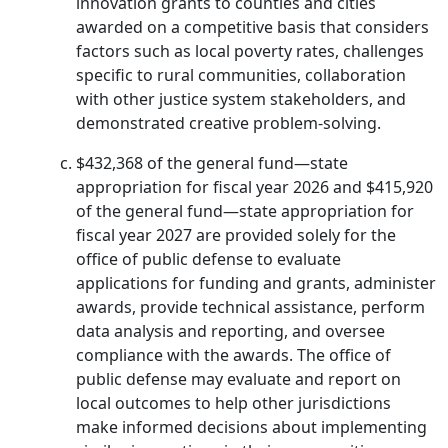
innovation grants to counties and cities
awarded on a competitive basis that considers
factors such as local poverty rates, challenges
specific to rural communities, collaboration
with other justice system stakeholders, and
demonstrated creative problem-solving.
$432,368 of the general fund—state
appropriation for fiscal year 2026 and $415,920
of the general fund—state appropriation for
fiscal year 2027 are provided solely for the
office of public defense to evaluate
applications for funding and grants, administer
awards, provide technical assistance, perform
data analysis and reporting, and oversee
compliance with the awards. The office of
public defense may evaluate and report on
local outcomes to help other jurisdictions
make informed decisions about implementing