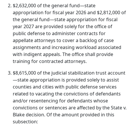
$2,632,000 of the general fund—state
appropriation for fiscal year 2026 and $2,812,000 of
the general fund—state appropriation for fiscal
year 2027 are provided solely for the office of
public defense to administer contracts for
appellate attorneys to cover a backlog of case
assignments and increasing workload associated
with indigent appeals. The office shall provide
training for contracted attorneys.
$8,615,000 of the judicial stabilization trust account
—state appropriation is provided solely to assist
counties and cities with public defense services
related to vacating the convictions of defendants
and/or resentencing for defendants whose
convictions or sentences are affected by the State v.
Blake decision. Of the amount provided in this
subsection: