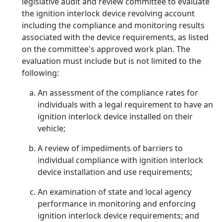
legislative audit and review committee to evaluate
the ignition interlock device revolving account
including the compliance and monitoring results
associated with the device requirements, as listed
on the committee's approved work plan. The
evaluation must include but is not limited to the
following:
An assessment of the compliance rates for
individuals with a legal requirement to have an
ignition interlock device installed on their
vehicle;
A review of impediments of barriers to
individual compliance with ignition interlock
device installation and use requirements;
An examination of state and local agency
performance in monitoring and enforcing
ignition interlock device requirements; and