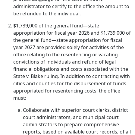
administrator to certify to the office the amount to
be refunded to the individual.
$1,739,000 of the general fund—state
appropriation for fiscal year 2026 and $1,739,000 of
the general fund—state appropriation for fiscal
year 2027 are provided solely for activities of the
office relating to the resentencing or vacating
convictions of individuals and refund of legal
financial obligations and costs associated with the
State v. Blake ruling. In addition to contracting with
cities and counties for the disbursement of funds
appropriated for resentencing costs, the office
must:
Collaborate with superior court clerks, district
court administrators, and municipal court
administrators to prepare comprehensive
reports, based on available court records, of all