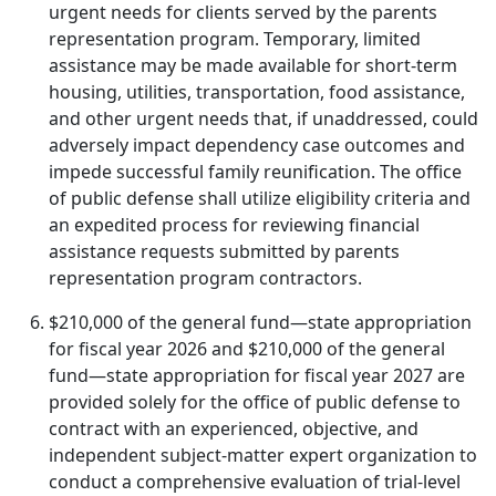
urgent needs for clients served by the parents
representation program. Temporary, limited
assistance may be made available for short-term
housing, utilities, transportation, food assistance,
and other urgent needs that, if unaddressed, could
adversely impact dependency case outcomes and
impede successful family reunification. The office
of public defense shall utilize eligibility criteria and
an expedited process for reviewing financial
assistance requests submitted by parents
representation program contractors.
$210,000 of the general fund—state appropriation
for fiscal year 2026 and $210,000 of the general
fund—state appropriation for fiscal year 2027 are
provided solely for the office of public defense to
contract with an experienced, objective, and
independent subject-matter expert organization to
conduct a comprehensive evaluation of trial-level