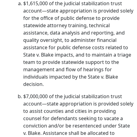
$1,615,000 of the judicial stabilization trust
account—state appropriation is provided solely
for the office of public defense to provide
statewide attorney training, technical
assistance, data analysis and reporting, and
quality oversight, to administer financial
assistance for public defense costs related to
State v. Blake impacts, and to maintain a triage
team to provide statewide support to the
management and flow of hearings for
individuals impacted by the State v. Blake
decision.
$7,000,000 of the judicial stabilization trust
account—state appropriation is provided solely
to assist counties and cities in providing
counsel for defendants seeking to vacate a
conviction and/or be resentenced under State
v. Blake. Assistance shall be allocated to