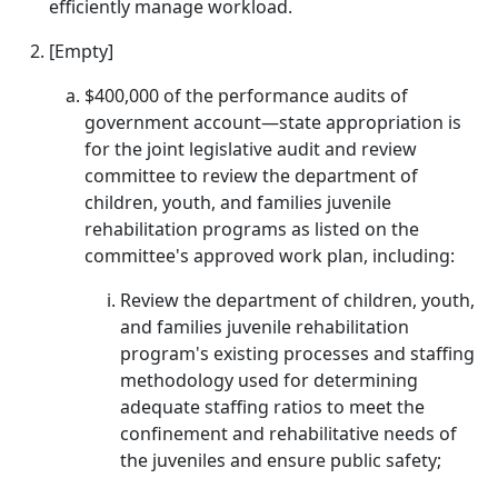
efficiently manage workload.
[Empty]
$400,000 of the performance audits of
government account—state appropriation is
for the joint legislative audit and review
committee to review the department of
children, youth, and families juvenile
rehabilitation programs as listed on the
committee's approved work plan, including:
Review the department of children, youth,
and families juvenile rehabilitation
program's existing processes and staffing
methodology used for determining
adequate staffing ratios to meet the
confinement and rehabilitative needs of
the juveniles and ensure public safety;