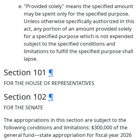
"Provided solely" means the specified amount
may be spent only for the specified purpose.
Unless otherwise specifically authorized in this
act, any portion of an amount provided solely
for a specified purpose which is not expended
subject to the specified conditions and
limitations to fulfill the specified purpose shall
lapse.
Section 101
¶
FOR THE HOUSE OF REPRESENTATIVES
Section 102
¶
FOR THE SENATE
The appropriations in this section are subject to the
following conditions and limitations: $300,000 of the
general fund—state appropriation for fiscal year 2026