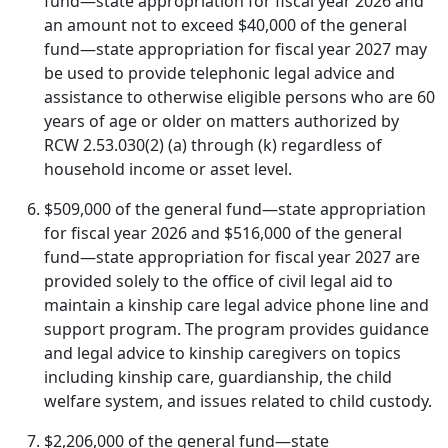
fund—state appropriation for fiscal year 2026 and
an amount not to exceed $40,000 of the general
fund—state appropriation for fiscal year 2027 may
be used to provide telephonic legal advice and
assistance to otherwise eligible persons who are 60
years of age or older on matters authorized by
RCW 2.53.030(2) (a) through (k) regardless of
household income or asset level.
$509,000 of the general fund—state appropriation
for fiscal year 2026 and $516,000 of the general
fund—state appropriation for fiscal year 2027 are
provided solely to the office of civil legal aid to
maintain a kinship care legal advice phone line and
support program. The program provides guidance
and legal advice to kinship caregivers on topics
including kinship care, guardianship, the child
welfare system, and issues related to child custody.
$2,206,000 of the general fund—state