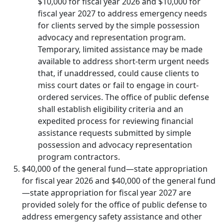
$10,000 for fiscal year 2026 and $10,000 for
fiscal year 2027 to address emergency needs
for clients served by the simple possession
advocacy and representation program.
Temporary, limited assistance may be made
available to address short-term urgent needs
that, if unaddressed, could cause clients to
miss court dates or fail to engage in court-
ordered services. The office of public defense
shall establish eligibility criteria and an
expedited process for reviewing financial
assistance requests submitted by simple
possession and advocacy representation
program contractors.
$40,000 of the general fund—state appropriation
for fiscal year 2026 and $40,000 of the general fund
—state appropriation for fiscal year 2027 are
provided solely for the office of public defense to
address emergency safety assistance and other