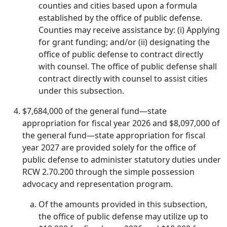
counties and cities based upon a formula
established by the office of public defense.
Counties may receive assistance by: (i) Applying
for grant funding; and/or (ii) designating the
office of public defense to contract directly
with counsel. The office of public defense shall
contract directly with counsel to assist cities
under this subsection.
$7,684,000 of the general fund—state
appropriation for fiscal year 2026 and $8,097,000 of
the general fund—state appropriation for fiscal
year 2027 are provided solely for the office of
public defense to administer statutory duties under
RCW 2.70.200 through the simple possession
advocacy and representation program.
Of the amounts provided in this subsection,
the office of public defense may utilize up to