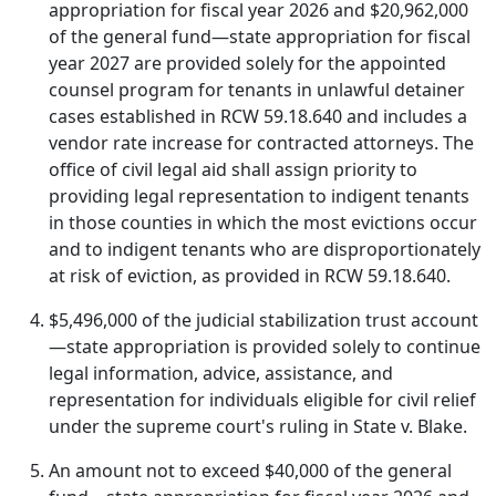
appropriation for fiscal year 2026 and $20,962,000
of the general fund—state appropriation for fiscal
year 2027 are provided solely for the appointed
counsel program for tenants in unlawful detainer
cases established in RCW 59.18.640 and includes a
vendor rate increase for contracted attorneys. The
office of civil legal aid shall assign priority to
providing legal representation to indigent tenants
in those counties in which the most evictions occur
and to indigent tenants who are disproportionately
at risk of eviction, as provided in RCW 59.18.640.
$5,496,000 of the judicial stabilization trust account
—state appropriation is provided solely to continue
legal information, advice, assistance, and
representation for individuals eligible for civil relief
under the supreme court's ruling in State v. Blake.
An amount not to exceed $40,000 of the general