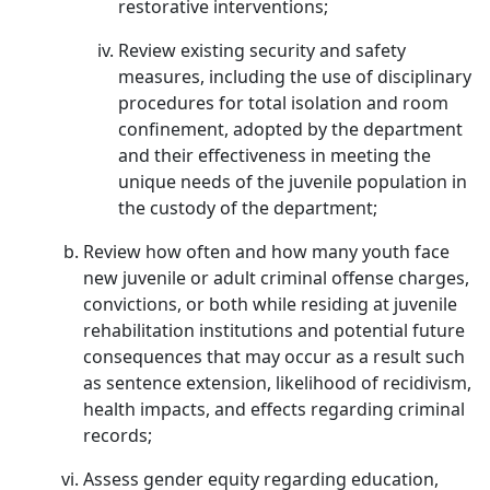
restorative interventions;
Review existing security and safety
measures, including the use of disciplinary
procedures for total isolation and room
confinement, adopted by the department
and their effectiveness in meeting the
unique needs of the juvenile population in
the custody of the department;
Review how often and how many youth face
new juvenile or adult criminal offense charges,
convictions, or both while residing at juvenile
rehabilitation institutions and potential future
consequences that may occur as a result such
as sentence extension, likelihood of recidivism,
health impacts, and effects regarding criminal
records;
Assess gender equity regarding education,