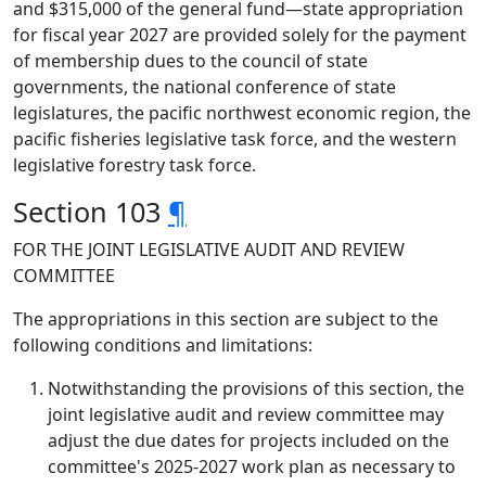
and $315,000 of the general fund—state appropriation
for fiscal year 2027 are provided solely for the payment
of membership dues to the council of state
governments, the national conference of state
legislatures, the pacific northwest economic region, the
pacific fisheries legislative task force, and the western
legislative forestry task force.
Section 103
¶
FOR THE JOINT LEGISLATIVE AUDIT AND REVIEW
COMMITTEE
The appropriations in this section are subject to the
following conditions and limitations:
Notwithstanding the provisions of this section, the
joint legislative audit and review committee may
adjust the due dates for projects included on the
committee's 2025-2027 work plan as necessary to