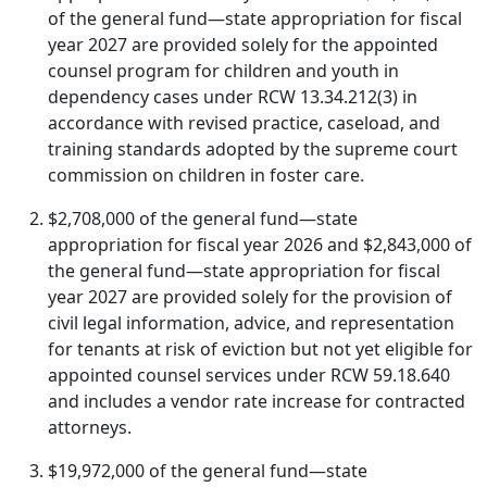
of the general fund—state appropriation for fiscal
year 2027 are provided solely for the appointed
counsel program for children and youth in
dependency cases under RCW 13.34.212(3) in
accordance with revised practice, caseload, and
training standards adopted by the supreme court
commission on children in foster care.
$2,708,000 of the general fund—state
appropriation for fiscal year 2026 and $2,843,000 of
the general fund—state appropriation for fiscal
year 2027 are provided solely for the provision of
civil legal information, advice, and representation
for tenants at risk of eviction but not yet eligible for
appointed counsel services under RCW 59.18.640
and includes a vendor rate increase for contracted
attorneys.
$19,972,000 of the general fund—state