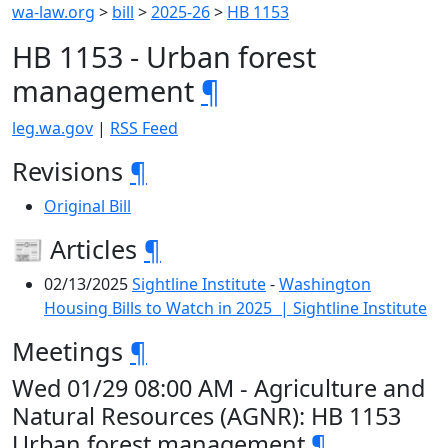
wa-law.org
>
bill
>
2025-26
>
HB 1153
HB 1153 - Urban forest
management
¶
leg.wa.gov
|
RSS Feed
Revisions
¶
Original Bill
📰 Articles
¶
02/13/2025
Sightline Institute
-
Washington
Housing Bills to Watch in 2025 | Sightline Institute
Meetings
¶
Wed 01/29 08:00 AM - Agriculture and
Natural Resources (AGNR): HB 1153
Urban forest management
¶