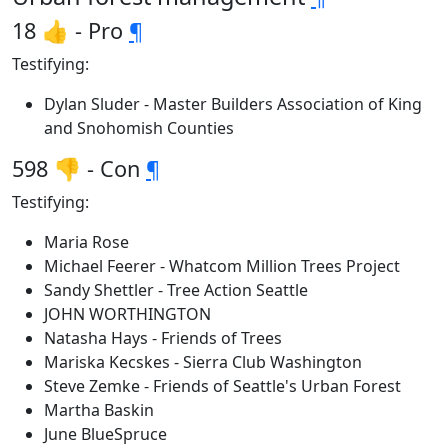
18 👍 - Pro
¶
Testifying:
Dylan Sluder - Master Builders Association of King
and Snohomish Counties
598 👎 - Con
¶
Testifying:
Maria Rose
Michael Feerer - Whatcom Million Trees Project
Sandy Shettler - Tree Action Seattle
JOHN WORTHINGTON
Natasha Hays - Friends of Trees
Mariska Kecskes - Sierra Club Washington
Steve Zemke - Friends of Seattle's Urban Forest
Martha Baskin
June BlueSpruce