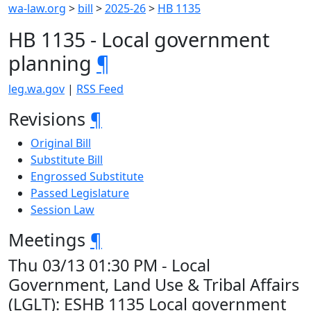
wa-law.org
>
bill
>
2025-26
>
HB 1135
HB 1135 - Local government
planning
¶
leg.wa.gov
|
RSS Feed
Revisions
¶
Original Bill
Substitute Bill
Engrossed Substitute
Passed Legislature
Session Law
Meetings
¶
Thu 03/13 01:30 PM - Local
Government, Land Use & Tribal Affairs
(LGLT): ESHB 1135 Local government