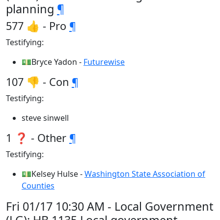
planning
¶
577 👍 - Pro
¶
Testifying:
💵Bryce Yadon -
Futurewise
107 👎 - Con
¶
Testifying:
steve sinwell
1 ❓ - Other
¶
Testifying:
💵Kelsey Hulse -
Washington State Association of
Counties
Fri 01/17 10:30 AM - Local Government