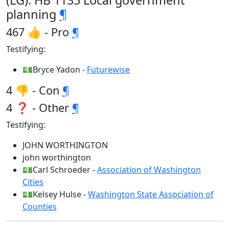
(LG): HB 1135 Local government
planning
¶
467 👍 - Pro
¶
Testifying:
💵Bryce Yadon -
Futurewise
4 👎 - Con
¶
4 ❓ - Other
¶
Testifying:
JOHN WORTHINGTON
john worthington
💵Carl Schroeder -
Association of Washington
Cities
💵Kelsey Hulse -
Washington State Association of
Counties