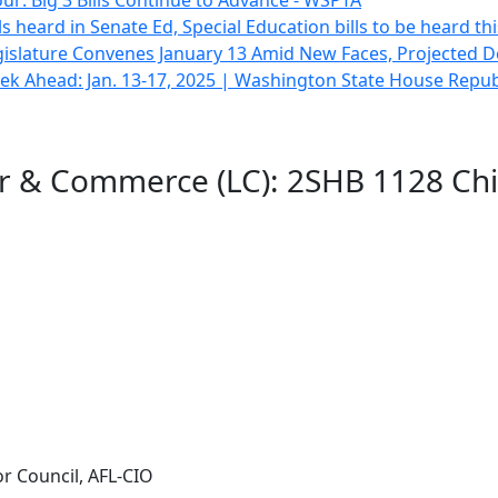
ur: Big 3 Bills Continue to Advance - WSPTA
lls heard in Senate Ed, Special Education bills to be heard t
gislature Convenes January 13 Amid New Faces, Projected De
k Ahead: Jan. 13-17, 2025 | Washington State House Repub
or & Commerce (LC): 2SHB 1128 Chi
r Council, AFL-CIO