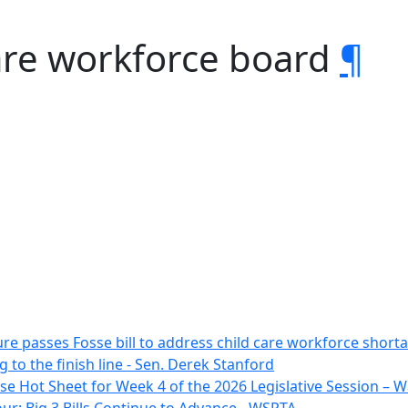
are workforce board
¶
ure passes Fosse bill to address child care workforce sho
g to the finish line - Sen. Derek Stanford
e Hot Sheet for Week 4 of the 2026 Legislative Session –