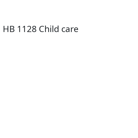
 HB 1128 Child care