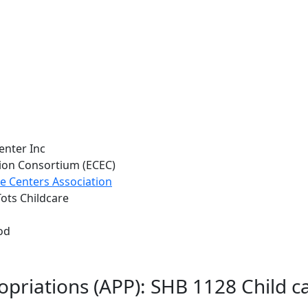
enter Inc
tion Consortium (ECEC)
e Centers Association
Tots Childcare
od
ropriations (APP): SHB 1128 Child 