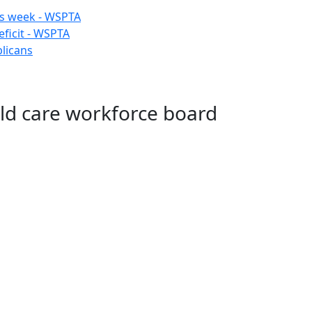
his week - WSPTA
ficit - WSPTA
licans
ld care workforce board