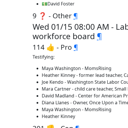
💵David Foster
9 ❓ - Other
¶
Wed 01/15 08:00 AM - Lab
workforce board
¶
114 👍 - Pro
¶
Testifying:
Maya Washington - MomsRising
Heather Kinney - former lead teacher,
Joe Kendo - Washington State Labor Cou
Mara Cartner - child care teacher, Small
David Madland - Center for American P
Diana Llanes - Owner, Once Upon a Time 
Maya Washington - MomsRising
Heather Kinney