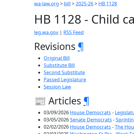
wa-law.org
>
bill
>
2025-26
>
HB 1128
HB 1128 - Child c
leg.wa.gov
|
RSS Feed
Revisions
¶
Original Bill
Substitute Bill
Second Substitute
Passed Legislature
Session Law
📰 Articles
¶
03/09/2026
House Democrats
-
Legislat
03/05/2026
Senate Democrats
-
Sprintin
02/02/2026
House Democrats
-
The Hous