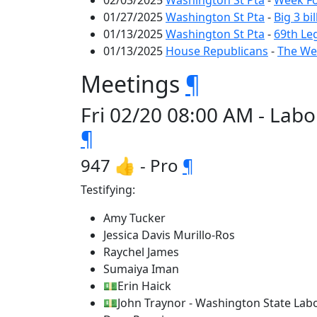
02/03/2025
Washington St Pta
-
Week Fo
01/27/2025
Washington St Pta
-
Big 3 bi
01/13/2025
Washington St Pta
-
69th Le
01/13/2025
House Republicans
-
The Wee
Meetings
¶
Fri 02/20 08:00 AM - Lab
¶
947 👍 - Pro
¶
Testifying:
Amy Tucker
Jessica Davis Murillo-Ros
Raychel James
Sumaiya Iman
💵Erin Haick
💵John Traynor - Washington State Labo