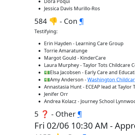
Dora Poqui
Jessica Davis Murillo-Ros
584 👎 - Con
¶
Testifying:
Erin Hayden - Learning Care Group
Torrie Amaratunge
Margot Gould - KinderCare
Laura Murphey - Taylor Tots Childcare C
💵Elsa Jacobsen - Early Care and Educa
💵Amy Anderson -
Washington Childcar
Annastasia Hunt - ECEAP lead at Taylor 
Jenifer Orr
Andrea Kolacz - Journey School Lynnwo
5 ❓ - Other
¶
Fri 02/06 10:30 AM - App