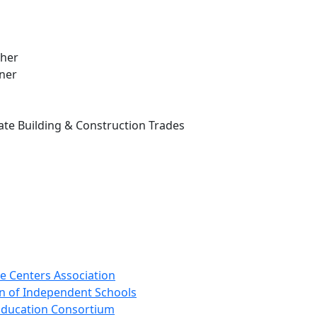
cher
wner
te Building & Construction Trades
e Centers Association
n of Independent Schools
 Education Consortium