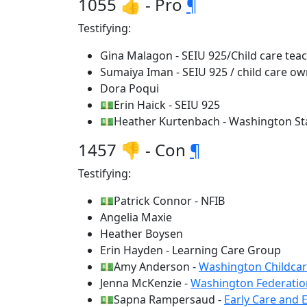
1055 👍 - Pro
¶
Testifying:
Gina Malagon - SEIU 925/Child care tea
Sumaiya Iman - SEIU 925 / child care o
Dora Poqui
💵Erin Haick - SEIU 925
💵Heather Kurtenbach - Washington Sta
1457 👎 - Con
¶
Testifying:
💵Patrick Connor - NFIB
Angelia Maxie
Heather Boysen
Erin Hayden - Learning Care Group
💵Amy Anderson -
Washington Childcar
Jenna McKenzie -
Washington Federatio
💵Sapna Rampersaud -
Early Care and