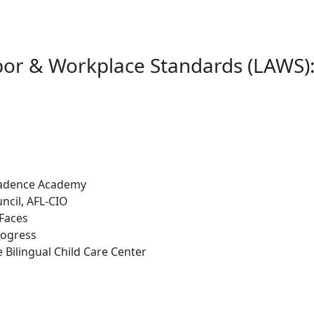
or & Workplace Standards (LAWS):
 Cadence Academy
ncil, AFL-CIO
 Faces
rogress
Bilingual Child Care Center