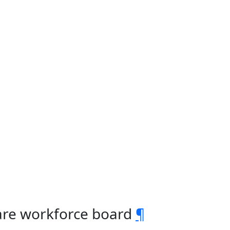
care workforce board
¶