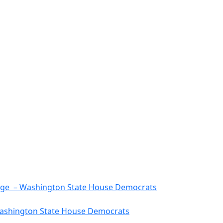
rtage – Washington State House Democrats
 Washington State House Democrats