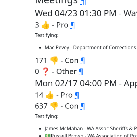
Wed 04/23 01:30 PM - Wa
3 👍 - Pro
¶
Testifying:
Mac Pevey - Department of Corrections
171 👎 - Con
¶
0 ❓ - Other
¶
Mon 02/17 04:00 PM - App
14 👍 - Pro
¶
637 👎 - Con
¶
Testifying:
James McMahan - WA Assoc Sheriffs & Po
💵Russell Brown - WA Association of Pr