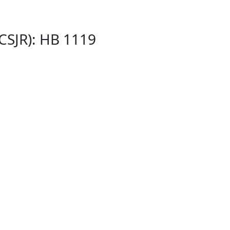
(CSJR): HB 1119