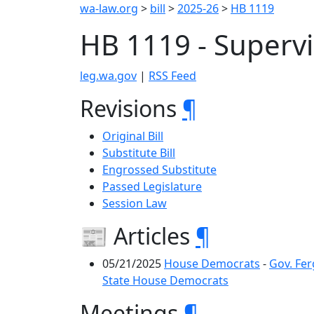
wa-law.org
>
bill
>
2025-26
>
HB 1119
HB 1119 - Superv
leg.wa.gov
|
RSS Feed
Revisions
¶
Original Bill
Substitute Bill
Engrossed Substitute
Passed Legislature
Session Law
📰 Articles
¶
05/21/2025
House Democrats
-
Gov. Fer
State House Democrats
Meetings
¶