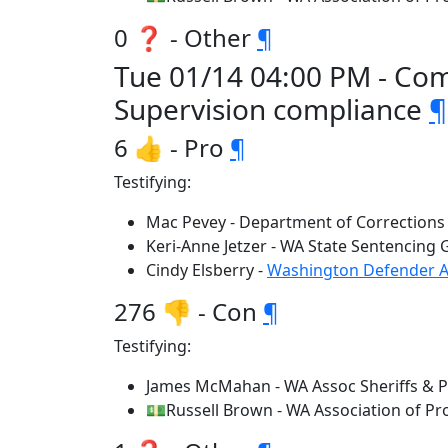
0 ❓ - Other
¶
Tue 01/14 04:00 PM - Comm
Supervision compliance
¶
6 👍 - Pro
¶
Testifying:
Mac Pevey - Department of Corrections
Keri-Anne Jetzer - WA State Sentencing
Cindy Elsberry -
Washington Defender A
276 👎 - Con
¶
Testifying:
James McMahan - WA Assoc Sheriffs & Po
💵Russell Brown - WA Association of Pr