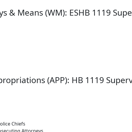
ys & Means (WM): ESHB 1119 Supe
ropriations (APP): HB 1119 Super
lice Chiefs
osecuting Attorneys