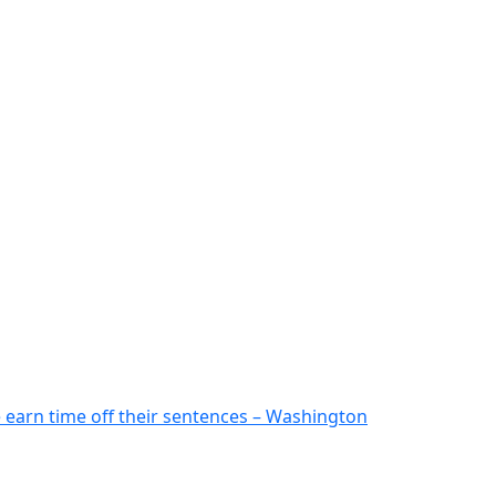
 earn time off their sentences – Washington