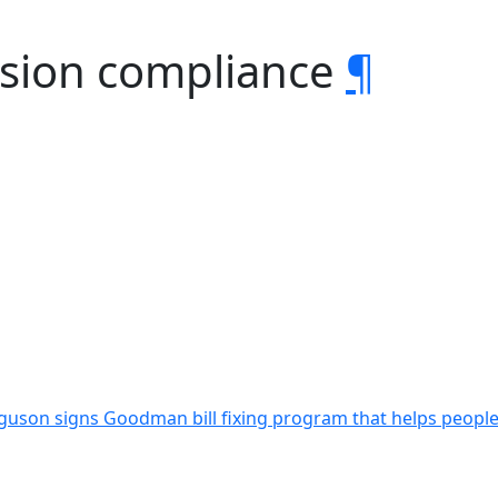
ision compliance
¶
guson signs Goodman bill fixing program that helps people