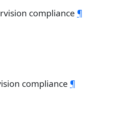
rvision compliance
¶
vision compliance
¶