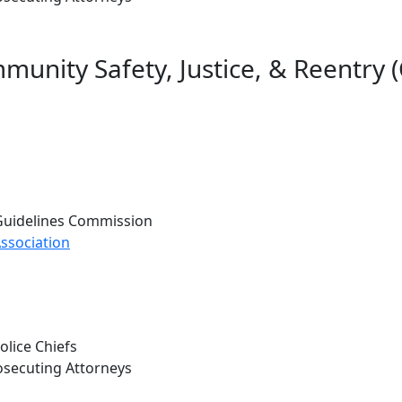
unity Safety, Justice, & Reentry 
 Guidelines Commission
ssociation
lice Chiefs
osecuting Attorneys