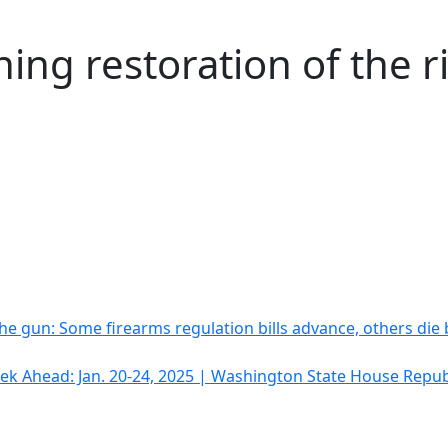
ing restoration of the r
he gun: Some firearms regulation bills advance, others die
k Ahead: Jan. 20-24, 2025 | Washington State House Repub