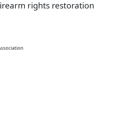
Firearm rights restoration
Association