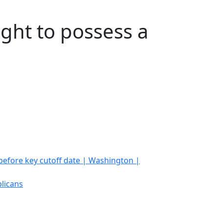
ight to possess a
 before key cutoff date | Washington |
licans