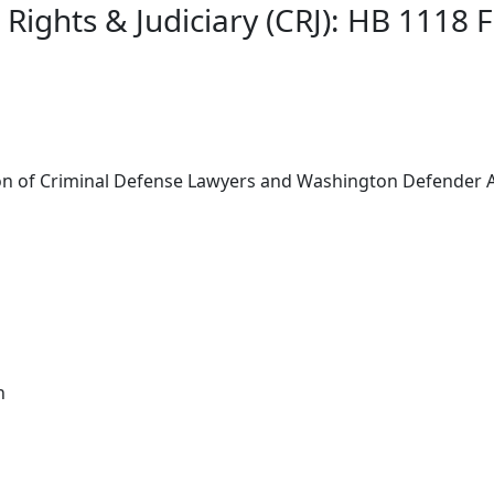
 Rights & Judiciary (CRJ): HB 1118 
ion of Criminal Defense Lawyers and Washington Defender 
n