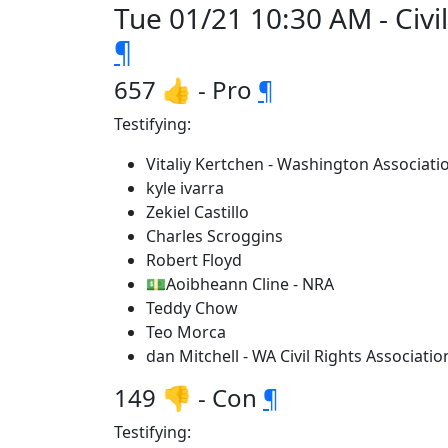
Tue 01/21 10:30 AM - Civil
¶
657 👍 - Pro
¶
Testifying:
Vitaliy Kertchen - Washington Associat
kyle ivarra
Zekiel Castillo
Charles Scroggins
Robert Floyd
💵Aoibheann Cline - NRA
Teddy Chow
Teo Morca
dan Mitchell - WA Civil Rights Associatio
149 👎 - Con
¶
Testifying: