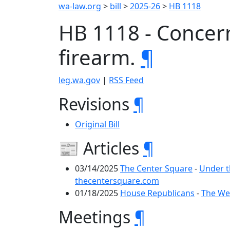
wa-law.org
>
bill
>
2025-26
>
HB 1118
HB 1118 - Concern
firearm.
¶
leg.wa.gov
|
RSS Feed
Revisions
¶
Original Bill
📰 Articles
¶
03/14/2025
The Center Square
-
Under t
thecentersquare.com
01/18/2025
House Republicans
-
The Wee
Meetings
¶