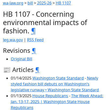
wa-law.org
>
bill
>
2025-26
>
HB 1107
HB 1107 - Concerning
environmental impacts of
fashion.
¶
leg.wa.gov
|
RSS Feed
Revisions
¶
Original Bill
📰 Articles
¶
01/14/2025
Washington State Standard
-
Newly
styled fashion bill debuts on Washington’s
legislative runway • Washington State Standard
01/13/2025
House Republicans
-
The Week Ahead:
Jan. 13-17, 2025 | Washington State House
Republicans