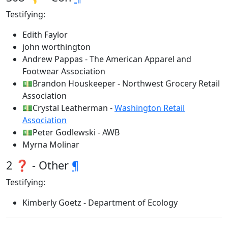
Testifying:
Edith Faylor
john worthington
Andrew Pappas - The American Apparel and
Footwear Association
💵Brandon Houskeeper - Northwest Grocery Retail
Association
💵Crystal Leatherman -
Washington Retail
Association
💵Peter Godlewski - AWB
Myrna Molinar
2 ❓ - Other
¶
Testifying:
Kimberly Goetz - Department of Ecology