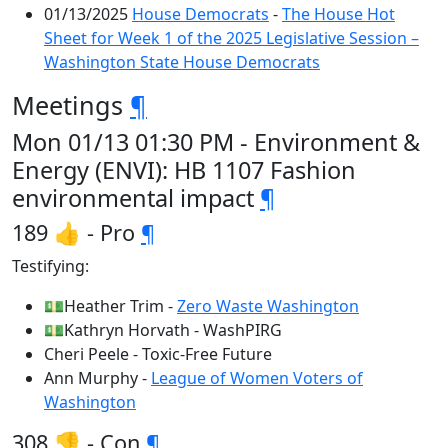
01/13/2025
House Democrats
-
The House Hot
Sheet for Week 1 of the 2025 Legislative Session –
Washington State House Democrats
Meetings
¶
Mon 01/13 01:30 PM - Environment &
Energy (ENVI): HB 1107 Fashion
environmental impact
¶
189 👍 - Pro
¶
Testifying:
💵Heather Trim -
Zero Waste Washington
💵Kathryn Horvath - WashPIRG
Cheri Peele - Toxic-Free Future
Ann Murphy -
League of Women Voters of
Washington
308 👎 - Con
¶