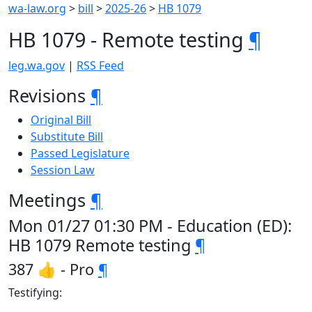
wa-law.org
>
bill
>
2025-26
>
HB 1079
HB 1079 - Remote testing
¶
leg.wa.gov
|
RSS Feed
Revisions
¶
Original Bill
Substitute Bill
Passed Legislature
Session Law
Meetings
¶
Mon 01/27 01:30 PM - Education (ED):
HB 1079 Remote testing
¶
387 👍 - Pro
¶
Testifying: