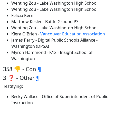
Wenting Zou - Lake Washington High School
Wenting Zou - Lake Washington High School
Felicia Kern
Matthew Kesler - Battle Ground PS
Wenting Zou - Lake Washington High School
Kiera O'Brien -
Vancouver Education Association
James Perry - Digital Public Schools Alliance -
Washington (DPSA)
Myron Hammond - K12 - Insight School of
Washington
358 👎 - Con
¶
3 ❓ - Other
¶
Testifying:
Becky Wallace - Office of Superintendent of Public
Instruction