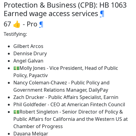
Protection & Business (CPB): HB 1063
Earned wage access services
¶
67 👍 - Pro
¶
Testifying:
Gilbert Arcos
Dennise Drury
Angel Galvan
💵Molly Jones - Vice President, Head of Public
Policy, Payactiv
Nancy Coleman-Chavez - Public Policy and
Government Relations Manager, DailyPay
Zach Drucker - Public Affairs Specialist, Earnin
Phil Goldfeder - CEO at American Fintech Council
💵Robert Singleton - Senior Director of Policy &
Public Affairs for California and the Western US at
Chamber of Progress
Dayana Melgar