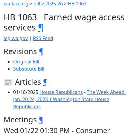
wa-law.org
>
bill
>
2025-26
>
HB 1063
HB 1063 - Earned wage access
services
¶
leg.wa.gov
|
RSS Feed
Revisions
¶
Original Bill
Substitute Bill
📰 Articles
¶
01/18/2025
House Republicans
-
The Week Ahead:
Jan. 20-24, 2025 | Washington State House
Republicans
Meetings
¶
Wed 01/22 01:30 PM - Consumer