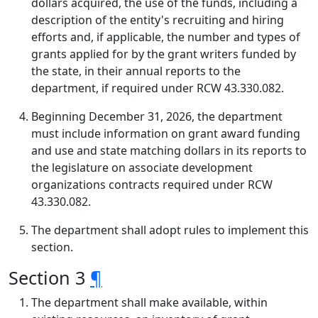
dollars acquired, the use of the funds, including a
description of the entity's recruiting and hiring
efforts and, if applicable, the number and types of
grants applied for by the grant writers funded by
the state, in their annual reports to the
department, if required under RCW 43.330.082.
Beginning December 31, 2026, the department
must include information on grant award funding
and use and state matching dollars in its reports to
the legislature on associate development
organizations contracts required under RCW
43.330.082.
The department shall adopt rules to implement this
section.
Section 3
¶
The department shall make available, within