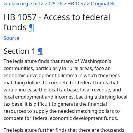
wa-law.org
>
bill
>
2025-26
>
HB 1057
>
Original Bill
HB 1057 - Access to federal
funds
¶
Source
Section 1
¶
The legislature finds that many of Washington's
communities, particularly in rural areas, face an
economic development dilemma in which they need
matching dollars to compete for federal funds that
would increase the local tax base, local revenue, and
local employment and incomes. Lacking a thriving local
tax base, it is difficult to generate the financial
resources to supply the needed matching dollars to
compete for federal economic development funds.
The legislature further finds that there are thousands