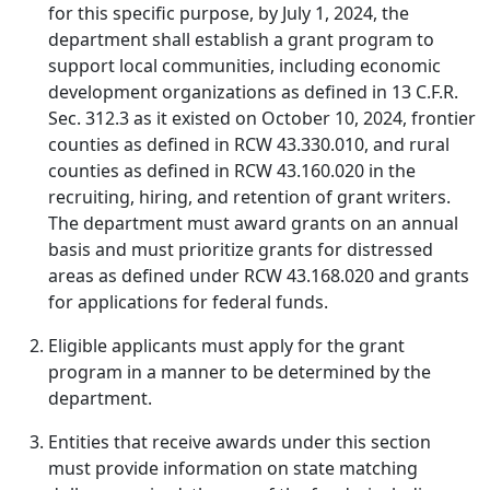
for this specific purpose, by July 1, 2024, the
department shall establish a grant program to
support local communities, including economic
development organizations as defined in 13 C.F.R.
Sec. 312.3 as it existed on October 10, 2024, frontier
counties as defined in RCW 43.330.010, and rural
counties as defined in RCW 43.160.020 in the
recruiting, hiring, and retention of grant writers.
The department must award grants on an annual
basis and must prioritize grants for distressed
areas as defined under RCW 43.168.020 and grants
for applications for federal funds.
Eligible applicants must apply for the grant
program in a manner to be determined by the
department.
Entities that receive awards under this section
must provide information on state matching