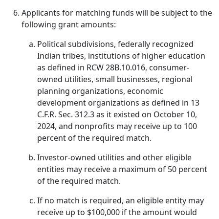
Applicants for matching funds will be subject to the
following grant amounts:
Political subdivisions, federally recognized
Indian tribes, institutions of higher education
as defined in RCW 28B.10.016, consumer-
owned utilities, small businesses, regional
planning organizations, economic
development organizations as defined in 13
C.F.R. Sec. 312.3 as it existed on October 10,
2024, and nonprofits may receive up to 100
percent of the required match.
Investor-owned utilities and other eligible
entities may receive a maximum of 50 percent
of the required match.
If no match is required, an eligible entity may
receive up to $100,000 if the amount would