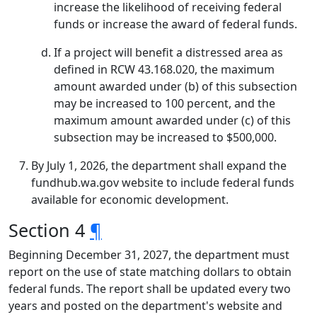
increase the likelihood of receiving federal
funds or increase the award of federal funds.
If a project will benefit a distressed area as
defined in RCW 43.168.020, the maximum
amount awarded under (b) of this subsection
may be increased to 100 percent, and the
maximum amount awarded under (c) of this
subsection may be increased to $500,000.
By July 1, 2026, the department shall expand the
fundhub.wa.gov website to include federal funds
available for economic development.
Section 4
¶
Beginning December 31, 2027, the department must
report on the use of state matching dollars to obtain
federal funds. The report shall be updated every two
years and posted on the department's website and