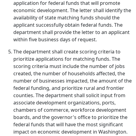
application for federal funds that will promote
economic development. The letter shall identify the
availability of state matching funds should the
applicant successfully obtain federal funds. The
department shall provide the letter to an applicant
within five business days of request.
The department shall create scoring criteria to
prioritize applications for matching funds. The
scoring criteria must include the number of jobs
created, the number of households affected, the
number of businesses impacted, the amount of the
federal funding, and prioritize rural and frontier
counties. The department shall solicit input from
associate development organizations, ports,
chambers of commerce, workforce development
boards, and the governor's office to prioritize the
federal funds that will have the most significant
impact on economic development in Washington.