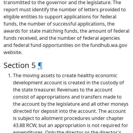
transmitted to the governor and the legislature. The
report must identify the number of letters provided to
eligible entities to support applications for federal
funds, the number of successful applications, the
awards for state matching funds, the amount of federal
funds received, and the number of federal agencies
and federal fund opportunities on the fundhub.wa.gov
website.
Section 5
¶
The moving assets to create healthy economic
development account is created in the custody of
the state treasurer. Revenues to the account
consist of appropriations and transfers made to
the account by the legislature and all other moneys
directed for deposit into the account. The account
is subject to allotment procedures under chapter
43.88 RCW, but an appropriation is not required for
expenditures. Only the director or the director's