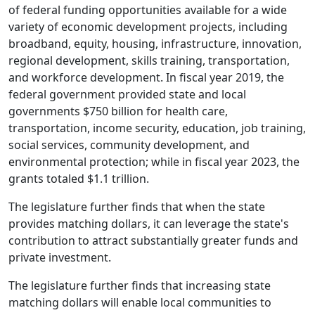
of federal funding opportunities available for a wide
variety of economic development projects, including
broadband, equity, housing, infrastructure, innovation,
regional development, skills training, transportation,
and workforce development. In fiscal year 2019, the
federal government provided state and local
governments $750 billion for health care,
transportation, income security, education, job training,
social services, community development, and
environmental protection; while in fiscal year 2023, the
grants totaled $1.1 trillion.
The legislature further finds that when the state
provides matching dollars, it can leverage the state's
contribution to attract substantially greater funds and
private investment.
The legislature further finds that increasing state
matching dollars will enable local communities to