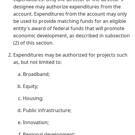
designee may authorize expenditures from the
account. Expenditures from the account may only
be used to provide matching funds for an eligible
entity's award of federal funds that will promote
economic development, as described in subsection
(2) of this section.
Expenditures may be authorized for projects such
as, but not limited to:
Broadband;
Equity;
Housing;
Public infrastructure;
Innovation;
Regional development;