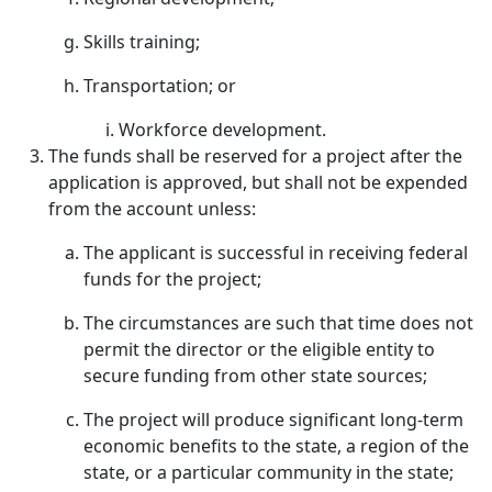
Skills training;
Transportation; or
Workforce development.
The funds shall be reserved for a project after the
application is approved, but shall not be expended
from the account unless:
The applicant is successful in receiving federal
funds for the project;
The circumstances are such that time does not
permit the director or the eligible entity to
secure funding from other state sources;
The project will produce significant long-term
economic benefits to the state, a region of the
state, or a particular community in the state;