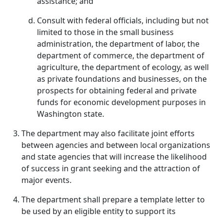
assistance; and
Consult with federal officials, including but not
limited to those in the small business
administration, the department of labor, the
department of commerce, the department of
agriculture, the department of ecology, as well
as private foundations and businesses, on the
prospects for obtaining federal and private
funds for economic development purposes in
Washington state.
The department may also facilitate joint efforts
between agencies and between local organizations
and state agencies that will increase the likelihood
of success in grant seeking and the attraction of
major events.
The department shall prepare a template letter to
be used by an eligible entity to support its