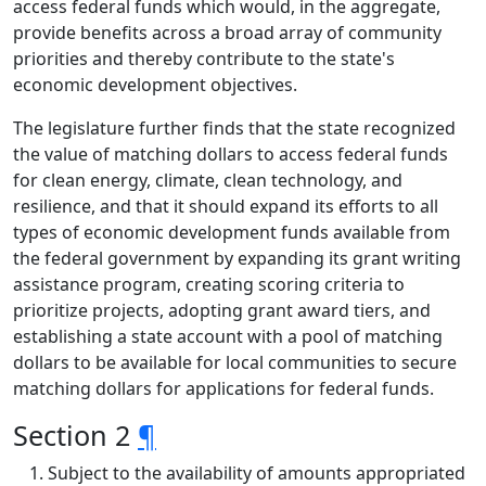
access federal funds which would, in the aggregate,
provide benefits across a broad array of community
priorities and thereby contribute to the state's
economic development objectives.
The legislature further finds that the state recognized
the value of matching dollars to access federal funds
for clean energy, climate, clean technology, and
resilience, and that it should expand its efforts to all
types of economic development funds available from
the federal government by expanding its grant writing
assistance program, creating scoring criteria to
prioritize projects, adopting grant award tiers, and
establishing a state account with a pool of matching
dollars to be available for local communities to secure
matching dollars for applications for federal funds.
Section 2
¶
Subject to the availability of amounts appropriated