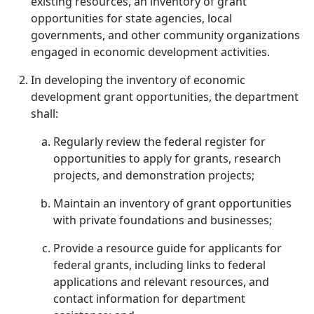
existing resources, an inventory of grant
opportunities for state agencies, local
governments, and other community organizations
engaged in economic development activities.
In developing the inventory of economic
development grant opportunities, the department
shall:
Regularly review the federal register for
opportunities to apply for grants, research
projects, and demonstration projects;
Maintain an inventory of grant opportunities
with private foundations and businesses;
Provide a resource guide for applicants for
federal grants, including links to federal
applications and relevant resources, and
contact information for department