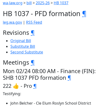
wa-law.org
>
bill
>
2025-26
>
HB 1037
HB 1037 - PFD formation
¶
leg.wa.gov
|
RSS Feed
Revisions
¶
Original Bill
Substitute Bill
Second Substitute
Meetings
¶
Mon 02/24 08:00 AM - Finance (FIN):
SHB 1037 PFD formation
¶
222 👍 - Pro
¶
Testifying:
John Belcher - Cle Elum Roslyn School District