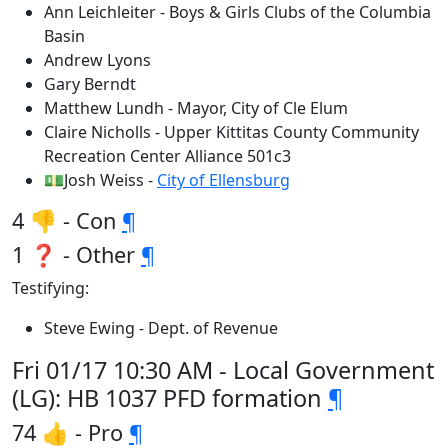
Ann Leichleiter - Boys & Girls Clubs of the Columbia
Basin
Andrew Lyons
Gary Berndt
Matthew Lundh - Mayor, City of Cle Elum
Claire Nicholls - Upper Kittitas County Community
Recreation Center Alliance 501c3
💵Josh Weiss -
City of Ellensburg
4 👎 - Con
¶
1 ❓ - Other
¶
Testifying:
Steve Ewing - Dept. of Revenue
Fri 01/17 10:30 AM - Local Government
(LG): HB 1037 PFD formation
¶
74 👍 - Pro
¶