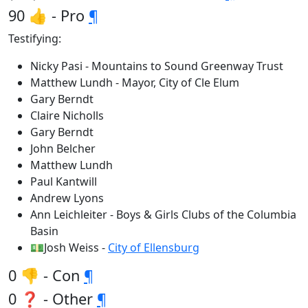
90 👍 - Pro
¶
Testifying:
Nicky Pasi - Mountains to Sound Greenway Trust
Matthew Lundh - Mayor, City of Cle Elum
Gary Berndt
Claire Nicholls
Gary Berndt
John Belcher
Matthew Lundh
Paul Kantwill
Andrew Lyons
Ann Leichleiter - Boys & Girls Clubs of the Columbia
Basin
💵Josh Weiss -
City of Ellensburg
0 👎 - Con
¶
0 ❓ - Other
¶