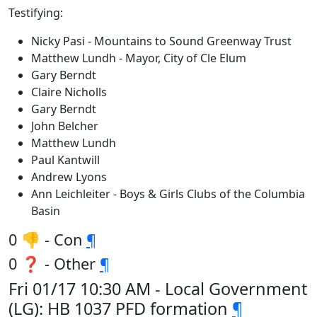
Testifying:
Nicky Pasi - Mountains to Sound Greenway Trust
Matthew Lundh - Mayor, City of Cle Elum
Gary Berndt
Claire Nicholls
Gary Berndt
John Belcher
Matthew Lundh
Paul Kantwill
Andrew Lyons
Ann Leichleiter - Boys & Girls Clubs of the Columbia
Basin
0 👎 - Con
¶
0 ❓ - Other
¶
Fri 01/17 10:30 AM - Local Government
(LG): HB 1037 PFD formation
¶