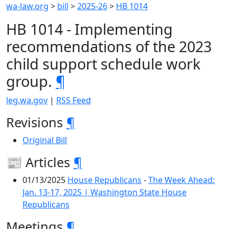
wa-law.org
>
bill
>
2025-26
>
HB 1014
HB 1014 - Implementing
recommendations of the 2023
child support schedule work
group.
¶
leg.wa.gov
|
RSS Feed
Revisions
¶
Original Bill
📰 Articles
¶
01/13/2025
House Republicans
-
The Week Ahead:
Jan. 13-17, 2025 | Washington State House
Republicans
Meetings
¶