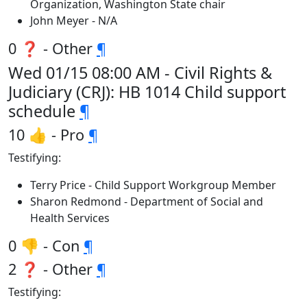
Organization, Washington State chair
John Meyer - N/A
0 ❓ - Other
¶
Wed 01/15 08:00 AM - Civil Rights &
Judiciary (CRJ): HB 1014 Child support
schedule
¶
10 👍 - Pro
¶
Testifying:
Terry Price - Child Support Workgroup Member
Sharon Redmond - Department of Social and
Health Services
0 👎 - Con
¶
2 ❓ - Other
¶
Testifying: