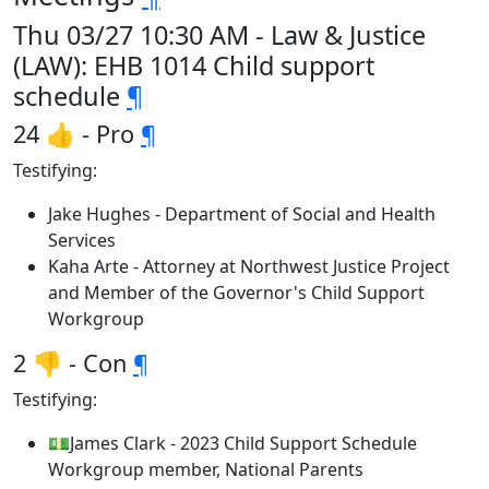
Thu 03/27 10:30 AM - Law & Justice
(LAW): EHB 1014 Child support
schedule
¶
24 👍 - Pro
¶
Testifying:
Jake Hughes - Department of Social and Health
Services
Kaha Arte - Attorney at Northwest Justice Project
and Member of the Governor's Child Support
Workgroup
2 👎 - Con
¶
Testifying:
💵James Clark - 2023 Child Support Schedule
Workgroup member, National Parents