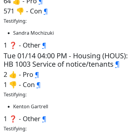
64 👍 - Pro
¶
571 👎 - Con
¶
Testifying:
Sandra Mochizuki
1 ❓ - Other
¶
Tue 01/14 04:00 PM - Housing (HOUS):
HB 1003 Service of notice/tenants
¶
2 👍 - Pro
¶
1 👎 - Con
¶
Testifying:
Kenton Gartrell
1 ❓ - Other
¶
Testifying: