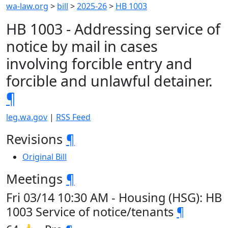
wa-law.org
>
bill
>
2025-26
>
HB 1003
HB 1003 - Addressing service of
notice by mail in cases
involving forcible entry and
forcible and unlawful detainer.
¶
leg.wa.gov
|
RSS Feed
Revisions
¶
Original Bill
Meetings
¶
Fri 03/14 10:30 AM - Housing (HSG): HB
1003 Service of notice/tenants
¶