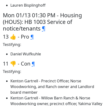
Lauren Bisplinghoff
Mon 01/13 01:30 PM - Housing
(HOUS): HB 1003 Service of
notice/tenants
¶
13 👍 - Pro
¶
Testifying:
Daniel Wulfkuhle
11 👎 - Con
¶
Testifying:
Kenton Gartrell - Precinct Officer, Norse
Woodworking, and Ranch owner and Landlord
board member
Kenton Gartrell - Willow Barn Ranch & Norse
Woodworking owner, precinct officer, Yakima Valley