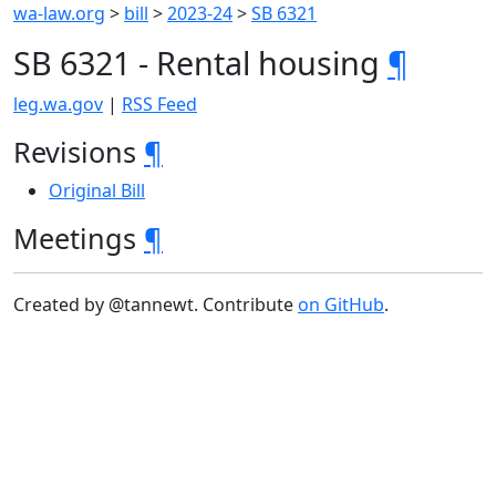
wa-law.org
>
bill
>
2023-24
>
SB 6321
SB 6321 - Rental housing
¶
leg.wa.gov
|
RSS Feed
Revisions
¶
Original Bill
Meetings
¶
Created by @tannewt. Contribute
on GitHub
.