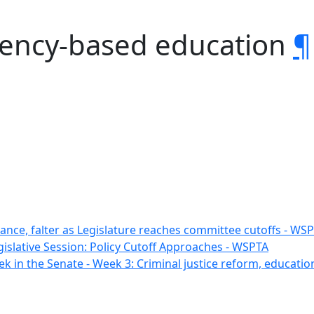
tency-based education
¶
vance, falter as Legislature reaches committee cutoffs - WS
gislative Session: Policy Cutoff Approaches - WSPTA
k in the Senate - Week 3: Criminal justice reform, educatio