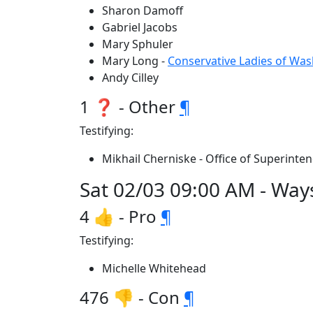
Sharon Damoff
Gabriel Jacobs
Mary Sphuler
Mary Long -
Conservative Ladies of Wa
Andy Cilley
1 ❓ - Other
¶
Testifying:
Mikhail Cherniske - Office of Superinten
Sat 02/03 09:00 AM - Wa
4 👍 - Pro
¶
Testifying:
Michelle Whitehead
476 👎 - Con
¶