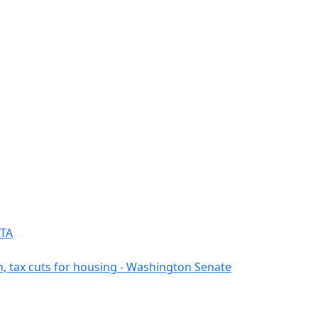
PTA
n, tax cuts for housing - Washington Senate