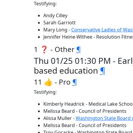
Testifying:
Andy Cilley
Sarah Garriott
Mary Long -
Conservative Ladies of Wa
Jennifer Heine-Withee - Resolution Fitne
1 ❓ - Other
¶
Thu 01/25 01:30 PM - Ear
based education
¶
11 👍 - Pro
¶
Testifying:
Kimberly Headrick - Medical Lake School
Melissa Beard - Council of Presidents
Alissa Muller -
Washington State Board 
Melissa Beard - Council of Presidents
Troy Goracke - Washington State Board