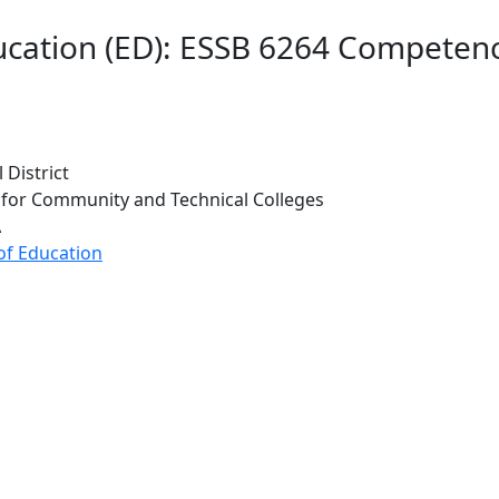
ucation (ED): ESSB 6264 Competen
 District
 for Community and Technical Colleges
A
of Education