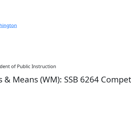
shington
dent of Public Instruction
ys & Means (WM): SSB 6264 Compe