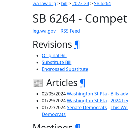
wa-law.org
>
bill
>
2023-24
>
SB 6264
SB 6264 - Compe
leg.wa.gov
|
RSS Feed
Revisions
¶
Original Bill
Substitute Bill
Engrossed Substitute
📰 Articles
¶
02/05/2024
Washington St Pta
-
Bills ad
01/29/2024
Washington St Pta
-
2024 Le
01/22/2024
Senate Democrats
-
This Wee
Democrats
Meetings
¶