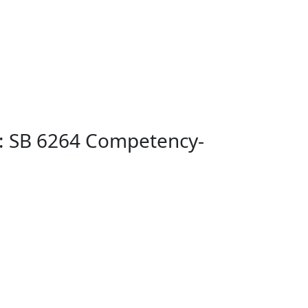
): SB 6264 Competency-