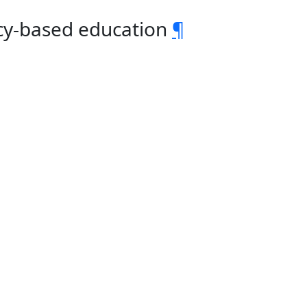
cy-based education
¶