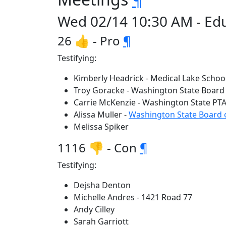
Wed 02/14 10:30 AM - Ed
26 👍 - Pro
¶
Testifying:
Kimberly Headrick - Medical Lake School
Troy Goracke - Washington State Board
Carrie McKenzie - Washington State PT
Alissa Muller -
Washington State Board 
Melissa Spiker
1116 👎 - Con
¶
Testifying:
Dejsha Denton
Michelle Andres - 1421 Road 77
Andy Cilley
Sarah Garriott