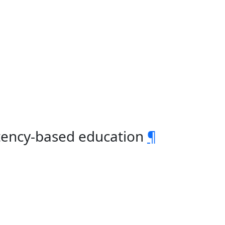
tency-based education
¶