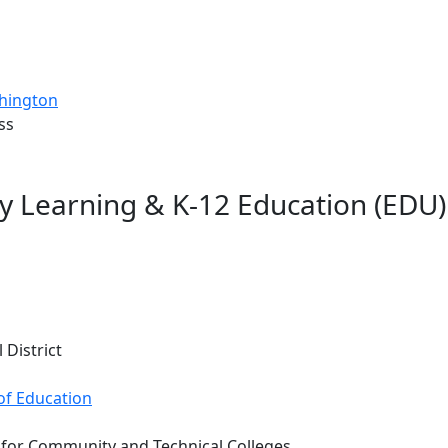
shington
ss
ly Learning & K-12 Education (EDU
 District
of Education
 for Community and Technical Colleges