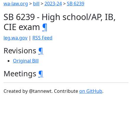
wa-law.org
>
bill
>
2023-24
>
SB 6239
SB 6239 - High school/AP, IB,
CIE exam
¶
leg.wa.gov
|
RSS Feed
Revisions
¶
Original Bill
Meetings
¶
Created by @tannewt. Contribute
on GitHub
.