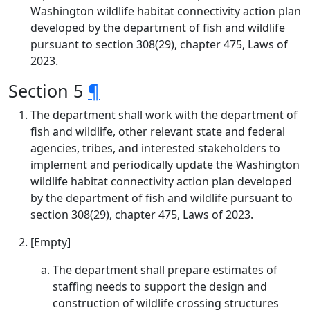
Washington wildlife habitat connectivity action plan
developed by the department of fish and wildlife
pursuant to section 308(29), chapter 475, Laws of
2023.
Section 5
¶
The department shall work with the department of
fish and wildlife, other relevant state and federal
agencies, tribes, and interested stakeholders to
implement and periodically update the Washington
wildlife habitat connectivity action plan developed
by the department of fish and wildlife pursuant to
section 308(29), chapter 475, Laws of 2023.
[Empty]
The department shall prepare estimates of
staffing needs to support the design and
construction of wildlife crossing structures