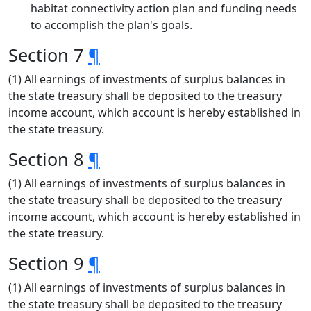
habitat connectivity action plan and funding needs
to accomplish the plan's goals.
Section 7
¶
(1) All earnings of investments of surplus balances in
the state treasury shall be deposited to the treasury
income account, which account is hereby established in
the state treasury.
Section 8
¶
(1) All earnings of investments of surplus balances in
the state treasury shall be deposited to the treasury
income account, which account is hereby established in
the state treasury.
Section 9
¶
(1) All earnings of investments of surplus balances in
the state treasury shall be deposited to the treasury