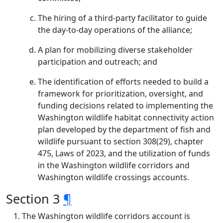
The hiring of a third-party facilitator to guide
the day-to-day operations of the alliance;
A plan for mobilizing diverse stakeholder
participation and outreach; and
The identification of efforts needed to build a
framework for prioritization, oversight, and
funding decisions related to implementing the
Washington wildlife habitat connectivity action
plan developed by the department of fish and
wildlife pursuant to section 308(29), chapter
475, Laws of 2023, and the utilization of funds
in the Washington wildlife corridors and
Washington wildlife crossings accounts.
Section 3
¶
The Washington wildlife corridors account is