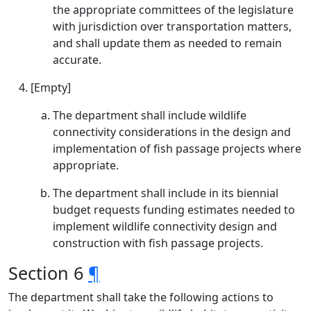
the appropriate committees of the legislature
with jurisdiction over transportation matters,
and shall update them as needed to remain
accurate.
[Empty]
The department shall include wildlife
connectivity considerations in the design and
implementation of fish passage projects where
appropriate.
The department shall include in its biennial
budget requests funding estimates needed to
implement wildlife connectivity design and
construction with fish passage projects.
Section 6
¶
The department shall take the following actions to