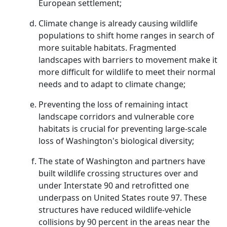
European settlement;
Climate change is already causing wildlife
populations to shift home ranges in search of
more suitable habitats. Fragmented
landscapes with barriers to movement make it
more difficult for wildlife to meet their normal
needs and to adapt to climate change;
Preventing the loss of remaining intact
landscape corridors and vulnerable core
habitats is crucial for preventing large-scale
loss of Washington's biological diversity;
The state of Washington and partners have
built wildlife crossing structures over and
under Interstate 90 and retrofitted one
underpass on United States route 97. These
structures have reduced wildlife-vehicle
collisions by 90 percent in the areas near the