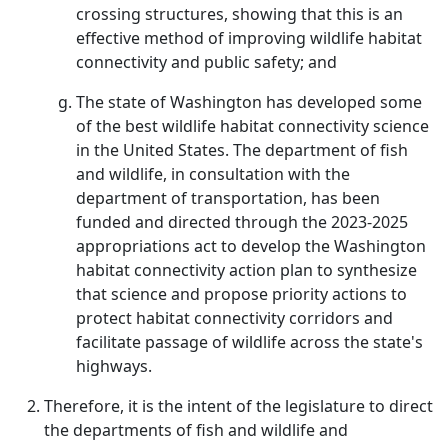
crossing structures, showing that this is an
effective method of improving wildlife habitat
connectivity and public safety; and
The state of Washington has developed some
of the best wildlife habitat connectivity science
in the United States. The department of fish
and wildlife, in consultation with the
department of transportation, has been
funded and directed through the 2023-2025
appropriations act to develop the Washington
habitat connectivity action plan to synthesize
that science and propose priority actions to
protect habitat connectivity corridors and
facilitate passage of wildlife across the state's
highways.
Therefore, it is the intent of the legislature to direct
the departments of fish and wildlife and