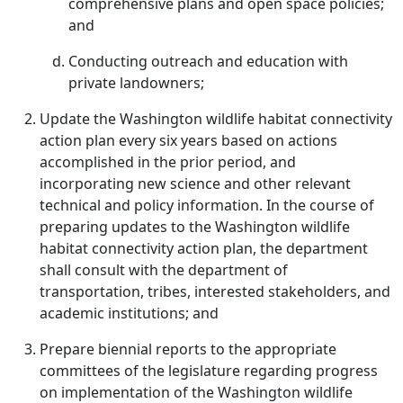
comprehensive plans and open space policies;
and
Conducting outreach and education with
private landowners;
Update the Washington wildlife habitat connectivity
action plan every six years based on actions
accomplished in the prior period, and
incorporating new science and other relevant
technical and policy information. In the course of
preparing updates to the Washington wildlife
habitat connectivity action plan, the department
shall consult with the department of
transportation, tribes, interested stakeholders, and
academic institutions; and
Prepare biennial reports to the appropriate
committees of the legislature regarding progress
on implementation of the Washington wildlife