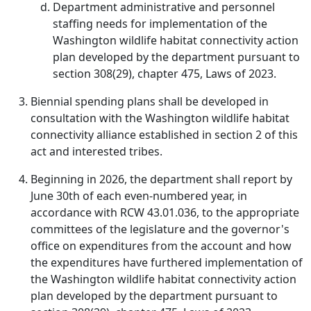
Department administrative and personnel
staffing needs for implementation of the
Washington wildlife habitat connectivity action
plan developed by the department pursuant to
section 308(29), chapter 475, Laws of 2023.
Biennial spending plans shall be developed in
consultation with the Washington wildlife habitat
connectivity alliance established in section 2 of this
act and interested tribes.
Beginning in 2026, the department shall report by
June 30th of each even-numbered year, in
accordance with RCW 43.01.036, to the appropriate
committees of the legislature and the governor's
office on expenditures from the account and how
the expenditures have furthered implementation of
the Washington wildlife habitat connectivity action
plan developed by the department pursuant to