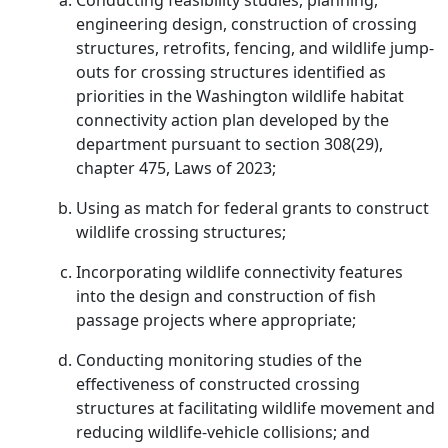
Conducting feasibility studies, planning,
engineering design, construction of crossing
structures, retrofits, fencing, and wildlife jump-
outs for crossing structures identified as
priorities in the Washington wildlife habitat
connectivity action plan developed by the
department pursuant to section 308(29),
chapter 475, Laws of 2023;
Using as match for federal grants to construct
wildlife crossing structures;
Incorporating wildlife connectivity features
into the design and construction of fish
passage projects where appropriate;
Conducting monitoring studies of the
effectiveness of constructed crossing
structures at facilitating wildlife movement and
reducing wildlife-vehicle collisions; and