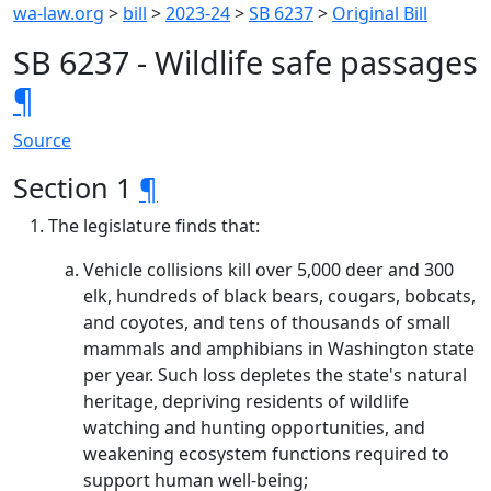
wa-law.org
>
bill
>
2023-24
>
SB 6237
>
Original Bill
SB 6237 - Wildlife safe passages
¶
Source
Section 1
¶
The legislature finds that:
Vehicle collisions kill over 5,000 deer and 300
elk, hundreds of black bears, cougars, bobcats,
and coyotes, and tens of thousands of small
mammals and amphibians in Washington state
per year. Such loss depletes the state's natural
heritage, depriving residents of wildlife
watching and hunting opportunities, and
weakening ecosystem functions required to
support human well-being;