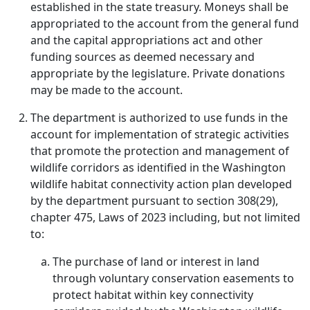
established in the state treasury. Moneys shall be
appropriated to the account from the general fund
and the capital appropriations act and other
funding sources as deemed necessary and
appropriate by the legislature. Private donations
may be made to the account.
The department is authorized to use funds in the
account for implementation of strategic activities
that promote the protection and management of
wildlife corridors as identified in the Washington
wildlife habitat connectivity action plan developed
by the department pursuant to section 308(29),
chapter 475, Laws of 2023 including, but not limited
to:
The purchase of land or interest in land
through voluntary conservation easements to
protect habitat within key connectivity