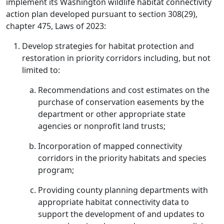
implement its Washington wildlife habitat connectivity
action plan developed pursuant to section 308(29),
chapter 475, Laws of 2023:
Develop strategies for habitat protection and
restoration in priority corridors including, but not
limited to:
Recommendations and cost estimates on the
purchase of conservation easements by the
department or other appropriate state
agencies or nonprofit land trusts;
Incorporation of mapped connectivity
corridors in the priority habitats and species
program;
Providing county planning departments with
appropriate habitat connectivity data to
support the development of and updates to