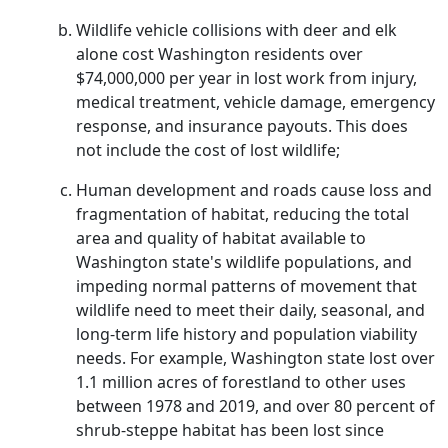
Wildlife vehicle collisions with deer and elk
alone cost Washington residents over
$74,000,000 per year in lost work from injury,
medical treatment, vehicle damage, emergency
response, and insurance payouts. This does
not include the cost of lost wildlife;
Human development and roads cause loss and
fragmentation of habitat, reducing the total
area and quality of habitat available to
Washington state's wildlife populations, and
impeding normal patterns of movement that
wildlife need to meet their daily, seasonal, and
long-term life history and population viability
needs. For example, Washington state lost over
1.1 million acres of forestland to other uses
between 1978 and 2019, and over 80 percent of
shrub-steppe habitat has been lost since