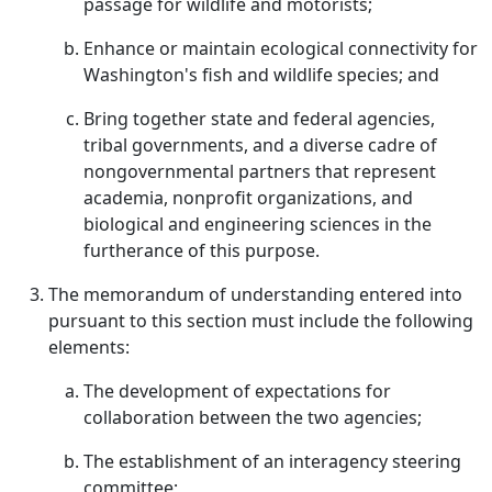
passage for wildlife and motorists;
Enhance or maintain ecological connectivity for
Washington's fish and wildlife species; and
Bring together state and federal agencies,
tribal governments, and a diverse cadre of
nongovernmental partners that represent
academia, nonprofit organizations, and
biological and engineering sciences in the
furtherance of this purpose.
The memorandum of understanding entered into
pursuant to this section must include the following
elements:
The development of expectations for
collaboration between the two agencies;
The establishment of an interagency steering
committee;