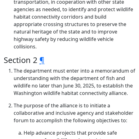
transportation, in cooperation with other state
agencies as needed, to identify and protect wildlife
habitat connectivity corridors and build
appropriate crossing structures to preserve the
natural heritage of the state and to improve
highway safety by reducing wildlife vehicle
collisions.
Section 2
¶
The department must enter into a memorandum of
understanding with the department of fish and
wildlife no later than June 30, 2025, to establish the
Washington wildlife habitat connectivity alliance.
The purpose of the alliance is to initiate a
collaborative and inclusive agency and stakeholder
forum to accomplish the following objectives to:
Help advance projects that provide safe