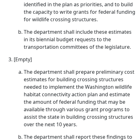
identified in the plan as priorities, and to build
the capacity to write grants for federal funding
for wildlife crossing structures.
The department shall include these estimates
in its biennial budget requests to the
transportation committees of the legislature.
[Empty]
The department shall prepare preliminary cost
estimates for building crossing structures
needed to implement the Washington wildlife
habitat connectivity action plan and estimate
the amount of federal funding that may be
available through various grant programs to
assist the state in building crossing structures
over the next 10 years.
The department shall report these findings to