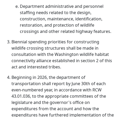
Department administrative and personnel
staffing needs related to the design,
construction, maintenance, identification,
restoration, and protection of wildlife
crossings and other related highway features.
Biennial spending priorities for constructing
wildlife crossing structures shall be made in
consultation with the Washington wildlife habitat
connectivity alliance established in section 2 of this
act and interested tribes.
Beginning in 2026, the department of
transportation shall report by June 30th of each
even-numbered year, in accordance with RCW
43.01.036, to the appropriate committees of the
legislature and the governor's office on
expenditures from the account and how the
expenditures have furthered implementation of the