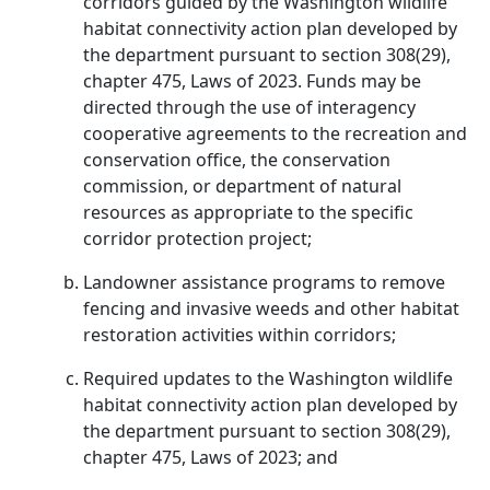
corridors guided by the Washington wildlife
habitat connectivity action plan developed by
the department pursuant to section 308(29),
chapter 475, Laws of 2023. Funds may be
directed through the use of interagency
cooperative agreements to the recreation and
conservation office, the conservation
commission, or department of natural
resources as appropriate to the specific
corridor protection project;
Landowner assistance programs to remove
fencing and invasive weeds and other habitat
restoration activities within corridors;
Required updates to the Washington wildlife
habitat connectivity action plan developed by
the department pursuant to section 308(29),
chapter 475, Laws of 2023; and