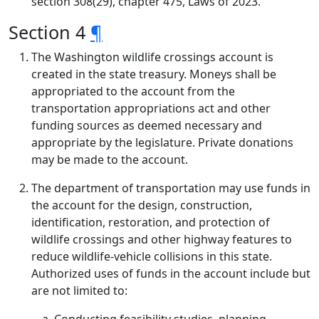
section 308(29), chapter 475, Laws of 2023.
Section 4
¶
The Washington wildlife crossings account is
created in the state treasury. Moneys shall be
appropriated to the account from the
transportation appropriations act and other
funding sources as deemed necessary and
appropriate by the legislature. Private donations
may be made to the account.
The department of transportation may use funds in
the account for the design, construction,
identification, restoration, and protection of
wildlife crossings and other highway features to
reduce wildlife-vehicle collisions in this state.
Authorized uses of funds in the account include but
are not limited to: