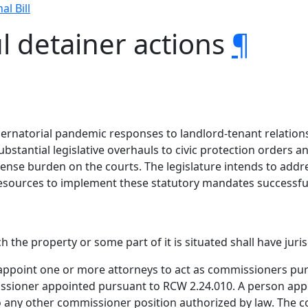
al Bill
l detainer actions
¶
ubernatorial pandemic responses to landlord-tenant relation
substantial legislative overhauls to civic protection orders
ense burden on the courts. The legislature intends to addr
esources to implement these statutory mandates successful
h the property or some part of it is situated shall have juri
appoint one or more attorneys to act as commissioners purs
issioner appointed pursuant to RCW 2.24.010. A person appo
any other commissioner position authorized by law. The co