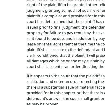
right of the plaintiff to be granted other re
judgment granting so much of such relief as
plaintiff's complaint and provided for in thi
court has determined that the plaintiff has n
issued prior to final judgment, the defendan
property for failure to pay rent, stay the exe
rent found to be due, and in addition by pa
lease or rental agreement at the time the c
plaintiff shall execute to the defendant and 
clerk, conditioned that the plaintiff will pr
all damages which he or she may sustain by 
court shall also enter an order directing th
If it appears to the court that the plaintiff 
restitution and enter an order directing the 
there is a substantial issue of material fact a
provided for in this chapter, or that there is
defendant's answer, the court shall grant or
as may be proper.