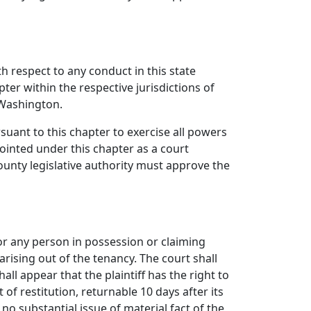
th respect to any conduct in this state
ter within the respective jurisdictions of
f Washington.
uant to this chapter to exercise all powers
inted under this chapter as a court
unty legislative authority must approve the
, or any person in possession or claiming
arising out of the tenancy. The court shall
all appear that the plaintiff has the right to
 of restitution, returnable 10 days after its
s no substantial issue of material fact of the