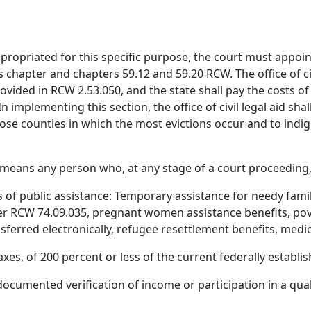
ppropriated for this specific purpose, the court must appoin
chapter and chapters 59.12 and 59.20 RCW. The office of civi
vided in RCW 2.53.050, and the state shall pay the costs of
 implementing this section, the office of civil legal aid shall
hose counties in which the most evictions occur and to indi
" means any person who, at any stage of a court proceeding, 
 of public assistance: Temporary assistance for needy famili
er RCW 74.09.035, pregnant women assistance benefits, pove
ferred electronically, refugee resettlement benefits, medi
xes, of 200 percent or less of the current federally establis
re documented verification of income or participation in a qu