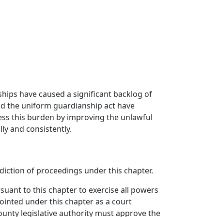
ships have caused a significant backlog of
 and the uniform guardianship act have
ess this burden by improving the unlawful
ly and consistently.
sdiction of proceedings under this chapter.
uant to this chapter to exercise all powers
inted under this chapter as a court
unty legislative authority must approve the