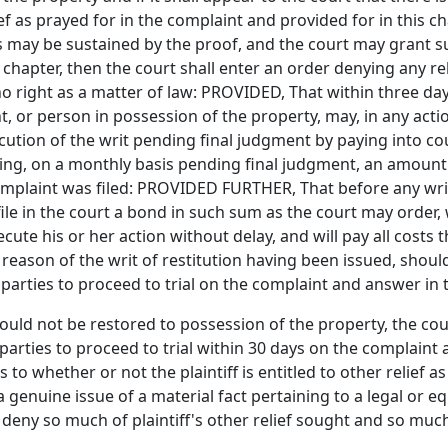
lief as prayed for in the complaint and provided for in this 
 may be sustained by the proof, and the court may grant su
s chapter, then the court shall enter an order denying any rel
o right as a matter of law: PROVIDED, That within three days 
t, or person in possession of the property, may, in any acti
cution of the writ pending final judgment by paying into court
ying, on a monthly basis pending final judgment, an amount 
omplaint was filed: PROVIDED FURTHER, That before any writ 
file in the court a bond in such sum as the court may order,
osecute his or her action without delay, and will pay all cos
reason of the writ of restitution having been issued, shou
e parties to proceed to trial on the complaint and answer in
should not be restored to possession of the property, the cour
parties to proceed to trial within 30 days on the complaint a
s to whether or not the plaintiff is entitled to other relief a
 a genuine issue of a material fact pertaining to a legal or e
 deny so much of plaintiff's other relief sought and so muc