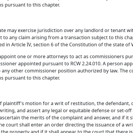
s pursuant to this chapter.
tate may exercise jurisdiction over any landlord or tenant wi
 to any claim arising from a transaction subject to this chap
ed in Article IV, section 6 of the Constitution of the state o
appoint one or more attorneys to act as commissioners purs
issioner appointed pursuant to RCW 2.24.010. A person appo
any other commissioner position authorized by law. The co
s pursuant to this chapter.
f plaintiff's motion for a writ of restitution, the defendant
riting, and assert any legal or equitable defense or set-off 
scertain the merits of the complaint and answer, and if it sh
e court shall enter an order directing the issuance of a writ
 the property and if it shall appear to the court that there i