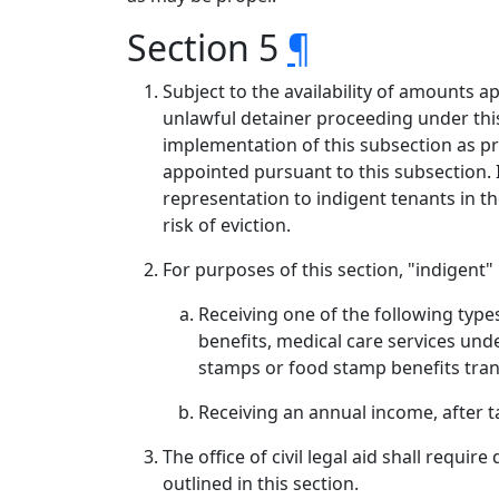
Section 5
¶
Subject to the availability of amounts a
unlawful detainer proceeding under this 
implementation of this subsection as pro
appointed pursuant to this subsection. In
representation to indigent tenants in t
risk of eviction.
For purposes of this section, "indigent
Receiving one of the following types
benefits, medical care services und
stamps or food stamp benefits trans
Receiving an annual income, after ta
The office of civil legal aid shall requi
outlined in this section.