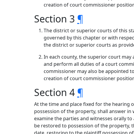
creation of court commissioner position
Section 3
¶
The district or superior courts of this s
governed by this chapter or with respect
the district or superior courts as provid
In each county, the superior court may 
and perform all duties of a court comm
commissioner may also be appointed to 
creation of court commissioner position
Section 4
¶
At the time and place fixed for the hearing o
possession of the property, shall answer in w
examine the parties and witnesses orally to a
be restored to possession of the property, th
date, restoring to the plaintiff possession of