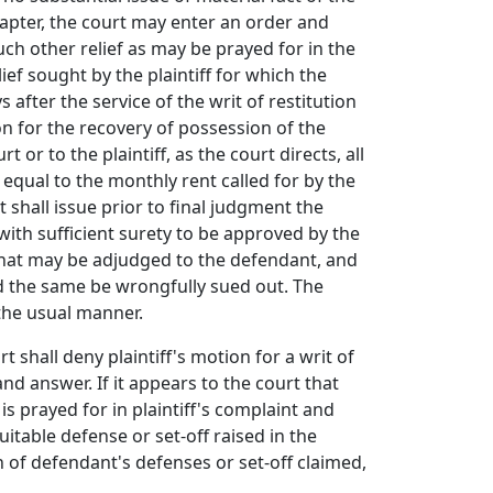
chapter, the court may enter an order and
ch other relief as may be prayed for in the
ief sought by the plaintiff for which the
after the service of the writ of restitution
on for the recovery of possession of the
 or to the plaintiff, as the court directs, all
equal to the monthly rent called for by the
shall issue prior to final judgment the
 with sufficient surety to be approved by the
ts that may be adjudged to the defendant, and
ld the same be wrongfully sued out. The
 the usual manner.
t shall deny plaintiff's motion for a writ of
nd answer. If it appears to the court that
s is prayed for in plaintiff's complaint and
quitable defense or set-off raised in the
h of defendant's defenses or set-off claimed,