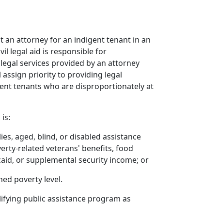
t an attorney for an indigent tenant in an
l legal aid is responsible for
 legal services provided by an attorney
 assign priority to providing legal
gent tenants who are disproportionately at
is:
es, aged, blind, or disabled assistance
rty-related veterans' benefits, food
caid, or supplemental security income; or
hed poverty level.
alifying public assistance program as