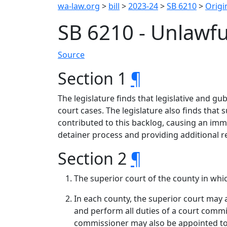
wa-law.org
>
bill
>
2023-24
>
SB 6210
>
Origin
SB 6210 - Unlawfu
Source
Section 1
¶
The legislature finds that legislative and g
court cases. The legislature also finds that 
contributed to this backlog, causing an imm
detainer process and providing additional r
Section 2
¶
The superior court of the county in whic
In each county, the superior court may 
and perform all duties of a court comm
commissioner may also be appointed to 