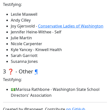
Testifying:
Leslie Maxwell
Andy Cilley
Joy Gjersvold -
Conservative Ladies of Washington
Jennifer Heine-Withee - Self
Julie Martin
Nicole Carpenter
Kyle Yancey - Kinwell Health
Sarah Garriott
Susanna Jones
3 ❓ - Other
¶
Testifying:
💵Marissa Rathbone - Washington State School
Directors' Association
Created by @tannewt. Contribute
on GitHub
.