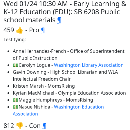
Wed 01/24 10:30 AM - Early Learning &
K-12 Education (EDU): SB 6208 Public
school materials
¶
459 👍 - Pro
¶
Testifying:
Anna Hernandez-French - Office of Superintendent
of Public Instruction
💵Carolyn Logue -
Washington Library Association
Gavin Downing - High School Librarian and WLA
Intellectual Freedom Chair
Kristen Marsh - MomsRising
Kyrian MacMichael - Olympia Education Association
💵Maggie Humphreys - MomsRising
💵Nasue Nishida -
Washington Education
Association
812 👎 - Con
¶