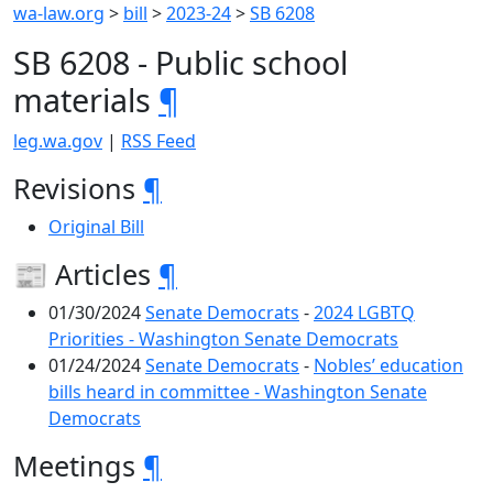
wa-law.org
>
bill
>
2023-24
>
SB 6208
SB 6208 - Public school
materials
¶
leg.wa.gov
|
RSS Feed
Revisions
¶
Original Bill
📰 Articles
¶
01/30/2024
Senate Democrats
-
2024 LGBTQ
Priorities - Washington Senate Democrats
01/24/2024
Senate Democrats
-
Nobles’ education
bills heard in committee - Washington Senate
Democrats
Meetings
¶