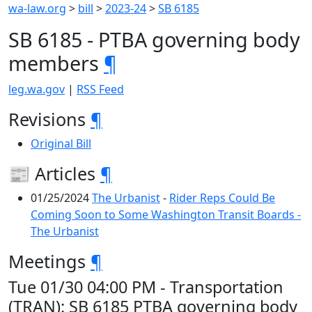
wa-law.org
>
bill
>
2023-24
>
SB 6185
SB 6185 - PTBA governing body
members
¶
leg.wa.gov
|
RSS Feed
Revisions
¶
Original Bill
📰 Articles
¶
01/25/2024
The Urbanist
-
Rider Reps Could Be
Coming Soon to Some Washington Transit Boards -
The Urbanist
Meetings
¶
Tue 01/30 04:00 PM - Transportation
(TRAN): SB 6185 PTBA governing body