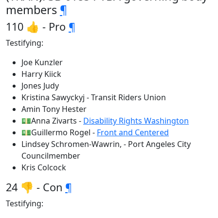
members
¶
110 👍 - Pro
¶
Testifying:
Joe Kunzler
Harry Kiick
Jones Judy
Kristina Sawyckyj - Transit Riders Union
Amin Tony Hester
💵Anna Zivarts -
Disability Rights Washington
💵Guillermo Rogel -
Front and Centered
Lindsey Schromen-Wawrin, - Port Angeles City
Councilmember
Kris Colcock
24 👎 - Con
¶
Testifying: