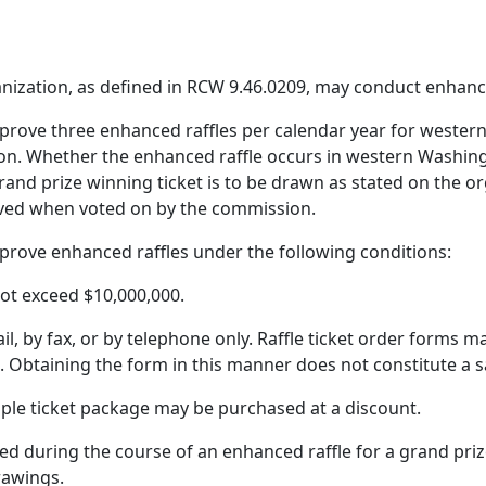
anization, as defined in RCW 9.46.0209, may conduct enhance
prove three enhanced raffles per calendar year for wester
on. Whether the enhanced raffle occurs in western Washing
and prize winning ticket is to be drawn as stated on the or
oved when voted on by the commission.
prove enhanced raffles under the following conditions:
not exceed $10,000,000.
l, by fax, or by telephone only. Raffle ticket order forms m
. Obtaining the form in this manner does not constitute a s
iple ticket package may be purchased at a discount.
ed during the course of an enhanced raffle for a grand prize 
drawings.