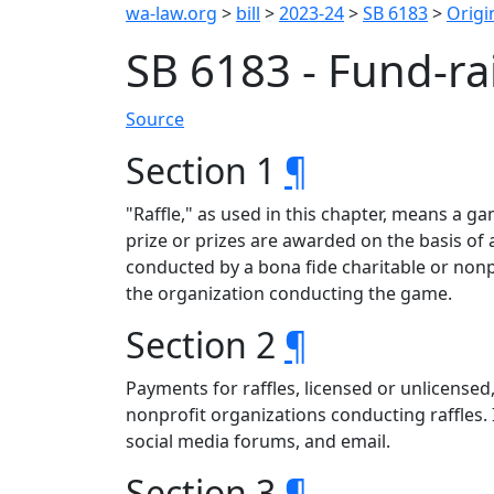
wa-law.org
>
bill
>
2023-24
>
SB 6183
>
Origin
SB 6183 - Fund-ra
Source
Section 1
¶
"Raffle," as used in this chapter, means a g
prize or prizes are awarded on the basis o
conducted by a bona fide charitable or nonp
the organization conducting the game.
Section 2
¶
Payments for raffles, licensed or unlicensed
nonprofit organizations conducting raffles. 
social media forums, and email.
Section 3
¶