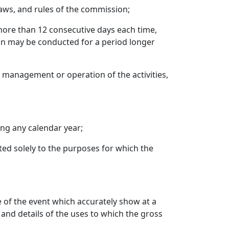
 laws, and rules of the commission;
more than 12 consecutive days each time,
ion may be conducted for a period longer
e management or operation of the activities,
ng any calendar year;
oted solely to the purposes for which the
e of the event which accurately show at a
 and details of the uses to which the gross