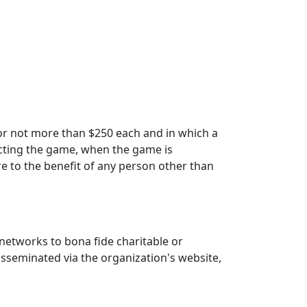
for not more than $250 each and in which a
ucting the game, when the game is
e to the benefit of any person other than
 networks to bona fide charitable or
isseminated via the organization's website,