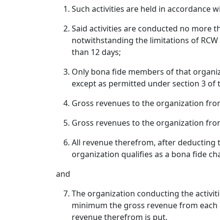
Such activities are held in accordance w
Said activities are conducted no more t
notwithstanding the limitations of RCW 
than 12 days;
Only bona fide members of that organiza
except as permitted under section 3 of t
Gross revenues to the organization from
Gross revenues to the organization fr
All revenue therefrom, after deducting t
organization qualifies as a bona fide ch
and
The organization conducting the activit
minimum the gross revenue from each acti
revenue therefrom is put.