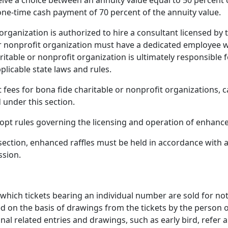
eive a choice between an annuity value equal to 50 percent 
 one-time cash payment of 70 percent of the annuity value.
 organization is authorized to hire a consultant licensed by
 or nonprofit organization must have a dedicated employee 
ritable or nonprofit organization is ultimately responsible 
plicable state laws and rules.
 fees for bona fide charitable or nonprofit organizations, c
under this section.
pt rules governing the licensing and operation of enhanced
s section, enhanced raffles must be held in accordance with a
ssion.
which tickets bearing an individual number are sold for n
ed on the basis of drawings from the tickets by the person
nal related entries and drawings, such as early bird, refer 