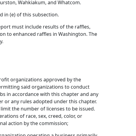
, Thurston, Wahkiakum, and Whatcom.
in (e) of this subsection.
rt must include results of the raffles,
tion to enhanced raffles in Washington. The
y.
profit organizations approved by the
rmitting said organizations to conduct
bs in accordance with this chapter and any
er or any rules adopted under this chapter.
 limit the number of licenses to be issued.
ations of race, sex, creed, color, or
inal action by the commission;
organization operating a business primarily