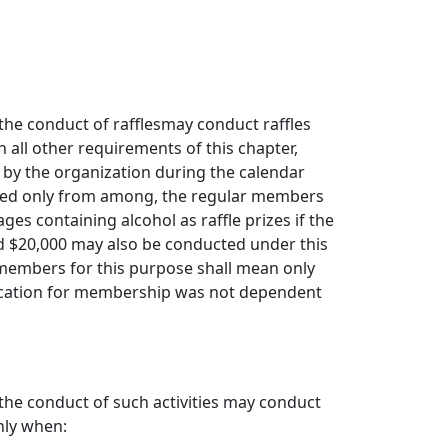
the conduct of rafflesmay conduct raffles
 all other requirements of this chapter,
 by the organization during the calendar
mined only from among, the regular members
s containing alcohol as raffle prizes if the
d $20,000 may also be conducted under this
members for this purpose shall mean only
ication for membership was not dependent
the conduct of such activities may conduct
nly when: