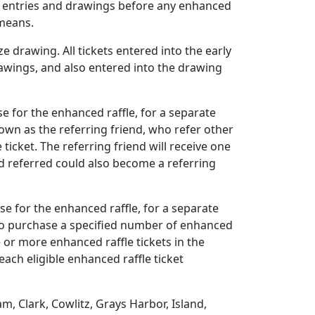
uch entries and drawings before any enhanced
 means.
 drawing. All tickets entered into the early
drawings, and also entered into the drawing
e for the enhanced raffle, for a separate
nown as the referring friend, who refer other
icket. The referring friend will receive one
end referred could also become a referring
se for the enhanced raffle, for a separate
 who purchase a specified number of enhanced
 or more enhanced raffle tickets in the
ach eligible enhanced raffle ticket
, Clark, Cowlitz, Grays Harbor, Island,