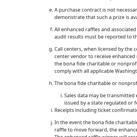
A purchase contract is not necessar
demonstrate that such a prize is ava
All enhanced raffles and associated
audit results must be reported to 
Call centers, when licensed by the 
center vendor to receive enhanced ra
the bona fide charitable or nonprof
comply with all applicable Washingt
The bona fide charitable or nonprof
Sales data may be transmitted e
issued by a state regulated or f
Receipts including ticket confirmat
In the event the bona fide charitabl
raffle to move forward, the enhance