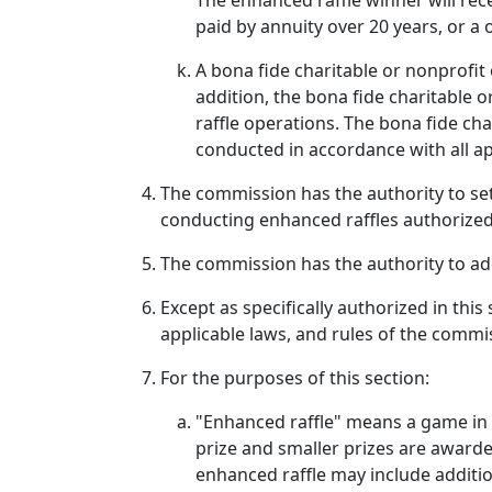
The enhanced raffle winner will rec
paid by annuity over 20 years, or a
A bona fide charitable or nonprofit
addition, the bona fide charitable
raffle operations. The bona fide cha
conducted in accordance with all ap
The commission has the authority to set
conducting enhanced raffles authorized 
The commission has the authority to ado
Except as specifically authorized in thi
applicable laws, and rules of the commi
For the purposes of this section:
"Enhanced raffle" means a game in 
prize and smaller prizes are award
enhanced raffle may include additio