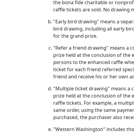
the bona fide charitable or nonprof
raffle tickets are sold. No drawin
"Early bird drawing" means a separat
bird drawing, including all early bi
for the grand prize.
"Refer a friend drawing" means a co
prize held at the conclusion of the 
persons to the enhanced raffle when
ticket for each friend referred spec
friend and receive his or her own ad
"Multiple ticket drawing" means a c
prize held at the conclusion of the
raffle tickets. For example, a mult
same order, using the same payment 
purchased, the purchaser also receiv
"Western Washington" includes those