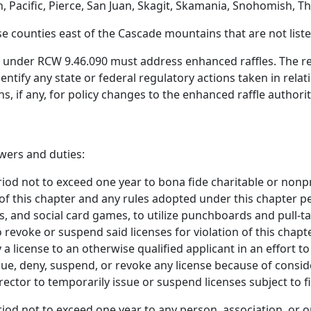
on, Pacific, Pierce, San Juan, Skagit, Skamania, Snohomish
 counties east of the Cascade mountains that are not listed 
under RCW 9.46.090 must address enhanced raffles. The repo
entify any state or federal regulatory actions taken in rela
if any, for policy changes to the enhanced raffle authorit
wers and duties:
eriod not to exceed one year to bona fide charitable or non
 this chapter and any rules adopted under this chapter pe
 and social card games, to utilize punchboards and pull-ta
 revoke or suspend said licenses for violation of this chapt
 license to an otherwise qualified applicant in an effort to
ue, deny, suspend, or revoke any license because of consider
rector to temporarily issue or suspend licenses subject to f
riod not to exceed one year to any person, association, or 