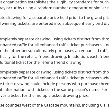
it organization establishes the eligibility standards for s
g may occur by using a random number generator or similar
e drawing for a separate prize held prior to the grand prize
rd winning tickets, are entered into subsequent early bird 
mpletely separate drawing, using tickets distinct from thos
enhanced raffle for all enhanced raffle ticket purchasers, k
 the other person ultimately purchases an enhanced raffle t
ifically for the refer a friend drawing. In addition, each fri
ditional ticket for the refer a friend drawing.
ompletely separate drawing, using tickets distinct from tho
 enhanced raffle for all enhanced raffle ticket purchasers
iple ticket drawing could include persons who purchase three
information, with tickets in the same person's name. For e
es a ticket for the multiple ticket drawing prize.
 counties west of the Cascade mountains, including Clallam