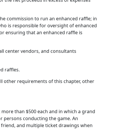
of the net proceeds in excess of expenses
 the commission to run an enhanced raffle; in
who is responsible for oversight of enhanced
for ensuring that an enhanced raffle is
all center vendors, and consultants
 raffles.
ll other requirements of this chapter, other
ot more than $500 each and in which a grand
 or persons conducting the game. An
a friend, and multiple ticket drawings when