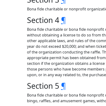
Bona fide charitable or nonprofit organization
Section 4
¶
Bona fide charitable or bona fide nonprofit
without obtaining a license to do so from t
other applicable laws, and rules of the com
year do not exceed $20,000; and when ticke
of the organization conducting the raffle. 
appropriate permit has been obtained from 
section if the organization obtains a lice
those persons who have become members pr
upon, or in any way related to, the purchase o
Section 5
¶
Bona fide charitable or bona fide nonprofit
bingo, raffles, and amusement games, witho