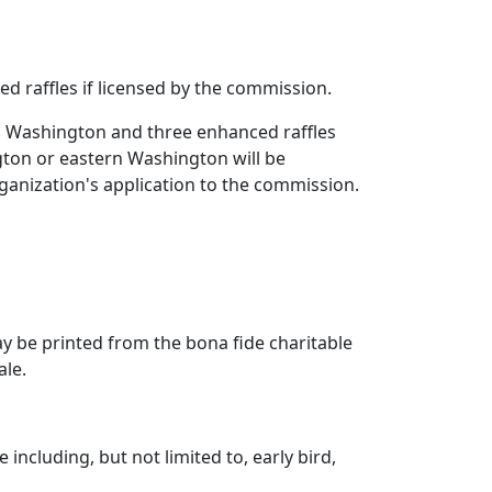
d raffles if licensed by the commission.
n Washington and three enhanced raffles
ton or eastern Washington will be
ganization's application to the commission.
ay be printed from the bona fide charitable
ale.
including, but not limited to, early bird,