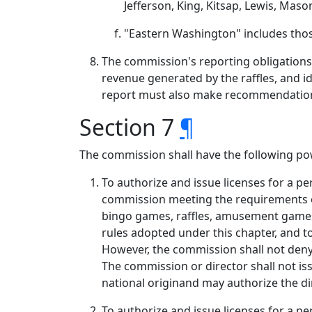
Jefferson, King, Kitsap, Lewis, Mas
"Eastern Washington" includes those
The commission's reporting obligations 
revenue generated by the raffles, and id
report must also make recommendations, 
Section 7
¶
The commission shall have the following po
To authorize and issue licenses for a p
commission meeting the requirements of
bingo games, raffles, amusement games,
rules adopted under this chapter, and to
However, the commission shall not deny a
The commission or director shall not iss
national originand may authorize the di
To authorize and issue licenses for a pe