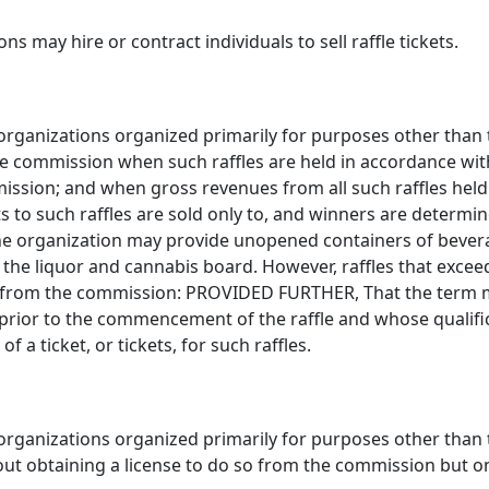
s may hire or contract individuals to sell raffle tickets.
 organizations organized primarily for purposes other than 
he commission when such raffles are held in accordance with
mission; and when gross revenues from all such raffles held
ts to such raffles are sold only to, and winners are deter
The organization may provide unopened containers of beverage
the liquor and cannabis board. However, raffles that excee
nse from the commission: PROVIDED FURTHER, That the term 
ior to the commencement of the raffle and whose qualif
f a ticket, or tickets, for such raffles.
 organizations organized primarily for purposes other than 
ut obtaining a license to do so from the commission but o