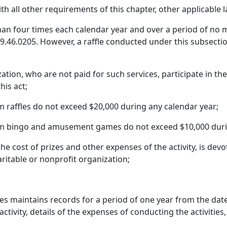
ith all other requirements of this chapter, other applicable
han four times each calendar year and over a period of no 
9.46.0205. However, a raffle conducted under this subsect
tion, who are not paid for such services, participate in th
his act;
 raffles do not exceed $20,000 during any calendar year;
om bingo and amusement games do not exceed $10,000 duri
he cost of prizes and other expenses of the activity, is dev
aritable or nonprofit organization;
ies maintains records for a period of one year from the dat
vity, details of the expenses of conducting the activities,