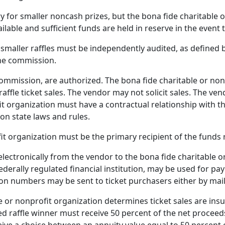
y for smaller noncash prizes, but the bona fide charitable 
ilable and sufficient funds are held in reserve in the event
 smaller raffles must be independently audited, as defined
the commission.
commission, are authorized. The bona fide charitable or non
ffle ticket sales. The vendor may not solicit sales. The ve
it organization must have a contractual relationship with t
on state laws and rules.
it organization must be the primary recipient of the funds 
lectronically from the vendor to the bona fide charitable or
ederally regulated financial institution, may be used for pa
ion numbers may be sent to ticket purchasers either by mail
e or nonprofit organization determines ticket sales are insu
d raffle winner must receive 50 percent of the net proceeds