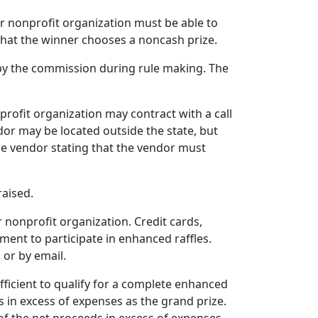
or nonprofit organization must be able to
 that the winner chooses a noncash prize.
 by the commission during rule making. The
profit organization may contract with a call
ndor may be located outside the state, but
he vendor stating that the vendor must
raised.
 nonprofit organization. Credit cards,
yment to participate in enhanced raffles.
 or by email.
fficient to qualify for a complete enhanced
 in excess of expenses as the grand prize.