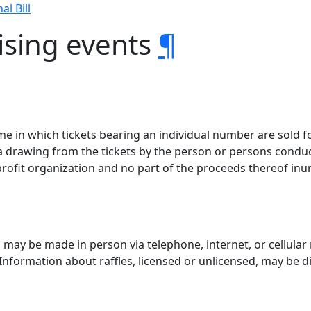
al Bill
ising events
¶
ame in which tickets bearing an individual number are sold 
f a drawing from the tickets by the person or persons cond
rofit organization and no part of the proceeds thereof inur
, may be made in person via telephone, internet, or cellular
Information about raffles, licensed or unlicensed, may be d