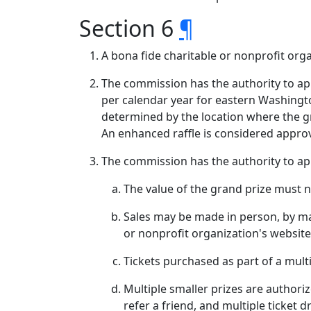
Section 6
¶
A bona fide charitable or nonprofit org
The commission has the authority to ap
per calendar year for eastern Washingt
determined by the location where the gr
An enhanced raffle is considered appr
The commission has the authority to ap
The value of the grand prize must 
Sales may be made in person, by mai
or nonprofit organization's website
Tickets purchased as part of a mult
Multiple smaller prizes are authoriz
refer a friend, and multiple ticket 