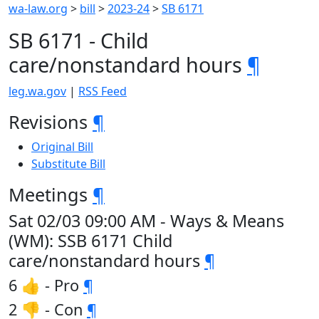
wa-law.org
>
bill
>
2023-24
>
SB 6171
SB 6171 - Child
care/nonstandard hours
¶
leg.wa.gov
|
RSS Feed
Revisions
¶
Original Bill
Substitute Bill
Meetings
¶
Sat 02/03 09:00 AM - Ways & Means
(WM): SSB 6171 Child
care/nonstandard hours
¶
6 👍 - Pro
¶
2 👎 - Con
¶