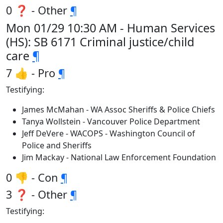
0 ❓ - Other
¶
Mon 01/29 10:30 AM - Human Services
(HS): SB 6171 Criminal justice/child
care
¶
7 👍 - Pro
¶
Testifying:
James McMahan - WA Assoc Sheriffs & Police Chiefs
Tanya Wollstein - Vancouver Police Department
Jeff DeVere - WACOPS - Washington Council of
Police and Sheriffs
Jim Mackay - National Law Enforcement Foundation
0 👎 - Con
¶
3 ❓ - Other
¶
Testifying: