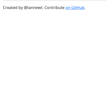
Created by @tannewt. Contribute
on GitHub
.