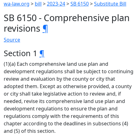
wa-law.org
>
bill
>
2023-24
>
SB 6150
>
Substitute Bill
SB 6150 - Comprehensive plan
revisions
¶
Source
Section 1
¶
(1)(a) Each comprehensive land use plan and
development regulations shall be subject to continuing
review and evaluation by the county or city that
adopted them. Except as otherwise provided, a county
or city shall take legislative action to review and, if
needed, revise its comprehensive land use plan and
development regulations to ensure the plan and
regulations comply with the requirements of this
chapter according to the deadlines in subsections (4)
and (5) of this section.