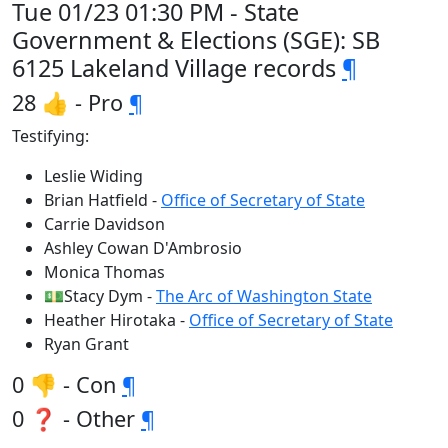
Tue 01/23 01:30 PM - State
Government & Elections (SGE): SB
6125 Lakeland Village records
¶
28 👍 - Pro
¶
Testifying:
Leslie Widing
Brian Hatfield -
Office of Secretary of State
Carrie Davidson
Ashley Cowan D'Ambrosio
Monica Thomas
💵Stacy Dym -
The Arc of Washington State
Heather Hirotaka -
Office of Secretary of State
Ryan Grant
0 👎 - Con
¶
0 ❓ - Other
¶