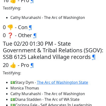
16 👍 - Pro
¶
Testifying:
Cathy Murahashi - The Arc of Washington
0 👎 - Con
¶
0 ❓ - Other
¶
Tue 02/20 01:30 PM - State
Government & Tribal Relations (SGOV):
SSB 6125 Lakeland Village records
¶
20 👍 - Pro
¶
Testifying:
💵Stacy Dym -
The Arc of Washington State
Monica Thomas
Cathy Murahashi - The Arc of Washington
💵Diana Stadden - The Arc of WA State
💵Corinna Fale - Self Advocates In Leadership