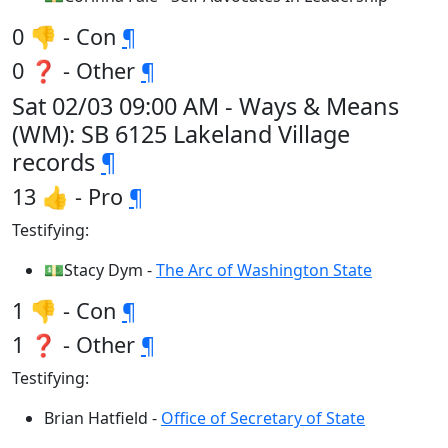
0 👎 - Con
¶
0 ❓ - Other
¶
Sat 02/03 09:00 AM - Ways & Means
(WM): SB 6125 Lakeland Village
records
¶
13 👍 - Pro
¶
Testifying:
💵Stacy Dym -
The Arc of Washington State
1 👎 - Con
¶
1 ❓ - Other
¶
Testifying:
Brian Hatfield -
Office of Secretary of State