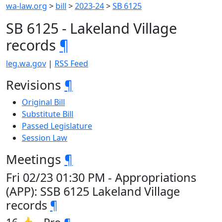
wa-law.org
>
bill
>
2023-24
>
SB 6125
SB 6125 - Lakeland Village
records
¶
leg.wa.gov
|
RSS Feed
Revisions
¶
Original Bill
Substitute Bill
Passed Legislature
Session Law
Meetings
¶
Fri 02/23 01:30 PM - Appropriations
(APP): SSB 6125 Lakeland Village
records
¶