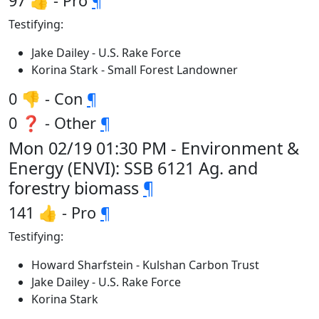
97 👍 - Pro
¶
Testifying:
Jake Dailey - U.S. Rake Force
Korina Stark - Small Forest Landowner
0 👎 - Con
¶
0 ❓ - Other
¶
Mon 02/19 01:30 PM - Environment &
Energy (ENVI): SSB 6121 Ag. and
forestry biomass
¶
141 👍 - Pro
¶
Testifying:
Howard Sharfstein - Kulshan Carbon Trust
Jake Dailey - U.S. Rake Force
Korina Stark