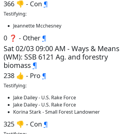
366 👎 - Con
¶
Testifying:
Jeannette Mcchesney
0 ❓ - Other
¶
Sat 02/03 09:00 AM - Ways & Means
(WM): SSB 6121 Ag. and forestry
biomass
¶
238 👍 - Pro
¶
Testifying:
Jake Dailey - U.S. Rake Force
Jake Dailey - U.S. Rake Force
Korina Stark - Small Forest Landowner
325 👎 - Con
¶