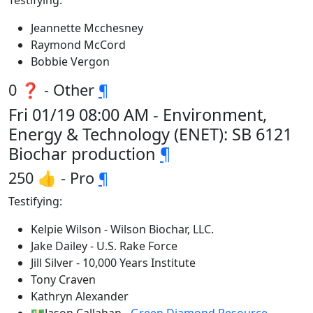
Testifying:
Jeannette Mcchesney
Raymond McCord
Bobbie Vergon
0 ❓ - Other
¶
Fri 01/19 08:00 AM - Environment,
Energy & Technology (ENET): SB 6121
Biochar production
¶
250 👍 - Pro
¶
Testifying:
Kelpie Wilson - Wilson Biochar, LLC.
Jake Dailey - U.S. Rake Force
Jill Silver - 10,000 Years Institute
Tony Craven
Kathryn Alexander