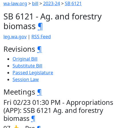
wa-law.org
>
bill
>
2023-24
>
SB 6121
SB 6121 - Ag. and forestry
biomass
¶
leg.wa.gov
|
RSS Feed
Revisions
¶
Original Bill
Substitute Bill
Passed Legislature
Session Law
Meetings
¶
Fri 02/23 01:30 PM - Appropriations
(APP): SSB 6121 Ag. and forestry
biomass
¶