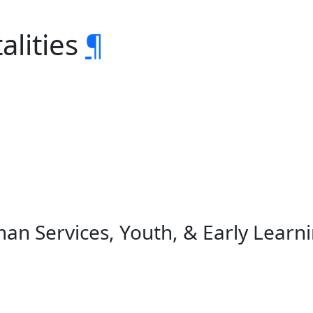
alities
¶
an Services, Youth, & Early Learn