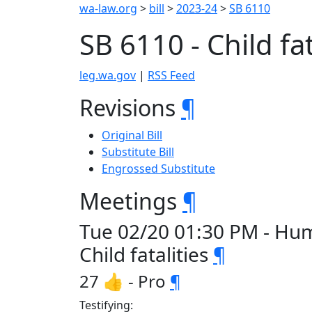
wa-law.org
>
bill
>
2023-24
>
SB 6110
SB 6110 - Child fat
leg.wa.gov
|
RSS Feed
Revisions
¶
Original Bill
Substitute Bill
Engrossed Substitute
Meetings
¶
Tue 02/20 01:30 PM - Hum
Child fatalities
¶
27 👍 - Pro
¶
Testifying: