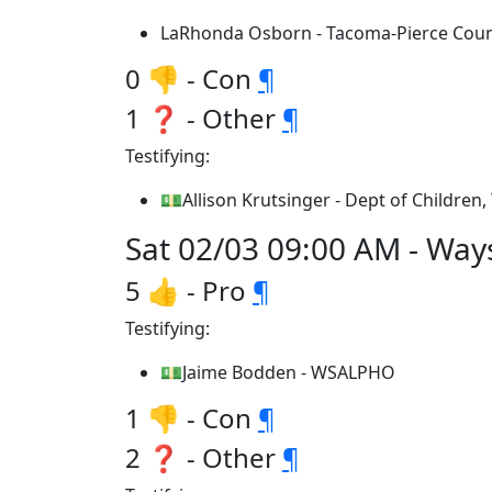
LaRhonda Osborn - Tacoma-Pierce Cou
0 👎 - Con
¶
1 ❓ - Other
¶
Testifying:
💵Allison Krutsinger - Dept of Children,
Sat 02/03 09:00 AM - Way
5 👍 - Pro
¶
Testifying:
💵Jaime Bodden - WSALPHO
1 👎 - Con
¶
2 ❓ - Other
¶