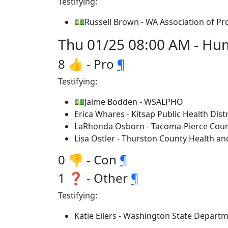
Testifying:
💵Russell Brown - WA Association of Pr
Thu 01/25 08:00 AM - Huma
8 👍 - Pro
¶
Testifying:
💵Jaime Bodden - WSALPHO
Erica Whares - Kitsap Public Health Distr
LaRhonda Osborn - Tacoma-Pierce Cou
Lisa Ostler - Thurston County Health a
0 👎 - Con
¶
1 ❓ - Other
¶
Testifying:
Katie Eilers - Washington State Departm