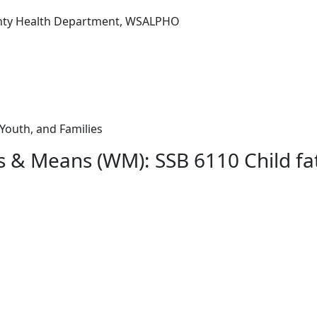
nty Health Department, WSALPHO
 Youth, and Families
s & Means (WM): SSB 6110 Child fat