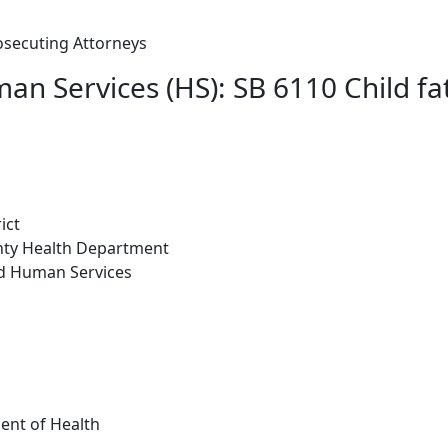
osecuting Attorneys
n Services (HS): SB 6110 Child fat
ict
nty Health Department
nd Human Services
ent of Health