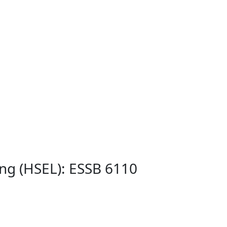
ing (HSEL): ESSB 6110