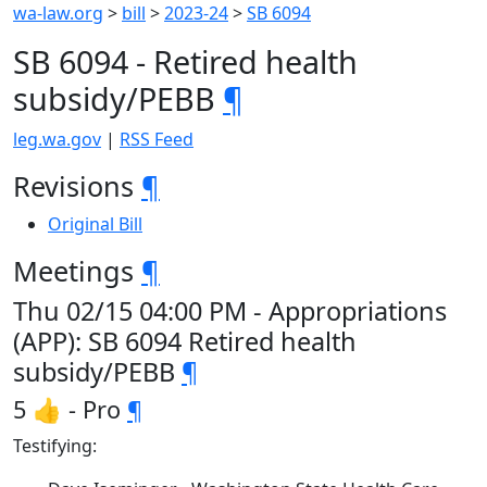
wa-law.org
>
bill
>
2023-24
>
SB 6094
SB 6094 - Retired health
subsidy/PEBB
¶
leg.wa.gov
|
RSS Feed
Revisions
¶
Original Bill
Meetings
¶
Thu 02/15 04:00 PM - Appropriations
(APP): SB 6094 Retired health
subsidy/PEBB
¶
5 👍 - Pro
¶
Testifying: