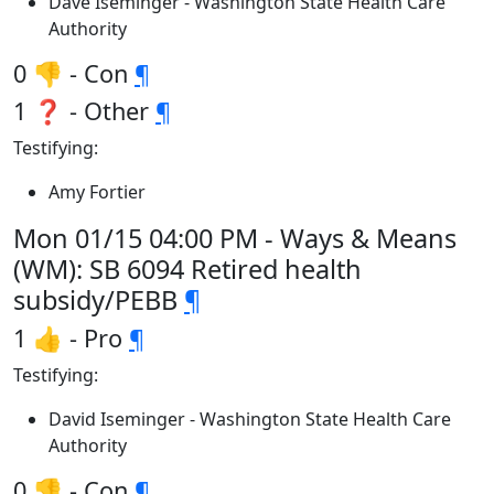
Dave Iseminger - Washington State Health Care
Authority
0 👎 - Con
¶
1 ❓ - Other
¶
Testifying:
Amy Fortier
Mon 01/15 04:00 PM - Ways & Means
(WM): SB 6094 Retired health
subsidy/PEBB
¶
1 👍 - Pro
¶
Testifying:
David Iseminger - Washington State Health Care
Authority
0 👎 - Con
¶