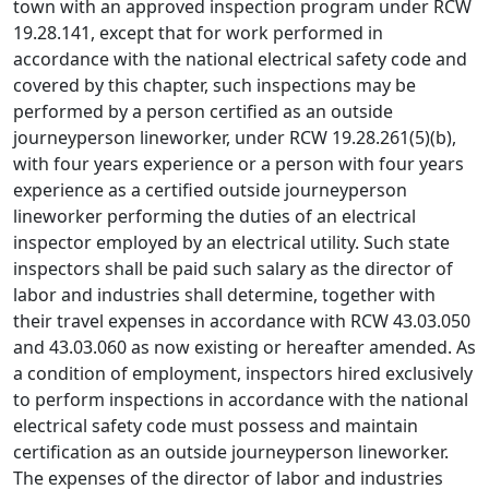
town with an approved inspection program under RCW
19.28.141, except that for work performed in
accordance with the national electrical safety code and
covered by this chapter, such inspections may be
performed by a person certified as an outside
journeyperson lineworker, under RCW 19.28.261(5)(b),
with four years experience or a person with four years
experience as a certified outside journeyperson
lineworker performing the duties of an electrical
inspector employed by an electrical utility. Such state
inspectors shall be paid such salary as the director of
labor and industries shall determine, together with
their travel expenses in accordance with RCW 43.03.050
and 43.03.060 as now existing or hereafter amended. As
a condition of employment, inspectors hired exclusively
to perform inspections in accordance with the national
electrical safety code must possess and maintain
certification as an outside journeyperson lineworker.
The expenses of the director of labor and industries