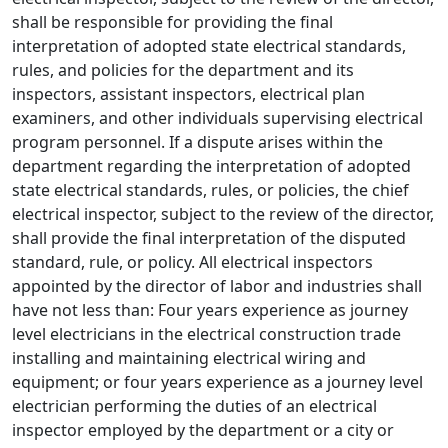
shall be responsible for providing the final
interpretation of adopted state electrical standards,
rules, and policies for the department and its
inspectors, assistant inspectors, electrical plan
examiners, and other individuals supervising electrical
program personnel. If a dispute arises within the
department regarding the interpretation of adopted
state electrical standards, rules, or policies, the chief
electrical inspector, subject to the review of the director,
shall provide the final interpretation of the disputed
standard, rule, or policy. All electrical inspectors
appointed by the director of labor and industries shall
have not less than: Four years experience as journey
level electricians in the electrical construction trade
installing and maintaining electrical wiring and
equipment; or four years experience as a journey level
electrician performing the duties of an electrical
inspector employed by the department or a city or