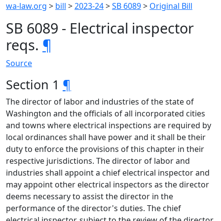
wa-law.org
>
bill
>
2023-24
>
SB 6089
>
Original Bill
SB 6089 - Electrical inspector
reqs.
¶
Source
Section 1
¶
The director of labor and industries of the state of
Washington and the officials of all incorporated cities
and towns where electrical inspections are required by
local ordinances shall have power and it shall be their
duty to enforce the provisions of this chapter in their
respective jurisdictions. The director of labor and
industries shall appoint a chief electrical inspector and
may appoint other electrical inspectors as the director
deems necessary to assist the director in the
performance of the director's duties. The chief
electrical inspector, subject to the review of the director,