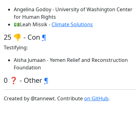
Angelina Godoy - University of Washington Center
for Human Rights
💵Leah Missik -
Climate Solutions
25 👎 - Con
¶
Testifying:
Aisha Jumaan - Yemen Relief and Reconstruction
Foundation
0 ❓ - Other
¶
Created by @tannewt. Contribute
on GitHub
.