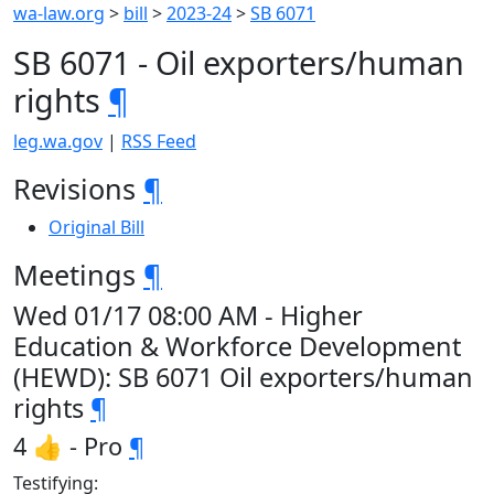
wa-law.org
>
bill
>
2023-24
>
SB 6071
SB 6071 - Oil exporters/human
rights
¶
leg.wa.gov
|
RSS Feed
Revisions
¶
Original Bill
Meetings
¶
Wed 01/17 08:00 AM - Higher
Education & Workforce Development
(HEWD): SB 6071 Oil exporters/human
rights
¶
4 👍 - Pro
¶
Testifying: