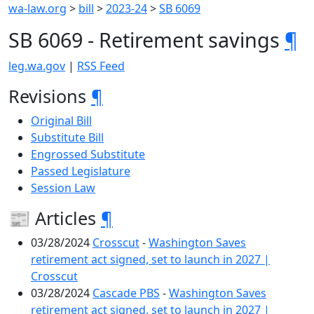
wa-law.org
>
bill
>
2023-24
>
SB 6069
SB 6069 - Retirement savings
¶
leg.wa.gov
|
RSS Feed
Revisions
¶
Original Bill
Substitute Bill
Engrossed Substitute
Passed Legislature
Session Law
📰 Articles
¶
03/28/2024
Crosscut
-
Washington Saves
retirement act signed, set to launch in 2027 |
Crosscut
03/28/2024
Cascade PBS
-
Washington Saves
retirement act signed, set to launch in 2027 |