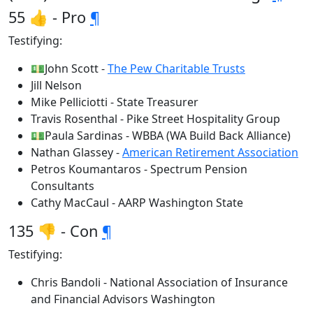
55 👍 - Pro
¶
Testifying:
💵John Scott -
The Pew Charitable Trusts
Jill Nelson
Mike Pelliciotti - State Treasurer
Travis Rosenthal - Pike Street Hospitality Group
💵Paula Sardinas - WBBA (WA Build Back Alliance)
Nathan Glassey -
American Retirement Association
Petros Koumantaros - Spectrum Pension
Consultants
Cathy MacCaul - AARP Washington State
135 👎 - Con
¶
Testifying:
Chris Bandoli - National Association of Insurance
and Financial Advisors Washington