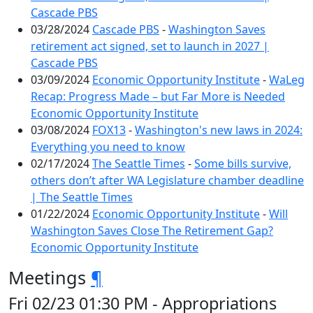
Cascade PBS
03/28/2024
Cascade PBS
-
Washington Saves
retirement act signed, set to launch in 2027 |
Cascade PBS
03/09/2024
Economic Opportunity Institute
-
WaLeg
Recap: Progress Made – but Far More is Needed
Economic Opportunity Institute
03/08/2024
FOX13
-
Washington's new laws in 2024:
Everything you need to know
02/17/2024
The Seattle Times
-
Some bills survive,
others don’t after WA Legislature chamber deadline
| The Seattle Times
01/22/2024
Economic Opportunity Institute
-
Will
Washington Saves Close The Retirement Gap?
Economic Opportunity Institute
Meetings
¶
Fri 02/23 01:30 PM - Appropriations