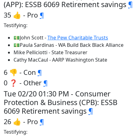
(APP): ESSB 6069 Retirement savings
¶
35 👍 - Pro
¶
Testifying:
💵John Scott -
The Pew Charitable Trusts
💵Paula Sardinas - WA Build Back Black Alliance
Mike Pelliciotti - State Treasurer
Cathy MacCaul - AARP Washington State
6 👎 - Con
¶
0 ❓ - Other
¶
Tue 02/20 01:30 PM - Consumer
Protection & Business (CPB): ESSB
6069 Retirement savings
¶
26 👍 - Pro
¶
Testifying: