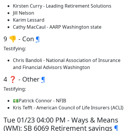
Kirsten Curry - Leading Retirement Solutions
Jill Nelson
Karim Lessard
Cathy MacCaul - AARP Washington state
9 👎 - Con
¶
Testifying:
Chris Bandoli - National Association of Insurance
and Financial Advisors Washington
4 ❓ - Other
¶
Testifying:
💵Patrick Connor - NFIB
Kris Tefft - American Council of Life Insurers (ACLI)
Tue 01/23 04:00 PM - Ways & Means
(WM): SB 6069 Retirement savings
¶