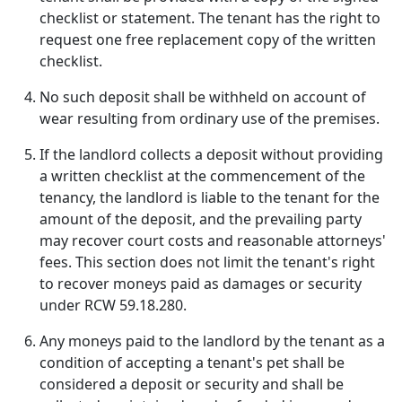
checklist or statement. The tenant has the right to
request one free replacement copy of the written
checklist.
No such deposit shall be withheld on account of
wear resulting from ordinary use of the premises.
If the landlord collects a deposit without providing
a written checklist at the commencement of the
tenancy, the landlord is liable to the tenant for the
amount of the deposit, and the prevailing party
may recover court costs and reasonable attorneys'
fees. This section does not limit the tenant's right
to recover moneys paid as damages or security
under RCW 59.18.280.
Any moneys paid to the landlord by the tenant as a
condition of accepting a tenant's pet shall be
considered a deposit or security and shall be