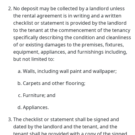
No deposit may be collected by a landlord unless
the rental agreement is in writing and a written
checklist or statement is provided by the landlord
to the tenant at the commencement of the tenancy
specifically describing the condition and cleanliness
of or existing damages to the premises, fixtures,
equipment, appliances, and furnishings including,
but not limited to:
Walls, including wall paint and wallpaper;
Carpets and other flooring;
Furniture; and
Appliances.
The checklist or statement shall be signed and
dated by the landlord and the tenant, and the
tenant shall be provided with a copy of the signed