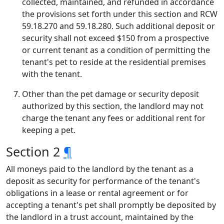
collected, maintained, and refunded in accordance
the provisions set forth under this section and RCW
59.18.270 and 59.18.280. Such additional deposit or
security shall not exceed $150 from a prospective
or current tenant as a condition of permitting the
tenant's pet to reside at the residential premises
with the tenant.
Other than the pet damage or security deposit
authorized by this section, the landlord may not
charge the tenant any fees or additional rent for
keeping a pet.
Section 2
¶
All moneys paid to the landlord by the tenant as a
deposit as security for performance of the tenant's
obligations in a lease or rental agreement or for
accepting a tenant's pet shall promptly be deposited by
the landlord in a trust account, maintained by the