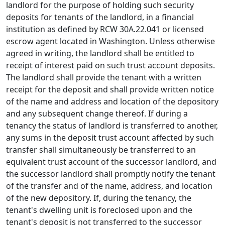
landlord for the purpose of holding such security
deposits for tenants of the landlord, in a financial
institution as defined by RCW 30A.22.041 or licensed
escrow agent located in Washington. Unless otherwise
agreed in writing, the landlord shall be entitled to
receipt of interest paid on such trust account deposits.
The landlord shall provide the tenant with a written
receipt for the deposit and shall provide written notice
of the name and address and location of the depository
and any subsequent change thereof. If during a
tenancy the status of landlord is transferred to another,
any sums in the deposit trust account affected by such
transfer shall simultaneously be transferred to an
equivalent trust account of the successor landlord, and
the successor landlord shall promptly notify the tenant
of the transfer and of the name, address, and location
of the new depository. If, during the tenancy, the
tenant's dwelling unit is foreclosed upon and the
tenant's deposit is not transferred to the successor