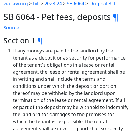
wa-law.org
>
bill
>
2023-24
>
SB 6064
>
Original Bill
SB 6064 - Pet fees, deposits
¶
Source
Section 1
¶
If any moneys are paid to the landlord by the
tenant as a deposit or as security for performance
of the tenant's obligations in a lease or rental
agreement, the lease or rental agreement shall be
in writing and shall include the terms and
conditions under which the deposit or portion
thereof may be withheld by the landlord upon
termination of the lease or rental agreement. If all
or part of the deposit may be withheld to indemnify
the landlord for damages to the premises for
which the tenant is responsible, the rental
agreement shall be in writing and shall so specify.