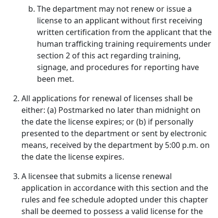
The department may not renew or issue a
license to an applicant without first receiving
written certification from the applicant that the
human trafficking training requirements under
section 2 of this act regarding training,
signage, and procedures for reporting have
been met.
All applications for renewal of licenses shall be
either: (a) Postmarked no later than midnight on
the date the license expires; or (b) if personally
presented to the department or sent by electronic
means, received by the department by 5:00 p.m. on
the date the license expires.
A licensee that submits a license renewal
application in accordance with this section and the
rules and fee schedule adopted under this chapter
shall be deemed to possess a valid license for the