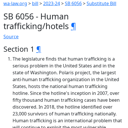
wa-law.org
>
bill
>
2023-24
>
SB 6056
>
Substitute Bill
SB 6056 - Human
trafficking/hotels
¶
Source
Section 1
¶
The legislature finds that human trafficking is a
serious problem in the United States and in the
state of Washington. Polaris project, the largest
anti-human trafficking organization in the United
States, hosts the national human trafficking
hotline. Since the hotline's inception in 2007, over
fifty thousand human trafficking cases have been
discovered. In 2018, the hotline identified over
23,000 survivors of human trafficking nationally.
Human trafficking is an international problem that
will continue to exploit the most vulnerable