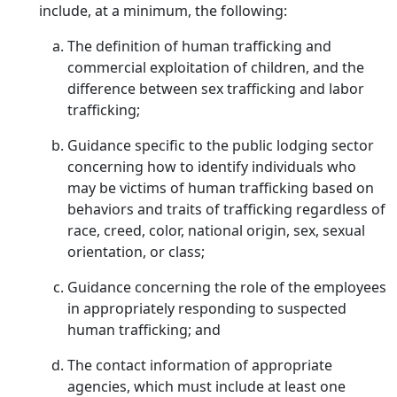
include, at a minimum, the following:
The definition of human trafficking and
commercial exploitation of children, and the
difference between sex trafficking and labor
trafficking;
Guidance specific to the public lodging sector
concerning how to identify individuals who
may be victims of human trafficking based on
behaviors and traits of trafficking regardless of
race, creed, color, national origin, sex, sexual
orientation, or class;
Guidance concerning the role of the employees
in appropriately responding to suspected
human trafficking; and
The contact information of appropriate
agencies, which must include at least one