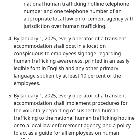
national human trafficking hotline telephone
number and one telephone number of an
appropriate local law enforcement agency with
jurisdiction over human trafficking.
By January 1, 2025, every operator of a transient
accommodation shall post in a location
conspicuous to employees signage regarding
human trafficking awareness, printed in an easily
legible font in English and any other primary
language spoken by at least 10 percent of the
employees.
By January 1, 2025, every operator of a transient
accommodation shall implement procedures for
the voluntary reporting of suspected human
trafficking to the national human trafficking hotline
or to a local law enforcement agency, and a policy
to act as a guide for all employees on human