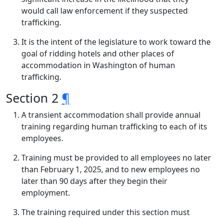
would call law enforcement if they suspected
trafficking.
It is the intent of the legislature to work toward the
goal of ridding hotels and other places of
accommodation in Washington of human
trafficking.
Section 2
¶
A transient accommodation shall provide annual
training regarding human trafficking to each of its
employees.
Training must be provided to all employees no later
than February 1, 2025, and to new employees no
later than 90 days after they begin their
employment.
The training required under this section must