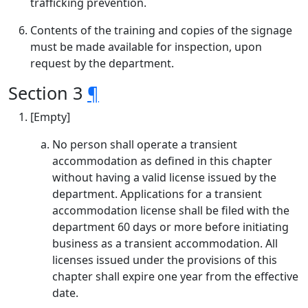
trafficking prevention.
Contents of the training and copies of the signage
must be made available for inspection, upon
request by the department.
Section 3
¶
[Empty]
No person shall operate a transient
accommodation as defined in this chapter
without having a valid license issued by the
department. Applications for a transient
accommodation license shall be filed with the
department 60 days or more before initiating
business as a transient accommodation. All
licenses issued under the provisions of this
chapter shall expire one year from the effective
date.