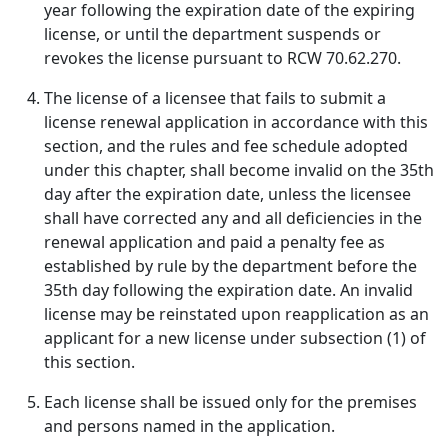
year following the expiration date of the expiring
license, or until the department suspends or
revokes the license pursuant to RCW 70.62.270.
The license of a licensee that fails to submit a
license renewal application in accordance with this
section, and the rules and fee schedule adopted
under this chapter, shall become invalid on the 35th
day after the expiration date, unless the licensee
shall have corrected any and all deficiencies in the
renewal application and paid a penalty fee as
established by rule by the department before the
35th day following the expiration date. An invalid
license may be reinstated upon reapplication as an
applicant for a new license under subsection (1) of
this section.
Each license shall be issued only for the premises
and persons named in the application.