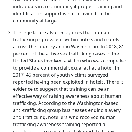
individuals in a community if proper training and
identification support is not provided to the
community at large.
The legislature also recognizes that human
trafficking is prevalent within hotels and motels
across the country and in Washington. In 2018, 81
percent of the active sex trafficking cases in the
United States involved a victim who was compelled
to provide a commercial sexual act at a hotel. In
2017, 45 percent of youth victims surveyed
reported having been exploited in hotels. There is
evidence to suggest that training can be an
effective way of raising awareness about human
trafficking. According to the Washington-based
anti-trafficking group businesses ending slavery
and trafficking, hoteliers who received human
trafficking awareness training reported a
significant increase in the likelihood that they