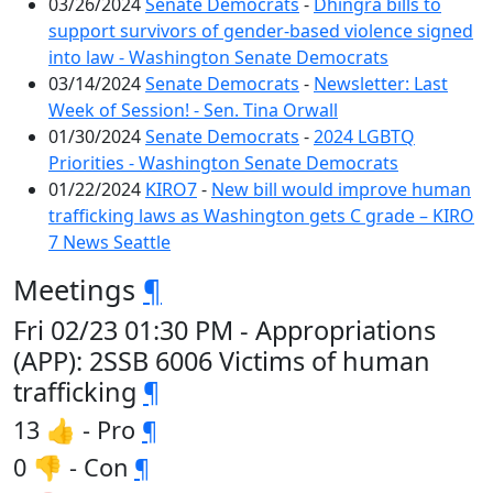
03/26/2024
Senate Democrats
-
Dhingra bills to
support survivors of gender-based violence signed
into law - Washington Senate Democrats
03/14/2024
Senate Democrats
-
Newsletter: Last
Week of Session! - Sen. Tina Orwall
01/30/2024
Senate Democrats
-
2024 LGBTQ
Priorities - Washington Senate Democrats
01/22/2024
KIRO7
-
New bill would improve human
trafficking laws as Washington gets C grade – KIRO
7 News Seattle
Meetings
¶
Fri 02/23 01:30 PM - Appropriations
(APP): 2SSB 6006 Victims of human
trafficking
¶
13 👍 - Pro
¶
0 👎 - Con
¶