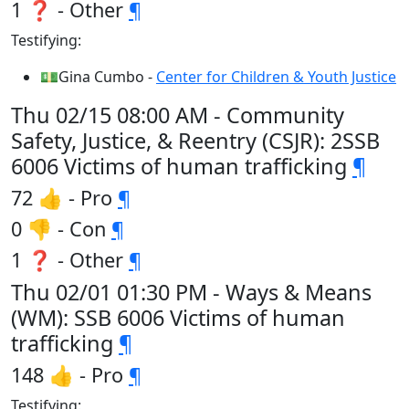
1 ❓ - Other
¶
Testifying:
💵Gina Cumbo -
Center for Children & Youth Justice
Thu 02/15 08:00 AM - Community
Safety, Justice, & Reentry (CSJR): 2SSB
6006 Victims of human trafficking
¶
72 👍 - Pro
¶
0 👎 - Con
¶
1 ❓ - Other
¶
Thu 02/01 01:30 PM - Ways & Means
(WM): SSB 6006 Victims of human
trafficking
¶
148 👍 - Pro
¶
Testifying: