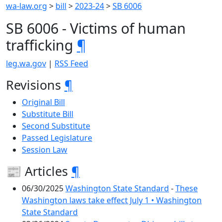
wa-law.org
>
bill
>
2023-24
>
SB 6006
SB 6006 - Victims of human
trafficking
¶
leg.wa.gov
|
RSS Feed
Revisions
¶
Original Bill
Substitute Bill
Second Substitute
Passed Legislature
Session Law
📰 Articles
¶
06/30/2025
Washington State Standard
-
These
Washington laws take effect July 1 • Washington
State Standard