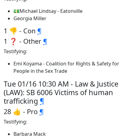
💵Michael Lindsay - Eatonville
Georgia Miller
1 👎 - Con
¶
1 ❓ - Other
¶
Testifying:
Emi Koyama - Coalition for Rights & Safety for
People in the Sex Trade
Tue 01/16 10:30 AM - Law & Justice
(LAW): SB 6006 Victims of human
trafficking
¶
28 👍 - Pro
¶
Testifying:
Barbara Mack