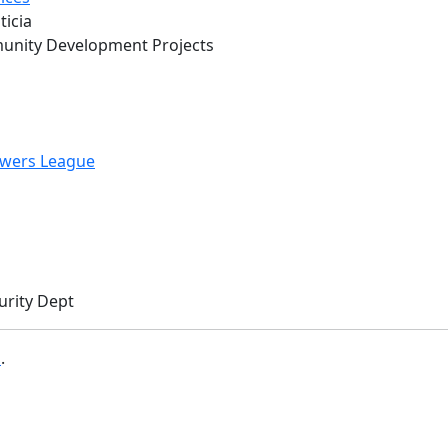
ticia
munity Development Projects
wers League
urity Dept
b
.