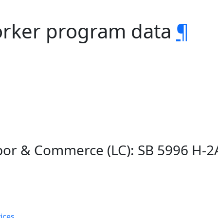
orker program data
¶
bor & Commerce (LC): SB 5996 H-
ices