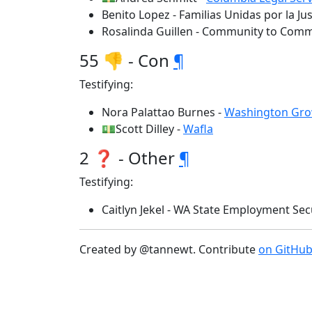
Benito Lopez - Familias Unidas por la Jus
Rosalinda Guillen - Community to Com
55 👎 - Con
¶
Testifying:
Nora Palattao Burnes -
Washington Gro
💵Scott Dilley -
Wafla
2 ❓ - Other
¶
Testifying:
Caitlyn Jekel - WA State Employment Sec
Created by @tannewt. Contribute
on GitHu