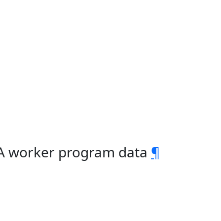
2A worker program data
¶