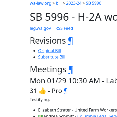
wa-law.org
>
bill
>
2023-24
>
SB 5996
SB 5996 - H-2A w
leg.wa.gov
|
RSS Feed
Revisions
¶
Original Bill
Substitute Bill
Meetings
¶
Mon 01/29 10:30 AM - La
31 👍 - Pro
¶
Testifying:
Elizabeth Strater - United Farm Workers
💵Andrea Schmitt -
Columbia Legal Serv