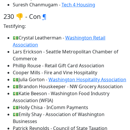
Suresh Chanmugam -
Tech 4 Housing
230 👎 - Con
¶
Testifying:
💵Crystal Leatherman -
Washington Retail
Association
Lars Erickson - Seattle Metropolitan Chamber of
Commerce
Phillip Rouse - Retail Gift Card Association
Cooper Mills - Fire and Vine Hospitality
💵Julia Gorton -
Washington Hospitality Association
💵Brandon Houskeeper - NW Grocery Association
💵Katie Beeson - Washington Food Industry
Association (WFIA)
💵Holly Chisa - InComm Payments
💵Emily Shay - Association of Washington
Businesses
Patrick Reynolds - Council of State Taxation