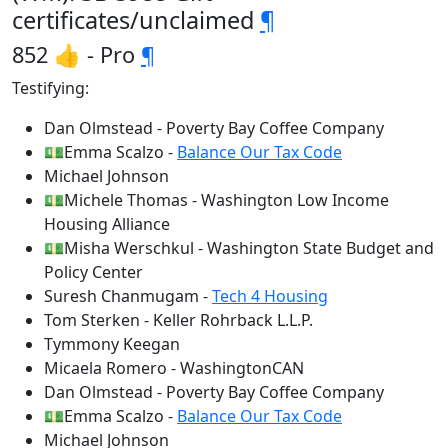
certificates/unclaimed
¶
852 👍 - Pro
¶
Testifying:
Dan Olmstead - Poverty Bay Coffee Company
💵Emma Scalzo -
Balance Our Tax Code
Michael Johnson
💵Michele Thomas - Washington Low Income
Housing Alliance
💵Misha Werschkul - Washington State Budget and
Policy Center
Suresh Chanmugam -
Tech 4 Housing
Tom Sterken - Keller Rohrback L.L.P.
Tymmony Keegan
Micaela Romero - WashingtonCAN
Dan Olmstead - Poverty Bay Coffee Company
💵Emma Scalzo -
Balance Our Tax Code
Michael Johnson