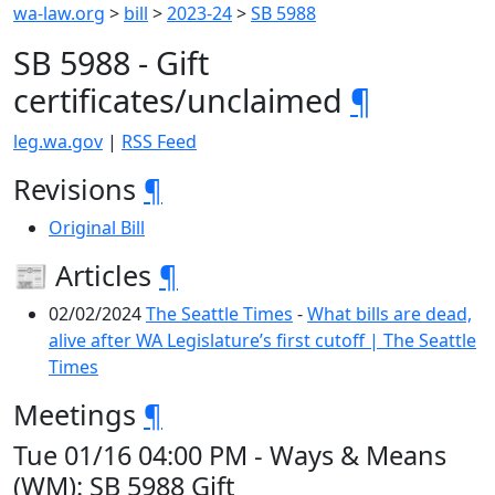
wa-law.org
>
bill
>
2023-24
>
SB 5988
SB 5988 - Gift
certificates/unclaimed
¶
leg.wa.gov
|
RSS Feed
Revisions
¶
Original Bill
📰 Articles
¶
02/02/2024
The Seattle Times
-
What bills are dead,
alive after WA Legislature’s first cutoff | The Seattle
Times
Meetings
¶
Tue 01/16 04:00 PM - Ways & Means
(WM): SB 5988 Gift