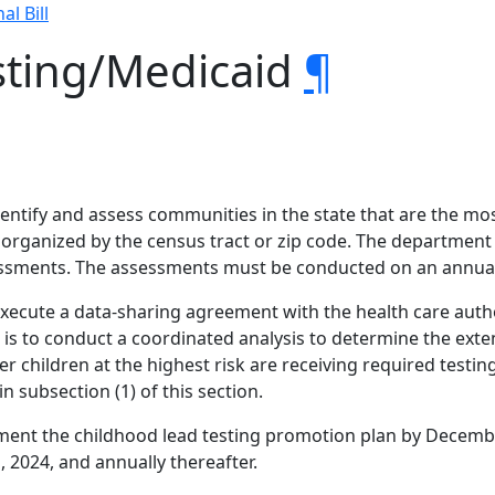
al Bill
sting/Medicaid
¶
entify and assess communities in the state that are the mos
rganized by the census tract or zip code. The department s
essments. The assessments must be conducted on an annual
execute a data-sharing agreement with the health care author
s to conduct a coordinated analysis to determine the exten
r children at the highest risk are receiving required testin
n subsection (1) of this section.
ent the childhood lead testing promotion plan by Decembe
2024, and annually thereafter.