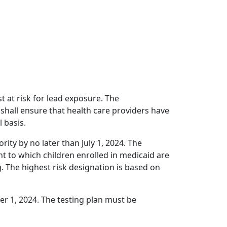
t at risk for lead exposure. The
hall ensure that health care providers have
 basis.
ity by no later than July 1, 2024. The
t to which children enrolled in medicaid are
g. The highest risk designation is based on
r 1, 2024. The testing plan must be