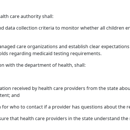
alth care authority shall:
data collection criteria to monitor whether all children enr
anaged care organizations and establish clear expectations 
ds regarding medicaid testing requirements.
ion with the department of health, shall:
ation received by health care providers from the state abou
tent; and
n for who to contact if a provider has questions about the 
ure that health care providers in the state understand th