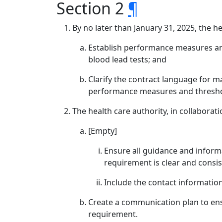
Section 2
¶
By no later than January 31, 2025, the he
Establish performance measures and 
blood lead tests; and
Clarify the contract language for m
performance measures and threshol
The health care authority, in collaborat
[Empty]
Ensure all guidance and inform
requirement is clear and consis
Include the contact informatio
Create a communication plan to ens
requirement.