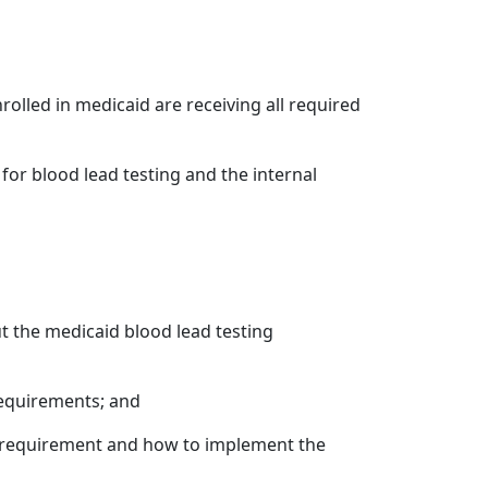
olled in medicaid are receiving all required
for blood lead testing and the internal
t the medicaid blood lead testing
requirements; and
e requirement and how to implement the