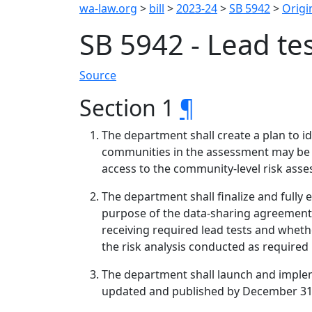
wa-law.org
>
bill
>
2023-24
>
SB 5942
>
Origin
SB 5942 - Lead te
Source
Section 1
¶
The department shall create a plan to id
communities in the assessment may be o
access to the community-level risk ass
The department shall finalize and fully 
purpose of the data-sharing agreement i
receiving required lead tests and whethe
the risk analysis conducted as required i
The department shall launch and implem
updated and published by December 31, 