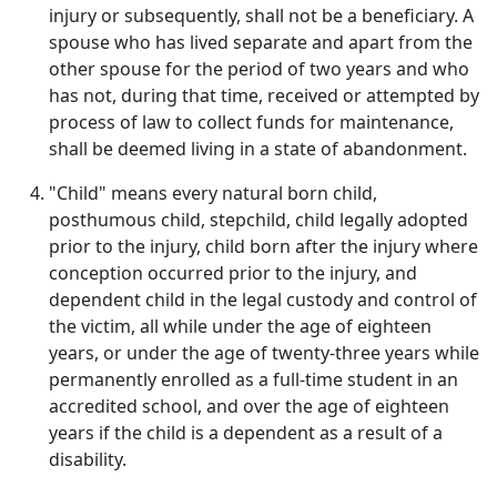
injury or subsequently, shall not be a beneficiary. A
spouse who has lived separate and apart from the
other spouse for the period of two years and who
has not, during that time, received or attempted by
process of law to collect funds for maintenance,
shall be deemed living in a state of abandonment.
"Child" means every natural born child,
posthumous child, stepchild, child legally adopted
prior to the injury, child born after the injury where
conception occurred prior to the injury, and
dependent child in the legal custody and control of
the victim, all while under the age of eighteen
years, or under the age of twenty-three years while
permanently enrolled as a full-time student in an
accredited school, and over the age of eighteen
years if the child is a dependent as a result of a
disability.