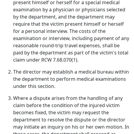
present himself or herself for a special medical
examination by a physician or physicians selected
by the department, and the department may
require that the victim present himself or herself
for a personal interview. The costs of the
examination or interview, including payment of any
reasonable round-trip travel expenses, shall be
paid by the department as part of the victim's total
claim under RCW 7.68.070(1).
The director may establish a medical bureau within
the department to perform medical examinations
under this section.
Where a dispute arises from the handling of any
claim before the condition of the injured victim
becomes fixed, the victim may request the
department to resolve the dispute or the director
may initiate an inquiry on his or her own motion. In