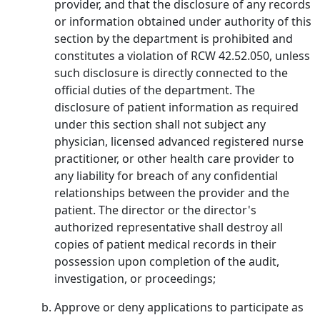
provider, and that the disclosure of any records
or information obtained under authority of this
section by the department is prohibited and
constitutes a violation of RCW 42.52.050, unless
such disclosure is directly connected to the
official duties of the department. The
disclosure of patient information as required
under this section shall not subject any
physician, licensed advanced registered nurse
practitioner, or other health care provider to
any liability for breach of any confidential
relationships between the provider and the
patient. The director or the director's
authorized representative shall destroy all
copies of patient medical records in their
possession upon completion of the audit,
investigation, or proceedings;
Approve or deny applications to participate as