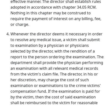
effective manner. The director shall establish rules
adopted in accordance with chapter 34.05 RCW.
Nothing in this chapter may be construed to
require the payment of interest on any billing, fee,
or charge.
Whenever the director deems it necessary in order
to resolve any medical issue, a victim shall submit
to examination by a physician or physicians
selected by the director, with the rendition of a
report to the person ordering the examination. The
department shall provide the physician performing
an examination with all relevant medical records
from the victim's claim file. The director, in his or
her discretion, may charge the cost of such
examination or examinations to the crime victims'
compensation fund. If the examination is paid for
by the victim, then the cost of said examination
shall be reimbursed to the victim for reasonable