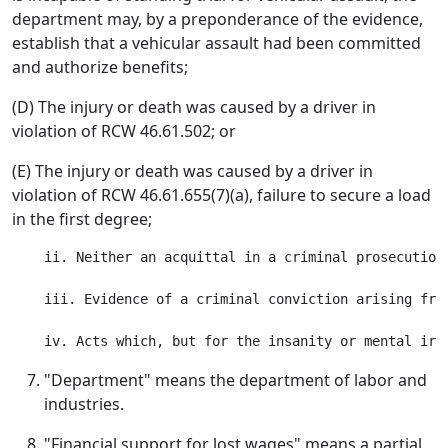
department may, by a preponderance of the evidence,
establish that a vehicular assault had been committed
and authorize benefits;
(D) The injury or death was caused by a driver in
violation of RCW 46.61.502; or
(E) The injury or death was caused by a driver in
violation of RCW 46.61.655(7)(a), failure to secure a load
in the first degree;
    ii. Neither an acquittal in a criminal prosecution
    iii. Evidence of a criminal conviction arising fro
"Department" means the department of labor and
industries.
"Financial support for lost wages" means a partial