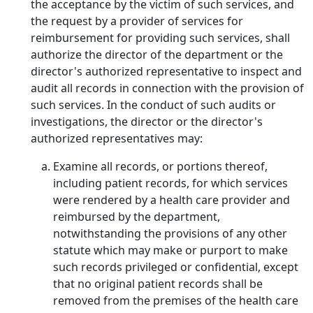
the acceptance by the victim of such services, and
the request by a provider of services for
reimbursement for providing such services, shall
authorize the director of the department or the
director's authorized representative to inspect and
audit all records in connection with the provision of
such services. In the conduct of such audits or
investigations, the director or the director's
authorized representatives may:
Examine all records, or portions thereof,
including patient records, for which services
were rendered by a health care provider and
reimbursed by the department,
notwithstanding the provisions of any other
statute which may make or purport to make
such records privileged or confidential, except
that no original patient records shall be
removed from the premises of the health care