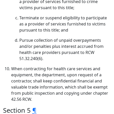
a provider of services furnished to crime
victims pursuant to this title;
Terminate or suspend eligibility to participate
as a provider of services furnished to victims
pursuant to this title; and
Pursue collection of unpaid overpayments
and/or penalties plus interest accrued from
health care providers pursuant to RCW
51.32.240(6).
When contracting for health care services and
equipment, the department, upon request of a
contractor, shall keep confidential financial and
valuable trade information, which shall be exempt
from public inspection and copying under chapter
42.56 RCW.
Section 5
¶