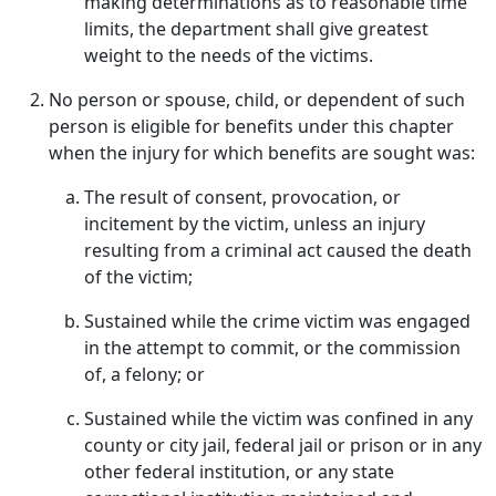
making determinations as to reasonable time
limits, the department shall give greatest
weight to the needs of the victims.
No person or spouse, child, or dependent of such
person is eligible for benefits under this chapter
when the injury for which benefits are sought was:
The result of consent, provocation, or
incitement by the victim, unless an injury
resulting from a criminal act caused the death
of the victim;
Sustained while the crime victim was engaged
in the attempt to commit, or the commission
of, a felony; or
Sustained while the victim was confined in any
county or city jail, federal jail or prison or in any
other federal institution, or any state