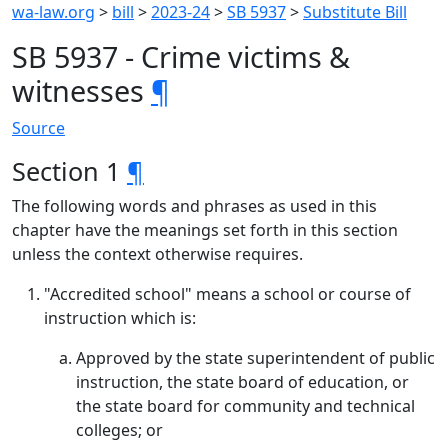
wa-law.org
>
bill
>
2023-24
>
SB 5937
>
Substitute Bill
SB 5937 - Crime victims &
witnesses
¶
Source
Section 1
¶
The following words and phrases as used in this
chapter have the meanings set forth in this section
unless the context otherwise requires.
"Accredited school" means a school or course of
instruction which is:
Approved by the state superintendent of public
instruction, the state board of education, or
the state board for community and technical
colleges; or