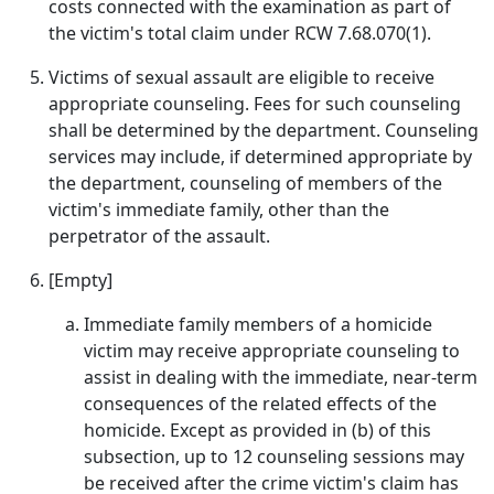
costs connected with the examination as part of
the victim's total claim under RCW 7.68.070(1).
Victims of sexual assault are eligible to receive
appropriate counseling. Fees for such counseling
shall be determined by the department. Counseling
services may include, if determined appropriate by
the department, counseling of members of the
victim's immediate family, other than the
perpetrator of the assault.
[Empty]
Immediate family members of a homicide
victim may receive appropriate counseling to
assist in dealing with the immediate, near‑term
consequences of the related effects of the
homicide. Except as provided in (b) of this
subsection, up to 12 counseling sessions may
be received after the crime victim's claim has