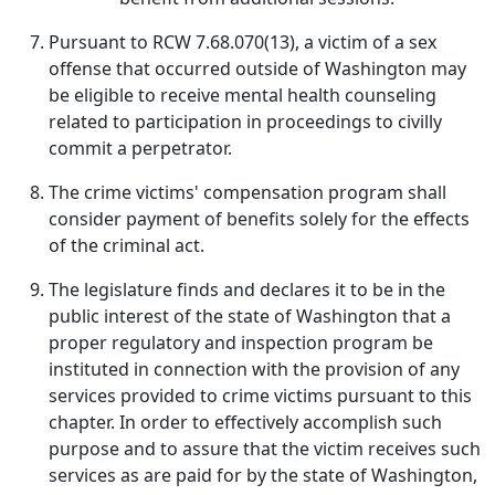
Pursuant to RCW 7.68.070(13), a victim of a sex
offense that occurred outside of Washington may
be eligible to receive mental health counseling
related to participation in proceedings to civilly
commit a perpetrator.
The crime victims' compensation program shall
consider payment of benefits solely for the effects
of the criminal act.
The legislature finds and declares it to be in the
public interest of the state of Washington that a
proper regulatory and inspection program be
instituted in connection with the provision of any
services provided to crime victims pursuant to this
chapter. In order to effectively accomplish such
purpose and to assure that the victim receives such
services as are paid for by the state of Washington,