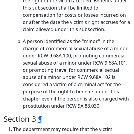
the right of the victim accrued. Benefits under
this subsection shall be limited to
compensation for costs or losses incurred on
or after the date the victim's right accrues for a
claim allowed under this subsection.
A person identified as the "minor" in the
charge of commercial sexual abuse of a minor
under RCW 9.68A.100, promoting commercial
sexual abuse of a minor under RCW 9.68A.101,
or promoting travel for commercial sexual
abuse of a minor under RCW 9.68A.102 is
considered a victim of a criminal act for the
purpose of the right to benefits under this
chapter even if the person is also charged with
prostitution under RCW 9A.88.030.
Section 3
¶
The department may require that the victim