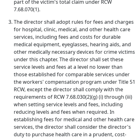
part of the victim's total claim under RCW
7.68.070(1).
The director shall adopt rules for fees and charges
for hospital, clinic, medical, and other health care
services, including fees and costs for durable
medical equipment, eyeglasses, hearing aids, and
other medically necessary devices for crime victims
under this chapter. The director shall set these
service levels and fees at a level no lower than
those established for comparable services under
the workers' compensation program under Title 51
RCW, except the director shall comply with the
requirements of RCW 7.68.030(2)(g) (i) through (iii)
when setting service levels and fees, including
reducing levels and fees when required. In
establishing fees for medical and other health care
services, the director shall consider the director's
duty to purchase health care in a prudent, cost-