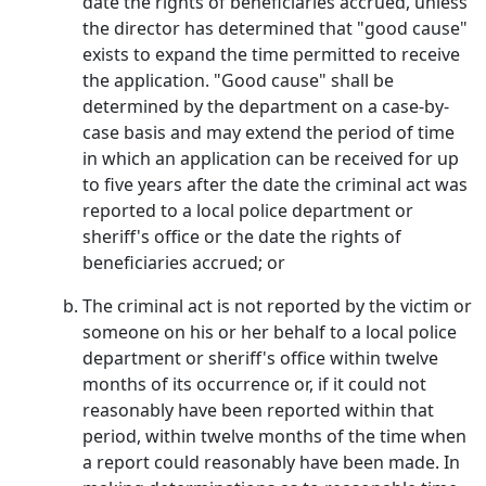
date the rights of beneficiaries accrued, unless
the director has determined that "good cause"
exists to expand the time permitted to receive
the application. "Good cause" shall be
determined by the department on a case-by-
case basis and may extend the period of time
in which an application can be received for up
to five years after the date the criminal act was
reported to a local police department or
sheriff's office or the date the rights of
beneficiaries accrued; or
The criminal act is not reported by the victim or
someone on his or her behalf to a local police
department or sheriff's office within twelve
months of its occurrence or, if it could not
reasonably have been reported within that
period, within twelve months of the time when
a report could reasonably have been made. In