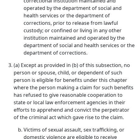
correctional institution maintained and
operated by the department of social and
health services or the department of
corrections, prior to release from lawful
custody; or confined or living in any other
institution maintained and operated by the
department of social and health services or the
department of corrections.
(a) Except as provided in (b) of this subsection, no
person or spouse, child, or dependent of such
person is eligible for benefits under this chapter
where the person making a claim for such benefits
has refused to give reasonable cooperation to
state or local law enforcement agencies in their
efforts to apprehend and convict the perpetrator
of the criminal act which gave rise to the claim.
Victims of sexual assault, sex trafficking, or
domestic violence are eligible to receive