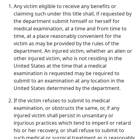
Any victim eligible to receive any benefits or
claiming such under this title shall, if requested by
the department submit himself or herself for
medical examination, at a time and from time to
time, at a place reasonably convenient for the
victim as may be provided by the rules of the
department. An injured victim, whether an alien or
other injured victim, who is not residing in the
United States at the time that a medical
examination is requested may be required to
submit to an examination at any location in the
United States determined by the department.
If the victim refuses to submit to medical
examination, or obstructs the same, or, if any
injured victim shall persist in unsanitary or
injurious practices which tend to imperil or retard
his or her recovery, or shall refuse to submit to
such medical or surgical treatment as is reasonably