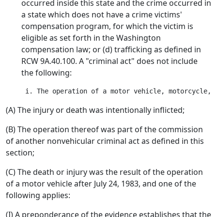
occurred inside this state and the crime occurred in
a state which does not have a crime victims'
compensation program, for which the victim is
eligible as set forth in the Washington
compensation law; or (d) trafficking as defined in
RCW 9A.40.100. A "criminal act" does not include
the following:
(A) The injury or death was intentionally inflicted;
(B) The operation thereof was part of the commission
of another nonvehicular criminal act as defined in this
section;
(C) The death or injury was the result of the operation
of a motor vehicle after July 24, 1983, and one of the
following applies:
(I) A preponderance of the evidence establishes that the