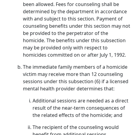
been allowed. Fees for counseling shall be
determined by the department in accordance
with and subject to this section. Payment of
counseling benefits under this section may not
be provided to the perpetrator of the
homicide. The benefits under this subsection
may be provided only with respect to
homicides committed on or after July 1, 1992.
The immediate family members of a homicide
victim may receive more than 12 counseling
sessions under this subsection (6) if a licensed
mental health provider determines that:
Additional sessions are needed as a direct
result of the near-term consequences of
the related effects of the homicide; and
The recipient of the counseling would
benefit from additional sessions.