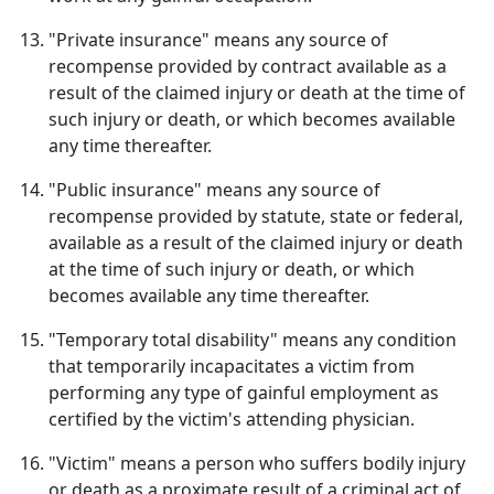
"Private insurance" means any source of
recompense provided by contract available as a
result of the claimed injury or death at the time of
such injury or death, or which becomes available
any time thereafter.
"Public insurance" means any source of
recompense provided by statute, state or federal,
available as a result of the claimed injury or death
at the time of such injury or death, or which
becomes available any time thereafter.
"Temporary total disability" means any condition
that temporarily incapacitates a victim from
performing any type of gainful employment as
certified by the victim's attending physician.
"Victim" means a person who suffers bodily injury
or death as a proximate result of a criminal act of