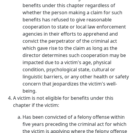
benefits under this chapter regardless of
whether the person making a claim for such
benefits has refused to give reasonable
cooperation to state or local law enforcement
agencies in their efforts to apprehend and
convict the perpetrator of the criminal act
which gave rise to the claim as long as the
director determines such cooperation may be
impacted due to a victim's age, physical
condition, psychological state, cultural or
linguistic barriers, or any other health or safety
concern that jeopardizes the victim's well-
being.
A victim is not eligible for benefits under this
chapter if the victim:
Has been convicted of a felony offense within
five years preceding the criminal act for which
the victim is applying where the felony offense