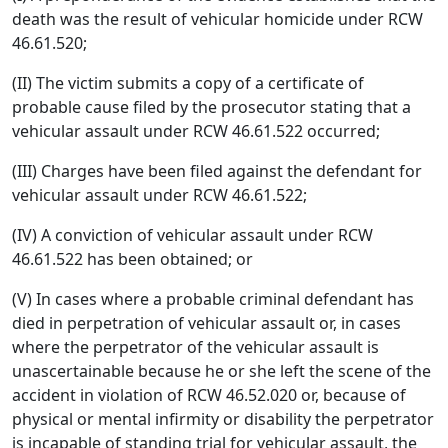
death was the result of vehicular homicide under RCW
46.61.520;
(II) The victim submits a copy of a certificate of
probable cause filed by the prosecutor stating that a
vehicular assault under RCW 46.61.522 occurred;
(III) Charges have been filed against the defendant for
vehicular assault under RCW 46.61.522;
(IV) A conviction of vehicular assault under RCW
46.61.522 has been obtained; or
(V) In cases where a probable criminal defendant has
died in perpetration of vehicular assault or, in cases
where the perpetrator of the vehicular assault is
unascertainable because he or she left the scene of the
accident in violation of RCW 46.52.020 or, because of
physical or mental infirmity or disability the perpetrator
is incapable of standing trial for vehicular assault, the