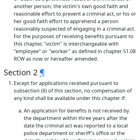
another person, the victim's own good faith and
reasonable effort to prevent a criminal act, or his or
her good faith effort to apprehend a person
reasonably suspected of engaging in a criminal act.
For the purposes of receiving benefits pursuant to
this chapter, "victim" is interchangeable with
"employee" or "worker" as defined in chapter 51.08
RCW as now or hereafter amended.
Section 2
¶
Except for applications received pursuant to
subsection (6) of this section, no compensation of
any kind shall be available under this chapter if:
An application for benefits is not received by
the department within three years after the
date the criminal act was reported to a local
police department or sheriff's office or the