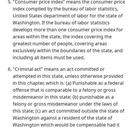
"Consumer price index" means the consumer price
index compiled by the bureau of labor statistics,
United States department of labor for the state of
Washington. If the bureau of labor statistics
develops more than one consumer price index for
areas within the state, the index covering the
greatest number of people, covering areas
exclusively within the boundaries of the state, and
including all items must be used.
"Criminal act" means an act committed or
attempted in this state, unless otherwise provided
in this chapter, which is: (a) Punishable as a federal
offense that is comparable to a felony or gross
misdemeanor in this state; (b) punishable as a
felony or gross misdemeanor under the laws of
this state; (c) an act committed outside the state of
Washington against a resident of the state of
Washington which would be compensable had it