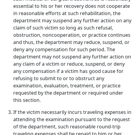
essential to his or her recovery does not cooperate
in reasonable efforts at such rehabilitation, the
department may suspend any further action on any
claim of such victim so long as such refusal,
obstruction, noncooperation, or practice continues
and thus, the department may reduce, suspend, or
deny any compensation for such period. The
department may not suspend any further action on
any claim of a victim or reduce, suspend, or deny
any compensation if a victim has good cause for
refusing to submit to or to obstruct any
examination, evaluation, treatment, or practice
requested by the department or required under
this section.
If the victim necessarily incurs traveling expenses in
attending the examination pursuant to the request
of the department, such reasonable round-trip
traveling expenses shall be repaid to him or her