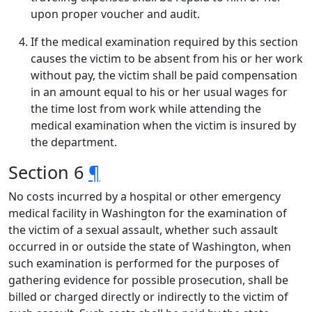
upon proper voucher and audit.
If the medical examination required by this section
causes the victim to be absent from his or her work
without pay, the victim shall be paid compensation
in an amount equal to his or her usual wages for
the time lost from work while attending the
medical examination when the victim is insured by
the department.
Section 6
¶
No costs incurred by a hospital or other emergency
medical facility in Washington for the examination of
the victim of a sexual assault, whether such assault
occurred in or outside the state of Washington, when
such examination is performed for the purposes of
gathering evidence for possible prosecution, shall be
billed or charged directly or indirectly to the victim of