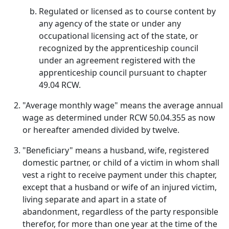
Regulated or licensed as to course content by
any agency of the state or under any
occupational licensing act of the state, or
recognized by the apprenticeship council
under an agreement registered with the
apprenticeship council pursuant to chapter
49.04 RCW.
"Average monthly wage" means the average annual
wage as determined under RCW 50.04.355 as now
or hereafter amended divided by twelve.
"Beneficiary" means a husband, wife, registered
domestic partner, or child of a victim in whom shall
vest a right to receive payment under this chapter,
except that a husband or wife of an injured victim,
living separate and apart in a state of
abandonment, regardless of the party responsible
therefor, for more than one year at the time of the