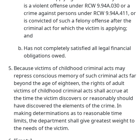
is a violent offense under RCW 9.94A.030 or a
crime against persons under RCW 9.94A.411, or
is convicted of such a felony offense after the
criminal act for which the victim is applying;
and
Has not completely satisfied all legal financial
obligations owed.
Because victims of childhood criminal acts may
repress conscious memory of such criminal acts far
beyond the age of eighteen, the rights of adult
victims of childhood criminal acts shall accrue at
the time the victim discovers or reasonably should
have discovered the elements of the crime. In
making determinations as to reasonable time
limits, the department shall give greatest weight to
the needs of the victim.