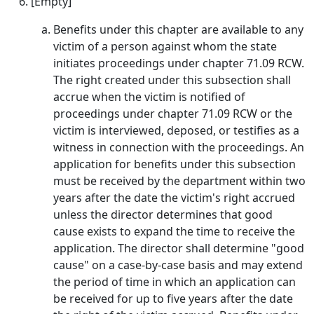
[Empty]
Benefits under this chapter are available to any
victim of a person against whom the state
initiates proceedings under chapter 71.09 RCW.
The right created under this subsection shall
accrue when the victim is notified of
proceedings under chapter 71.09 RCW or the
victim is interviewed, deposed, or testifies as a
witness in connection with the proceedings. An
application for benefits under this subsection
must be received by the department within two
years after the date the victim's right accrued
unless the director determines that good
cause exists to expand the time to receive the
application. The director shall determine "good
cause" on a case-by-case basis and may extend
the period of time in which an application can
be received for up to five years after the date