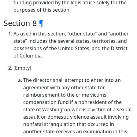
funding provided by the legislature solely for the
purposes of this section.
Section 8
¶
As used in this section, "other state" and "another
state" includes the several states, territories, and
possessions of the United States, and the District
of Columbia.
[Empty]
The director shall attempt to enter into an
agreement with any other state for
reimbursement to the crime victims'
compensation fund if a nonresident of the
state of Washington who is a victim of a sexual
assault or domestic violence assault involving
nonfatal strangulation that occurred in
another state receives an examination in this