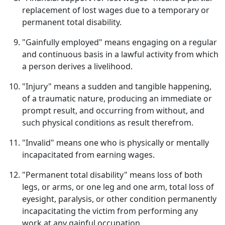
replacement of lost wages due to a temporary or
permanent total disability.
"Gainfully employed" means engaging on a regular
and continuous basis in a lawful activity from which
a person derives a livelihood.
"Injury" means a sudden and tangible happening,
of a traumatic nature, producing an immediate or
prompt result, and occurring from without, and
such physical conditions as result therefrom.
"Invalid" means one who is physically or mentally
incapacitated from earning wages.
"Permanent total disability" means loss of both
legs, or arms, or one leg and one arm, total loss of
eyesight, paralysis, or other condition permanently
incapacitating the victim from performing any
work at any gainful occupation.