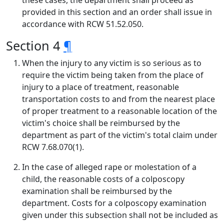
these cases, the department shall proceed as
provided in this section and an order shall issue in
accordance with RCW 51.52.050.
Section 4
¶
When the injury to any victim is so serious as to
require the victim being taken from the place of
injury to a place of treatment, reasonable
transportation costs to and from the nearest place
of proper treatment to a reasonable location of the
victim's choice shall be reimbursed by the
department as part of the victim's total claim under
RCW 7.68.070(1).
In the case of alleged rape or molestation of a
child, the reasonable costs of a colposcopy
examination shall be reimbursed by the
department. Costs for a colposcopy examination
given under this subsection shall not be included as