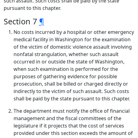
such assault. Such costs shall be paid by the state
pursuant to this chapter.
Section 7
¶
No costs incurred by a hospital or other emergency
medical facility in Washington for the examination
of the victim of domestic violence assault involving
nonfatal strangulation, whether such assault
occurred in or outside the state of Washington,
when such examination is performed for the
purposes of gathering evidence for possible
prosecution, shall be billed or charged directly or
indirectly to the victim of such assault. Such costs
shall be paid by the state pursuant to this chapter.
The department must notify the office of financial
management and the fiscal committees of the
legislature if it projects that the cost of services
provided under this section exceeds the amount of