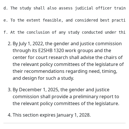
d. The study shall also assess judicial officer traini
e. To the extent feasible, and considered best practic
By July 1, 2022, the gender and justice commission
through its E2SHB 1320 work groups and the
center for court research shall advise the chairs of
the relevant policy committees of the legislature of
their recommendations regarding need, timing,
and design for such a study.
By December 1, 2025, the gender and justice
commission shall provide a preliminary report to
the relevant policy committees of the legislature.
This section expires January 1, 2028.