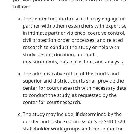
follows:
The center for court research may engage or
partner with other researchers with expertise
in intimate partner violence, coercive control,
civil protection order processes, and related
research to conduct the study or help with
study design, duration, methods,
measurements, data collection, and analysis.
The administrative office of the courts and
superior and district courts shall provide the
center for court research with necessary data
to conduct the study, as requested by the
center for court research.
The study may include, if determined by the
gender and justice commission's E2SHB 1320
stakeholder work groups and the center for