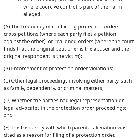
where coercive control is part of the harm
alleged:
(A) The frequency of conflicting protection orders,
cross-petitions (where each party files a petition
against the other), or realigned orders (where the court
finds that the original petitioner is the abuser and the
original respondent is the victim);
(B) Enforcement of protection order violations;
(C) Other legal proceedings involving either party, such
as family, dependency, or criminal matters;
(D) Whether the parties had legal representation or
legal advocates in the protection order proceedings;
and
(E) The frequency with which parental alienation was
cited as a reason for filing of a protection order.