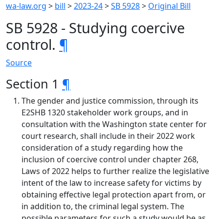
wa-law.org
>
bill
>
2023-24
>
SB 5928
>
Original Bill
SB 5928 - Studying coercive
control.
¶
Source
Section 1
¶
The gender and justice commission, through its
E2SHB 1320 stakeholder work groups, and in
consultation with the Washington state center for
court research, shall include in their 2022 work
consideration of a study regarding how the
inclusion of coercive control under chapter 268,
Laws of 2022 helps to further realize the legislative
intent of the law to increase safety for victims by
obtaining effective legal protection apart from, or
in addition to, the criminal legal system. The
possible parameters for such a study would be as