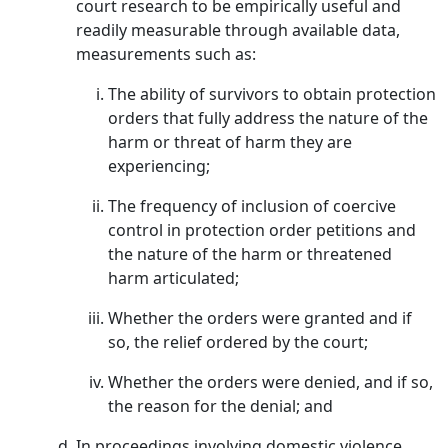
court research to be empirically useful and
readily measurable through available data,
measurements such as:
The ability of survivors to obtain protection
orders that fully address the nature of the
harm or threat of harm they are
experiencing;
The frequency of inclusion of coercive
control in protection order petitions and
the nature of the harm or threatened
harm articulated;
Whether the orders were granted and if
so, the relief ordered by the court;
Whether the orders were denied, and if so,
the reason for the denial; and
In proceedings involving domestic violence