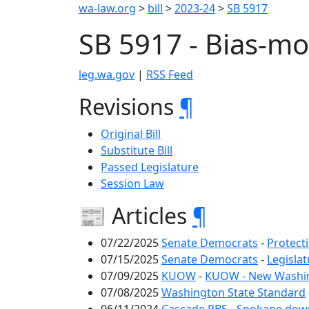
wa-law.org
>
bill
>
2023-24
>
SB 5917
SB 5917 - Bias-m
leg.wa.gov
|
RSS Feed
Revisions
¶
Original Bill
Substitute Bill
Passed Legislature
Session Law
📰 Articles
¶
07/22/2025
Senate Democrats
-
Protect
07/15/2025
Senate Democrats
-
Legisla
07/09/2025
KUOW
-
KUOW - New Washingt
07/08/2025
Washington State Standard