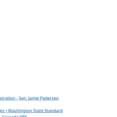
tration - Sen. Jamie Pedersen
ies • Washington State Standard