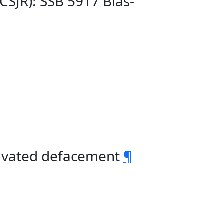
CSJR): SSB 5917 Bias-
otivated defacement
¶