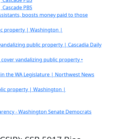
| Cascade PBS
| Cascade PBS
ssistants, boosts money paid to those
lic property | Washington |
ndalizing public property | Cascadia Daily
over vandalizing public property •
 4 in the WA Legislature | Northwest News
blic property | Washington |
sparency - Washington Senate Democrats