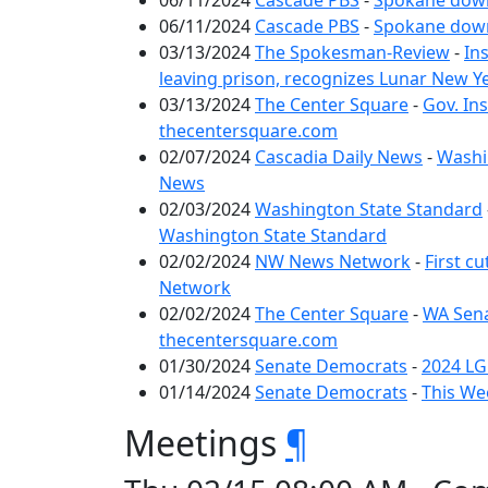
06/11/2024
Cascade PBS
-
Spokane down
06/11/2024
Cascade PBS
-
Spokane down
03/13/2024
The Spokesman-Review
-
In
leaving prison, recognizes Lunar New 
03/13/2024
The Center Square
-
Gov. In
thecentersquare.com
02/07/2024
Cascadia Daily News
-
Washin
News
02/03/2024
Washington State Standard
Washington State Standard
02/02/2024
NW News Network
-
First c
Network
02/02/2024
The Center Square
-
WA Sena
thecentersquare.com
01/30/2024
Senate Democrats
-
2024 LG
01/14/2024
Senate Democrats
-
This We
Meetings
¶