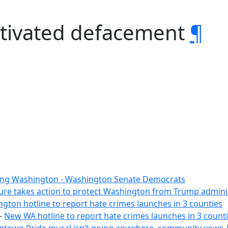
otivated defacement
¶
ing Washington - Washington Senate Democrats
ture takes action to protect Washington from Trump adminis
on hotline to report hate crimes launches in 3 counties
-
New WA hotline to report hate crimes launches in 3 count