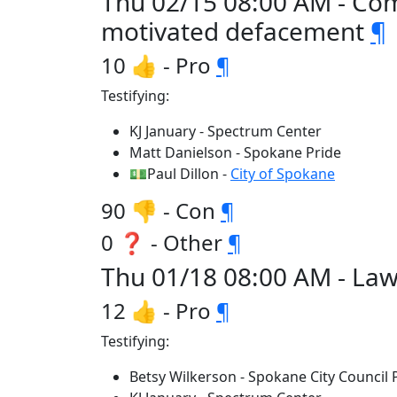
Thu 02/15 08:00 AM - Comm
motivated defacement
¶
10 👍 - Pro
¶
Testifying:
KJ January - Spectrum Center
Matt Danielson - Spokane Pride
💵Paul Dillon -
City of Spokane
90 👎 - Con
¶
0 ❓ - Other
¶
Thu 01/18 08:00 AM - Law
12 👍 - Pro
¶
Testifying:
Betsy Wilkerson - Spokane City Council 