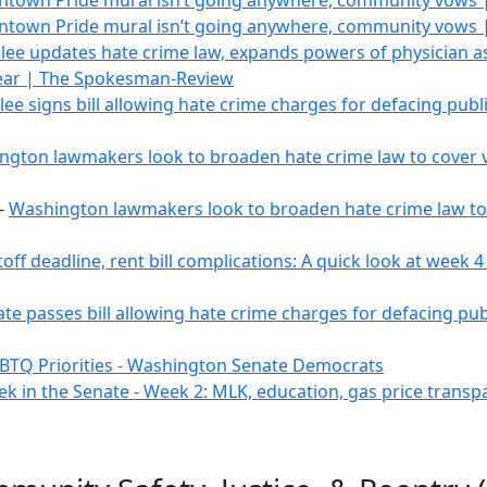
town Pride mural isn’t going anywhere, community vows 
town Pride mural isn’t going anywhere, community vows 
slee updates hate crime law, expands powers of physician a
Year | The Spokesman-Review
slee signs bill allowing hate crime charges for defacing pub
gton lawmakers look to broaden hate crime law to cover va
-
Washington lawmakers look to broaden hate crime law to c
utoff deadline, rent bill complications: A quick look at week
te passes bill allowing hate crime charges for defacing pu
BTQ Priorities - Washington Senate Democrats
ek in the Senate - Week 2: MLK, education, gas price tran