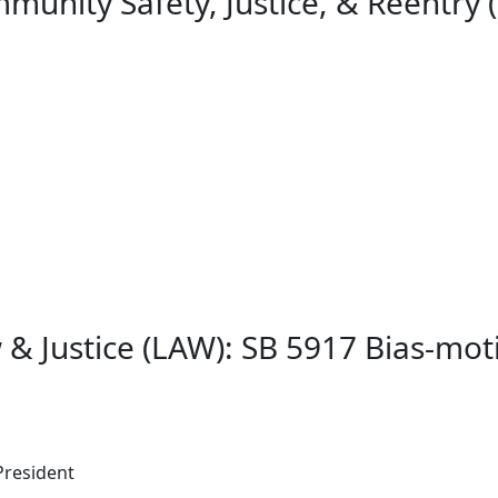
unity Safety, Justice, & Reentry (
 & Justice (LAW): SB 5917 Bias-m
President