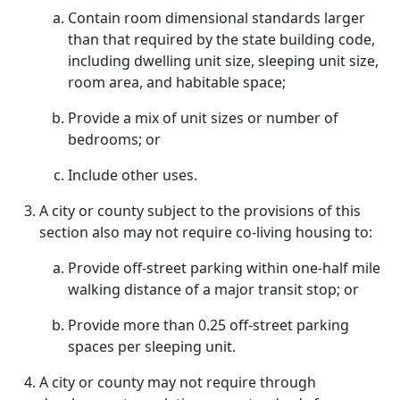
Contain room dimensional standards larger
than that required by the state building code,
including dwelling unit size, sleeping unit size,
room area, and habitable space;
Provide a mix of unit sizes or number of
bedrooms; or
Include other uses.
A city or county subject to the provisions of this
section also may not require co-living housing to:
Provide off-street parking within one-half mile
walking distance of a major transit stop; or
Provide more than 0.25 off-street parking
spaces per sleeping unit.
A city or county may not require through