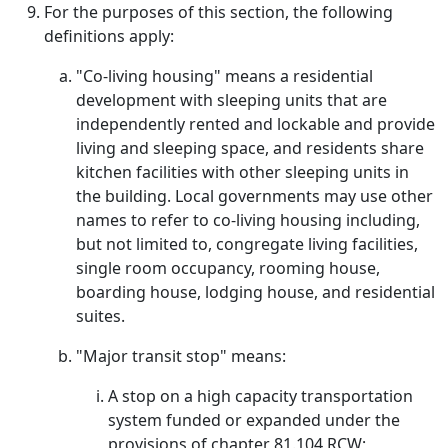
For the purposes of this section, the following
definitions apply:
"Co-living housing" means a residential
development with sleeping units that are
independently rented and lockable and provide
living and sleeping space, and residents share
kitchen facilities with other sleeping units in
the building. Local governments may use other
names to refer to co-living housing including,
but not limited to, congregate living facilities,
single room occupancy, rooming house,
boarding house, lodging house, and residential
suites.
"Major transit stop" means:
A stop on a high capacity transportation
system funded or expanded under the
provisions of chapter 81.104 RCW;