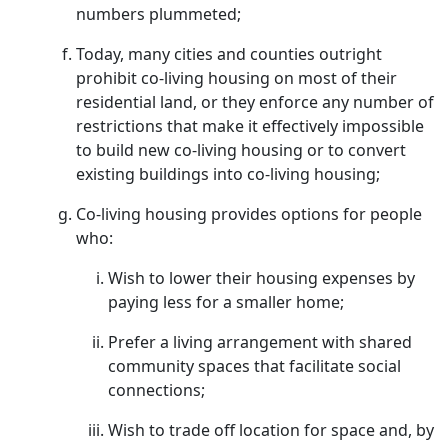
numbers plummeted;
Today, many cities and counties outright
prohibit co-living housing on most of their
residential land, or they enforce any number of
restrictions that make it effectively impossible
to build new co-living housing or to convert
existing buildings into co-living housing;
Co-living housing provides options for people
who:
Wish to lower their housing expenses by
paying less for a smaller home;
Prefer a living arrangement with shared
community spaces that facilitate social
connections;
Wish to trade off location for space and, by