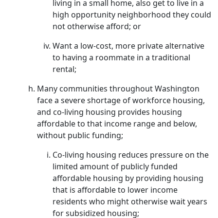
living in a small home, also get to live in a
high opportunity neighborhood they could
not otherwise afford; or
Want a low-cost, more private alternative
to having a roommate in a traditional
rental;
Many communities throughout Washington
face a severe shortage of workforce housing,
and co-living housing provides housing
affordable to that income range and below,
without public funding;
Co-living housing reduces pressure on the
limited amount of publicly funded
affordable housing by providing housing
that is affordable to lower income
residents who might otherwise wait years
for subsidized housing;