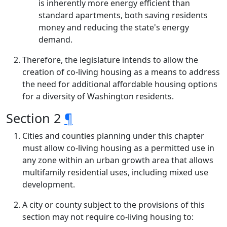
is inherently more energy efficient than
standard apartments, both saving residents
money and reducing the state's energy
demand.
Therefore, the legislature intends to allow the
creation of co-living housing as a means to address
the need for additional affordable housing options
for a diversity of Washington residents.
Section 2
¶
Cities and counties planning under this chapter
must allow co-living housing as a permitted use in
any zone within an urban growth area that allows
multifamily residential uses, including mixed use
development.
A city or county subject to the provisions of this
section may not require co-living housing to: