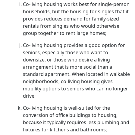
Co-living housing works best for single-person
households, but the housing for singles that it
provides reduces demand for family-sized
rentals from singles who would otherwise
group together to rent large homes;
Co-living housing provides a good option for
seniors, especially those who want to
downsize, or those who desire a living
arrangement that is more social than a
standard apartment. When located in walkable
neighborhoods, co-living housing gives
mobility options to seniors who can no longer
drive;
Co-living housing is well-suited for the
conversion of office buildings to housing,
because it typically requires less plumbing and
fixtures for kitchens and bathrooms;