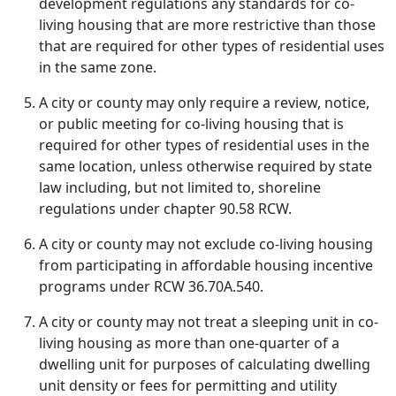
development regulations any standards for co-
living housing that are more restrictive than those
that are required for other types of residential uses
in the same zone.
A city or county may only require a review, notice,
or public meeting for co-living housing that is
required for other types of residential uses in the
same location, unless otherwise required by state
law including, but not limited to, shoreline
regulations under chapter 90.58 RCW.
A city or county may not exclude co-living housing
from participating in affordable housing incentive
programs under RCW 36.70A.540.
A city or county may not treat a sleeping unit in co-
living housing as more than one-quarter of a
dwelling unit for purposes of calculating dwelling
unit density or fees for permitting and utility