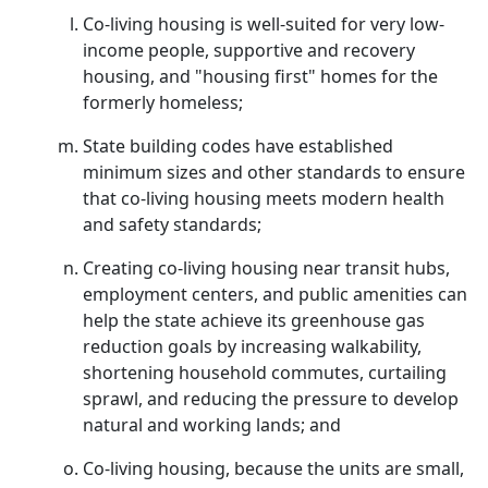
Co-living housing is well-suited for very low-
income people, supportive and recovery
housing, and "housing first" homes for the
formerly homeless;
State building codes have established
minimum sizes and other standards to ensure
that co-living housing meets modern health
and safety standards;
Creating co-living housing near transit hubs,
employment centers, and public amenities can
help the state achieve its greenhouse gas
reduction goals by increasing walkability,
shortening household commutes, curtailing
sprawl, and reducing the pressure to develop
natural and working lands; and
Co-living housing, because the units are small,