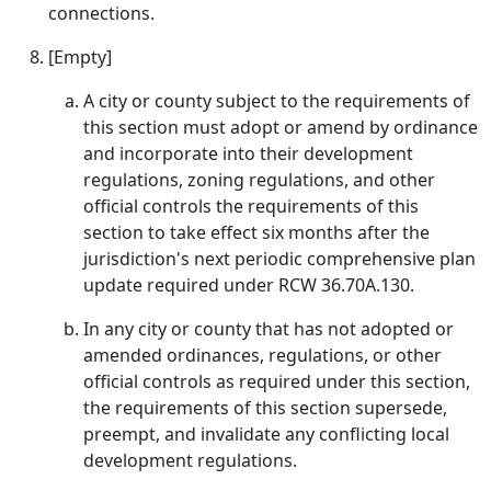
connections.
[Empty]
A city or county subject to the requirements of
this section must adopt or amend by ordinance
and incorporate into their development
regulations, zoning regulations, and other
official controls the requirements of this
section to take effect six months after the
jurisdiction's next periodic comprehensive plan
update required under RCW 36.70A.130.
In any city or county that has not adopted or
amended ordinances, regulations, or other
official controls as required under this section,
the requirements of this section supersede,
preempt, and invalidate any conflicting local
development regulations.