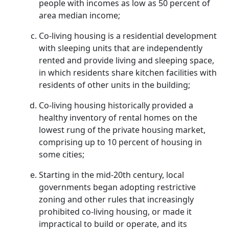
people with incomes as low as 50 percent of
area median income;
Co-living housing is a residential development
with sleeping units that are independently
rented and provide living and sleeping space,
in which residents share kitchen facilities with
residents of other units in the building;
Co-living housing historically provided a
healthy inventory of rental homes on the
lowest rung of the private housing market,
comprising up to 10 percent of housing in
some cities;
Starting in the mid-20th century, local
governments began adopting restrictive
zoning and other rules that increasingly
prohibited co-living housing, or made it
impractical to build or operate, and its