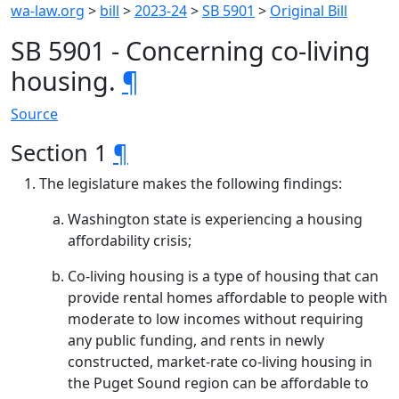
wa-law.org
>
bill
>
2023-24
>
SB 5901
>
Original Bill
SB 5901 - Concerning co-living
housing.
¶
Source
Section 1
¶
The legislature makes the following findings:
Washington state is experiencing a housing
affordability crisis;
Co-living housing is a type of housing that can
provide rental homes affordable to people with
moderate to low incomes without requiring
any public funding, and rents in newly
constructed, market-rate co-living housing in
the Puget Sound region can be affordable to