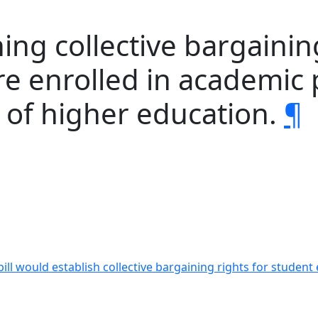
ing collective bargaining
e enrolled in academic 
s of higher education.
¶
bill would establish collective bargaining rights for stud