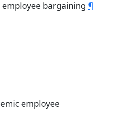
c employee bargaining
¶
demic employee