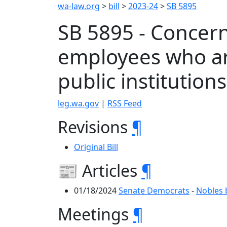
wa-law.org
>
bill
>
2023-24
>
SB 5895
SB 5895 - Concern
employees who ar
public institution
leg.wa.gov
|
RSS Feed
Revisions
¶
Original Bill
📰 Articles
¶
01/18/2024
Senate Democrats
-
Nobles 
Meetings
¶