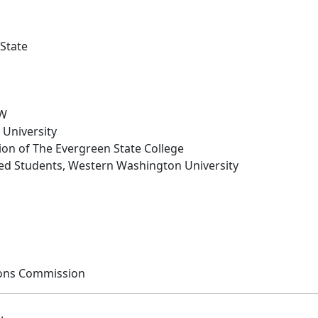
 State
AW
University
on of The Evergreen State College
iated Students, Western Washington University
tions Commission
b
.