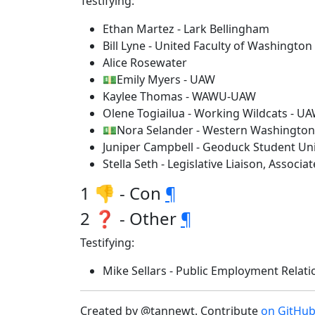
Testifying:
Ethan Martez - Lark Bellingham
Bill Lyne - United Faculty of Washington
Alice Rosewater
💵Emily Myers - UAW
Kaylee Thomas - WAWU-UAW
Olene Togiailua - Working Wildcats - U
💵Nora Selander - Western Washington 
Juniper Campbell - Geoduck Student Uni
Stella Seth - Legislative Liaison, Assoc
1 👎 - Con
¶
2 ❓ - Other
¶
Testifying:
Mike Sellars - Public Employment Rela
Created by @tannewt. Contribute
on GitHu