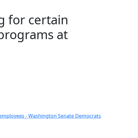
 for certain
programs at
ent employees - Washington Senate Democrats