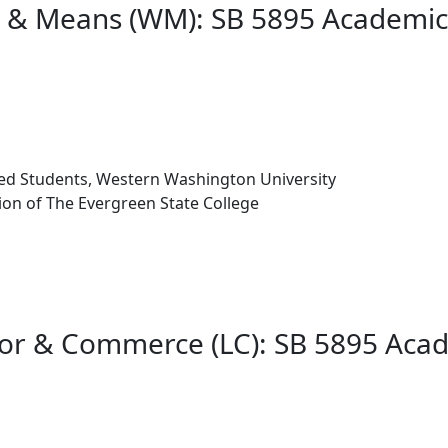
ys & Means (WM): SB 5895 Academi
iated Students, Western Washington University
on of The Evergreen State College
bor & Commerce (LC): SB 5895 Aca