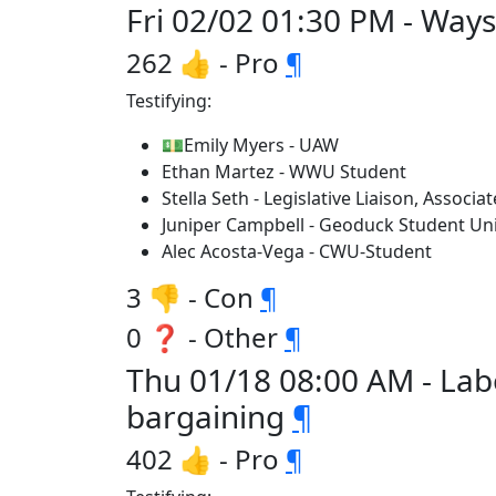
Fri 02/02 01:30 PM - Wa
262 👍 - Pro
¶
Testifying:
💵Emily Myers - UAW
Ethan Martez - WWU Student
Stella Seth - Legislative Liaison, Assoc
Juniper Campbell - Geoduck Student Uni
Alec Acosta-Vega - CWU-Student
3 👎 - Con
¶
0 ❓ - Other
¶
Thu 01/18 08:00 AM - La
bargaining
¶
402 👍 - Pro
¶