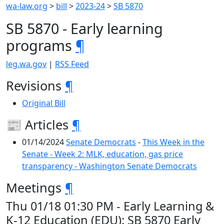
wa-law.org
>
bill
>
2023-24
>
SB 5870
SB 5870 - Early learning
programs
¶
leg.wa.gov
|
RSS Feed
Revisions
¶
Original Bill
📰 Articles
¶
01/14/2024
Senate Democrats
-
This Week in the
Senate - Week 2: MLK, education, gas price
transparency - Washington Senate Democrats
Meetings
¶
Thu 01/18 01:30 PM - Early Learning &
K-12 Education (EDU): SB 5870 Early