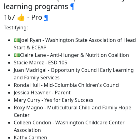
learning programs
¶
167 👍 - Pro
¶
Testifying:
💵Joel Ryan - Washington State Association of Head
Start & ECEAP
💵Claire Lane - Anti-Hunger & Nutrition Coalition
Stacie Marez - ESD 105
Juan Madrigal - Opportunity Council Early Learning
and Family Services
Ronda Hull - Mid-Columbia Children's Council
Jessica Heavner - Parent
Mary Curry - Yes for Early Success
Roxy Magno - Multicultural Child and Family Hope
Center
Colleen Condon - Washington Childcare Center
Association
Kathy Carmen