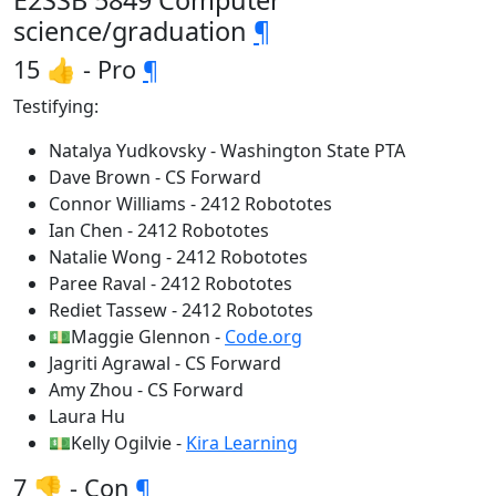
E2SSB 5849 Computer
science/graduation
¶
15 👍 - Pro
¶
Testifying:
Natalya Yudkovsky - Washington State PTA
Dave Brown - CS Forward
Connor Williams - 2412 Robototes
Ian Chen - 2412 Robototes
Natalie Wong - 2412 Robototes
Paree Raval - 2412 Robototes
Rediet Tassew - 2412 Robototes
💵Maggie Glennon -
Code.org
Jagriti Agrawal - CS Forward
Amy Zhou - CS Forward
Laura Hu
💵Kelly Ogilvie -
Kira Learning
7 👎 - Con
¶