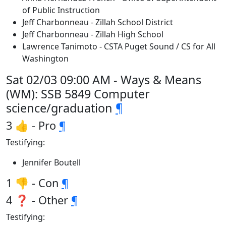
of Public Instruction
Jeff Charbonneau - Zillah School District
Jeff Charbonneau - Zillah High School
Lawrence Tanimoto - CSTA Puget Sound / CS for All
Washington
Sat 02/03 09:00 AM - Ways & Means
(WM): SSB 5849 Computer
science/graduation
¶
3 👍 - Pro
¶
Testifying:
Jennifer Boutell
1 👎 - Con
¶
4 ❓ - Other
¶
Testifying: