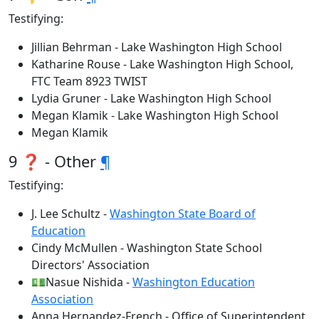
Testifying:
Jillian Behrman - Lake Washington High School
Katharine Rouse - Lake Washington High School,
FTC Team 8923 TWIST
Lydia Gruner - Lake Washington High School
Megan Klamik - Lake Washington High School
Megan Klamik
9 ❓ - Other
¶
Testifying:
J. Lee Schultz -
Washington State Board of
Education
Cindy McMullen - Washington State School
Directors' Association
💵Nasue Nishida -
Washington Education
Association
Anna Hernandez-French - Office of Superintendent