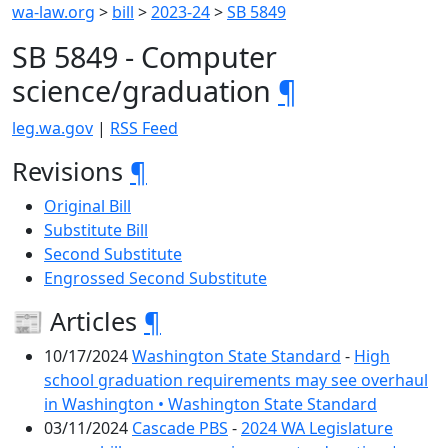
wa-law.org
>
bill
>
2023-24
>
SB 5849
SB 5849 - Computer
science/graduation
¶
leg.wa.gov
|
RSS Feed
Revisions
¶
Original Bill
Substitute Bill
Second Substitute
Engrossed Second Substitute
📰 Articles
¶
10/17/2024
Washington State Standard
-
High
school graduation requirements may see overhaul
in Washington • Washington State Standard
03/11/2024
Cascade PBS
-
2024 WA Legislature