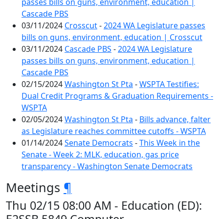
passes bills on guns, environment, education |
Cascade PBS
03/11/2024
Crosscut
-
2024 WA Legislature passes
bills on guns, environment, education | Crosscut
03/11/2024
Cascade PBS
-
2024 WA Legislature
passes bills on guns, environment, education |
Cascade PBS
02/15/2024
Washington St Pta
-
WSPTA Testifies:
Dual Credit Programs & Graduation Requirements -
WSPTA
02/05/2024
Washington St Pta
-
Bills advance, falter
as Legislature reaches committee cutoffs - WSPTA
01/14/2024
Senate Democrats
-
This Week in the
Senate - Week 2: MLK, education, gas price
transparency - Washington Senate Democrats
Meetings
¶
Thu 02/15 08:00 AM - Education (ED):