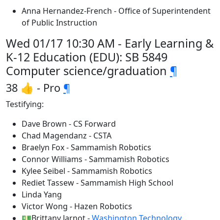
Anna Hernandez-French - Office of Superintendent
of Public Instruction
Wed 01/17 10:30 AM - Early Learning &
K-12 Education (EDU): SB 5849
Computer science/graduation
¶
38 👍 - Pro
¶
Testifying:
Dave Brown - CS Forward
Chad Magendanz - CSTA
Braelyn Fox - Sammamish Robotics
Connor Williams - Sammamish Robotics
Kylee Seibel - Sammamish Robotics
Rediet Tassew - Sammamish High School
Linda Yang
Victor Wong - Hazen Robotics
💵Brittany Jarnot -
Washington Technology