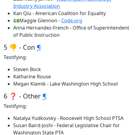
Industry Association
Kan Qiu - American Coalition for Equality
💵Maggie Glennon -
Code.org
Anna Hernandez-French - Office of Superintendent
of Public Instruction
5 👎 - Con
¶
Testifying:
Steven Bock
Katharine Rouse
Megan Klamik - Lake Washington High School
6 ❓ - Other
¶
Testifying:
Natalya Yudkovsky - Roosevelt High School PTSA
Susan Baird-Joshi - Federal Legislative Chair for
Washington State PTA