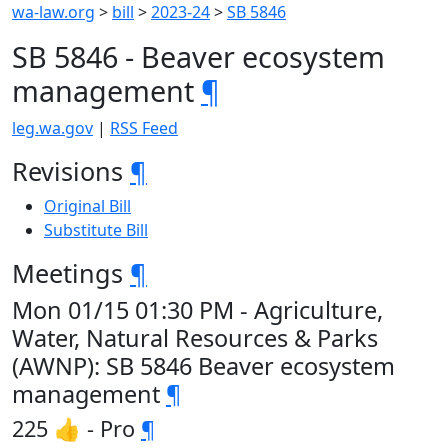
wa-law.org
>
bill
>
2023-24
>
SB 5846
SB 5846 - Beaver ecosystem
management
¶
leg.wa.gov
|
RSS Feed
Revisions
¶
Original Bill
Substitute Bill
Meetings
¶
Mon 01/15 01:30 PM - Agriculture,
Water, Natural Resources & Parks
(AWNP): SB 5846 Beaver ecosystem
management
¶
225 👍 - Pro
¶