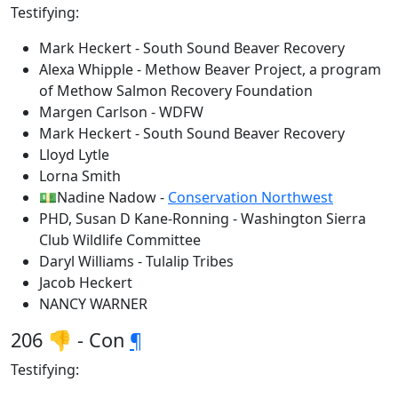
Testifying:
Mark Heckert - South Sound Beaver Recovery
Alexa Whipple - Methow Beaver Project, a program
of Methow Salmon Recovery Foundation
Margen Carlson - WDFW
Mark Heckert - South Sound Beaver Recovery
Lloyd Lytle
Lorna Smith
💵Nadine Nadow -
Conservation Northwest
PHD, Susan D Kane-Ronning - Washington Sierra
Club Wildlife Committee
Daryl Williams - Tulalip Tribes
Jacob Heckert
NANCY WARNER
206 👎 - Con
¶
Testifying: